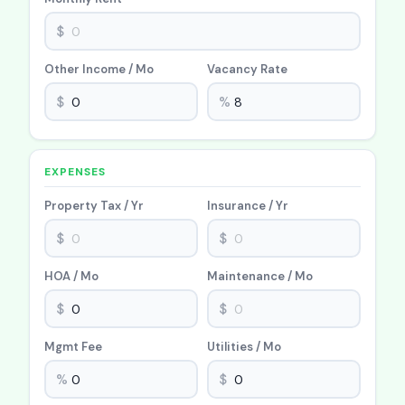
$
Other Income / Mo
Vacancy Rate
$
%
EXPENSES
Property Tax / Yr
Insurance / Yr
$
$
HOA / Mo
Maintenance / Mo
$
$
Mgmt Fee
Utilities / Mo
%
$