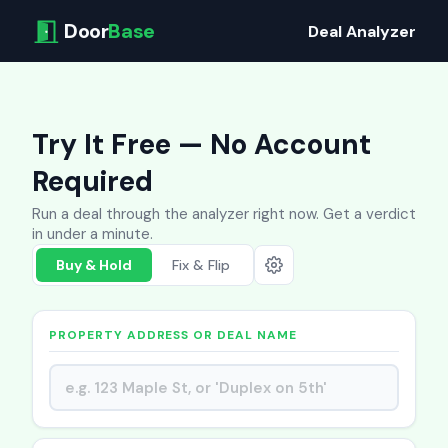
Door
Base
Deal Analyzer
Try It Free — No Account
Required
Run a deal through the analyzer right now. Get a verdict
in under a minute.
Buy & Hold
Fix & Flip
PROPERTY ADDRESS OR DEAL NAME