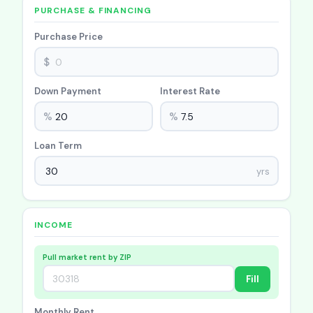
PURCHASE & FINANCING
Purchase Price
$
Down Payment
Interest Rate
%
%
Loan Term
yrs
INCOME
Pull market rent by ZIP
Fill
Monthly Rent