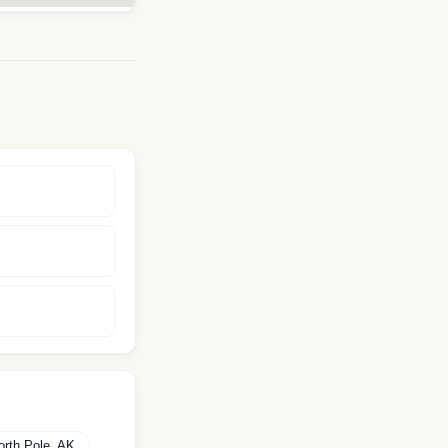
orth Pole
,
AK