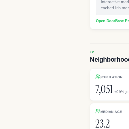
Interactive mar
cached Iris mark
Open DoorBase P
Neighborhood
POPULATION
7,051
+0.9% gr
MEDIAN AGE
23.2