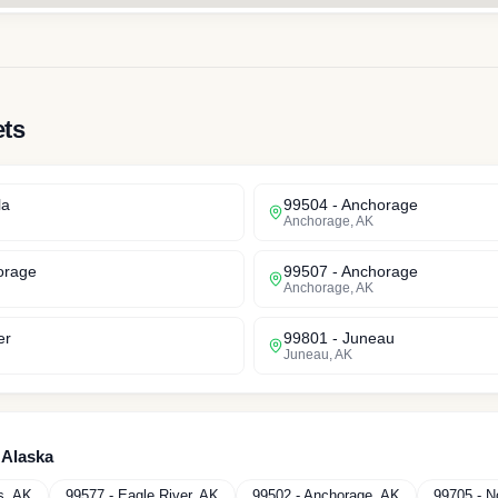
ets
la
99504
-
Anchorage
Anchorage
,
AK
orage
99507
-
Anchorage
Anchorage
,
AK
er
99801
-
Juneau
Juneau
,
AK
n
Alaska
s
,
AK
99577
-
Eagle River
,
AK
99502
-
Anchorage
,
AK
99705
-
N