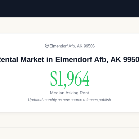
Elmendorf Afb
,
AK
99506
ental Market in
Elmendorf Afb
,
AK
995
$1,964
Median Asking Rent
Updated monthly as new source releases publish