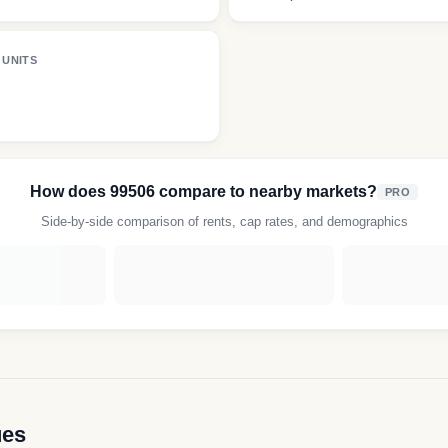
 UNITS
How does
99506
compare to nearby markets?
PRO
Side-by-side comparison of rents, cap rates, and demographics
ues