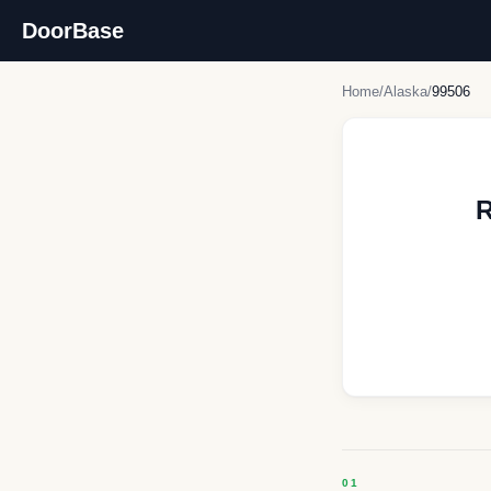
DoorBase
Home
/
Alaska
/
99506
R