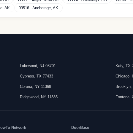
ge
,
AK
99516
-
Anchorage
,
AK
Lakewood
,
NJ
08701
Katy
,
TX
Cypress
,
TX
77433
Chicago
,
Corona
,
NY
11368
Brooklyn
Ridgewood
,
NY
11385
Fontana
,
owTo Network
DoorBase