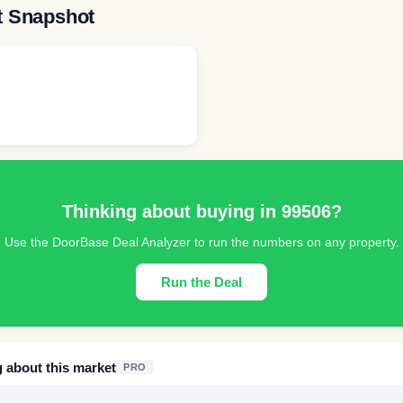
t Snapshot
Thinking about buying in
99506
?
Use the DoorBase Deal Analyzer to run the numbers on any property.
Run the Deal
g about this market
PRO