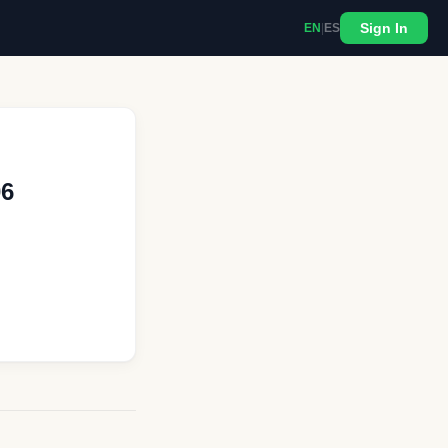
Sign In
EN
|
ES
06