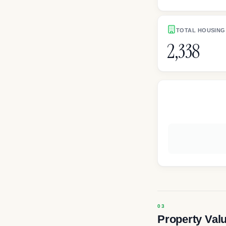
TOTAL HOUSING
2,338
Property Val