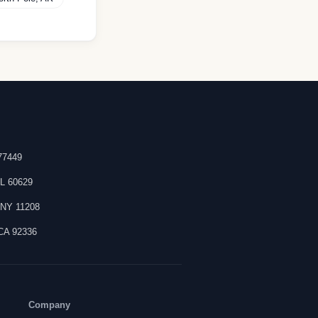
77449
IL
60629
,
NY
11208
CA
92336
Company