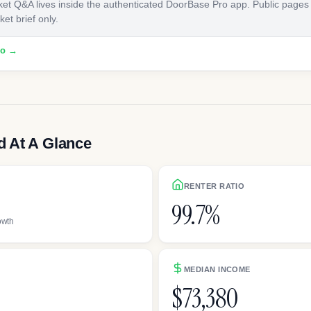
ket Q&A lives inside the authenticated DoorBase Pro app. Public pages
et brief only.
ro →
 At A Glance
RENTER RATIO
99.7%
owth
MEDIAN INCOME
$73,380