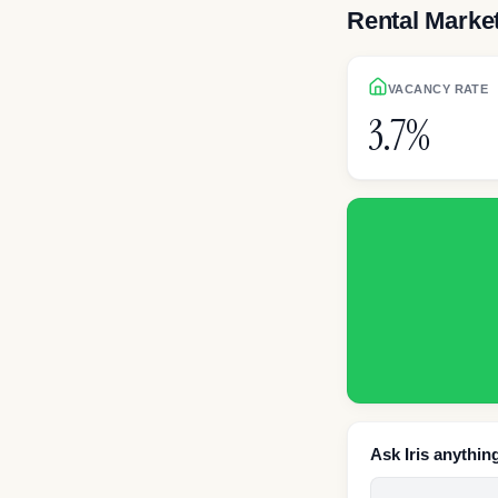
Rental Marke
VACANCY RATE
3.7%
Ask Iris anythin