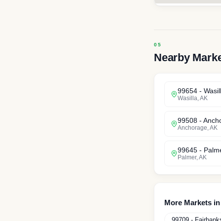
Nearby Mark
99654
-
Wasil
Wasilla
,
AK
99508
-
Anch
Anchorage
,
AK
99645
-
Palm
Palmer
,
AK
More Markets i
99709
-
Fairbank