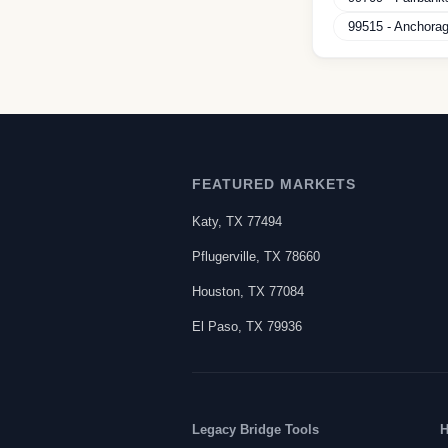
99515
-
Anchora
FEATURED MARKETS
Katy
,
TX
77494
Pflugerville
,
TX
78660
Houston
,
TX
77084
El Paso
,
TX
79936
Legacy Bridge Tools
H