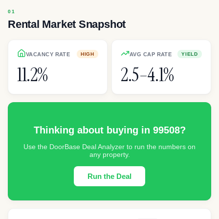
Rental Market Snapshot
VACANCY RATE
AVG CAP RATE
HIGH
YIELD
11.2%
2.5–4.1%
Thinking about buying in
99508
?
Use the DoorBase Deal Analyzer to run the numbers on
any property.
Run the Deal