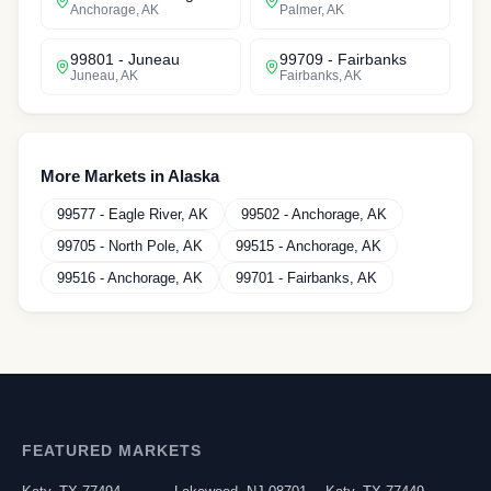
Anchorage
,
AK
Palmer
,
AK
99801
-
Juneau
99709
-
Fairbanks
Juneau
,
AK
Fairbanks
,
AK
More Markets in
Alaska
99577
-
Eagle River
,
AK
99502
-
Anchorage
,
AK
99705
-
North Pole
,
AK
99515
-
Anchorage
,
AK
99516
-
Anchorage
,
AK
99701
-
Fairbanks
,
AK
FEATURED MARKETS