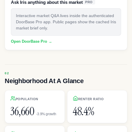
Ask Iris anything about this market
PRO
Interactive market Q&A lives inside the authenticated
DoorBase Pro app. Public pages show the cached Iris
market brief only.
Open DoorBase Pro →
Neighborhood At A Glance
POPULATION
RENTER RATIO
36,660
48.4%
-3.9% growth