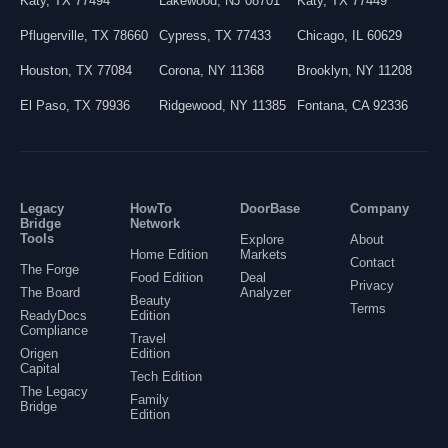
Katy
,
TX
77494
Lakewood
,
NJ
08701
Katy
,
TX
77449
Pflugerville
,
TX
78660
Cypress
,
TX
77433
Chicago
,
IL
60629
Houston
,
TX
77084
Corona
,
NY
11368
Brooklyn
,
NY
11208
El Paso
,
TX
79936
Ridgewood
,
NY
11385
Fontana
,
CA
92336
Legacy
HowTo
DoorBase
Company
Bridge
Network
Tools
Explore
About
Home Edition
Markets
Contact
The Forge
Food Edition
Deal
Privacy
The Board
Analyzer
Beauty
Terms
ReadyDocs
Edition
Compliance
Travel
Origen
Edition
Capital
Tech Edition
The Legacy
Family
Bridge
Edition