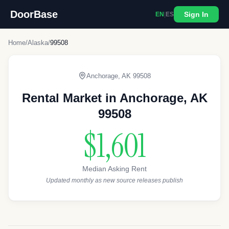
DoorBase
Sign In
EN
|
ES
Home
/
Alaska
/
99508
Anchorage
,
AK
99508
Rental Market in
Anchorage
,
AK
99508
$1,601
Median Asking Rent
Updated monthly as new source releases publish