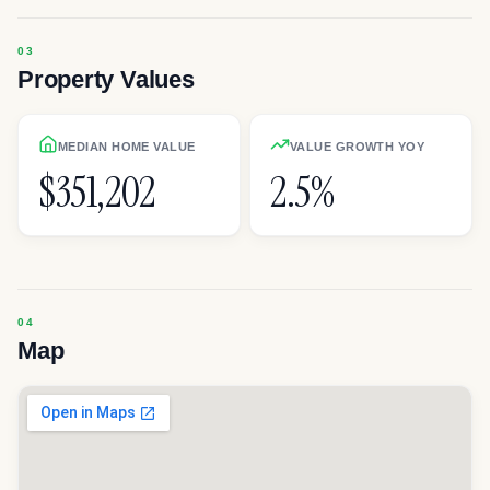
Property Values
MEDIAN HOME VALUE
VALUE GROWTH YOY
$351,202
2.5%
Map