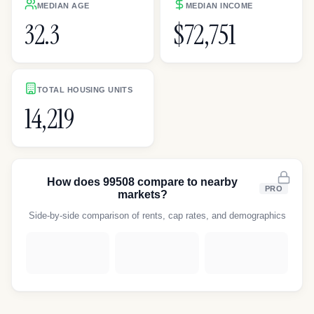
MEDIAN AGE
MEDIAN INCOME
32.3
$72,751
TOTAL HOUSING UNITS
14,219
How does
99508
compare to nearby
PRO
markets?
Side-by-side comparison of rents, cap rates, and demographics