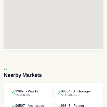
Nearby Markets
99654
-
Wasilla
99504
-
Anchorage
Wasilla
,
AK
Anchorage
,
AK
99507
-
Anchorage
99645
-
Palmer