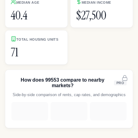
MEDIAN AGE
MEDIAN INCOME
40.4
$27,500
TOTAL HOUSING UNITS
71
How does
99553
compare to nearby
PRO
markets?
Side-by-side comparison of rents, cap rates, and demographics