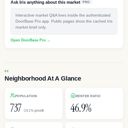
Ask Iris anything about this market
PRO
Interactive market Q&A lives inside the authenticated
DoorBase Pro app. Public pages show the cached Iris
market brief only.
Open DoorBase Pro →
Neighborhood At A Glance
POPULATION
RENTER RATIO
737
46.9%
-19.1% growth