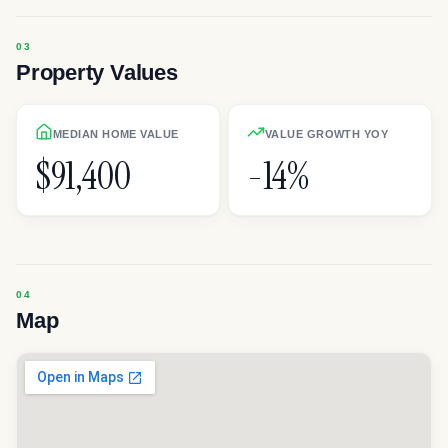
Property Values
MEDIAN HOME VALUE
VALUE GROWTH YOY
$91,400
-14%
Map