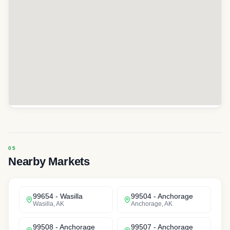
Nearby Markets
99654
-
Wasilla
99504
-
Anchorage
Wasilla
,
AK
Anchorage
,
AK
99508
-
Anchorage
99507
-
Anchorage