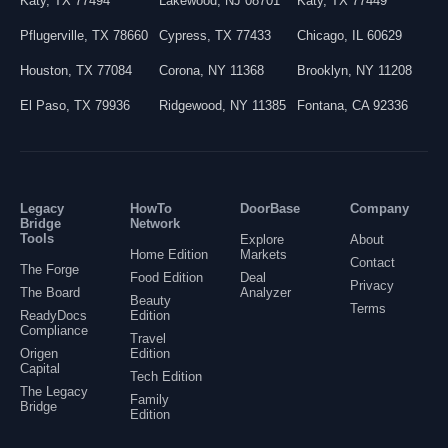
Katy
,
TX
77494
Lakewood
,
NJ
08701
Katy
,
TX
77449
Pflugerville
,
TX
78660
Cypress
,
TX
77433
Chicago
,
IL
60629
Houston
,
TX
77084
Corona
,
NY
11368
Brooklyn
,
NY
11208
El Paso
,
TX
79936
Ridgewood
,
NY
11385
Fontana
,
CA
92336
Legacy
HowTo
DoorBase
Company
Bridge
Network
Tools
Explore
About
Home Edition
Markets
Contact
The Forge
Food Edition
Deal
Privacy
The Board
Analyzer
Beauty
Terms
ReadyDocs
Edition
Compliance
Travel
Origen
Edition
Capital
Tech Edition
The Legacy
Family
Bridge
Edition