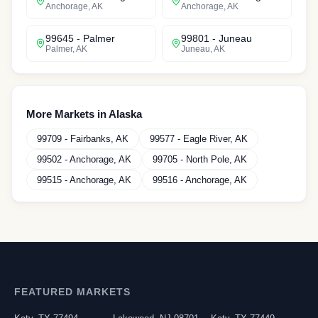
Anchorage
,
AK
Anchorage
,
AK
99645
-
Palmer
99801
-
Juneau
Palmer
,
AK
Juneau
,
AK
More Markets in
Alaska
99709
-
Fairbanks
,
AK
99577
-
Eagle River
,
AK
99502
-
Anchorage
,
AK
99705
-
North Pole
,
AK
99515
-
Anchorage
,
AK
99516
-
Anchorage
,
AK
FEATURED MARKETS