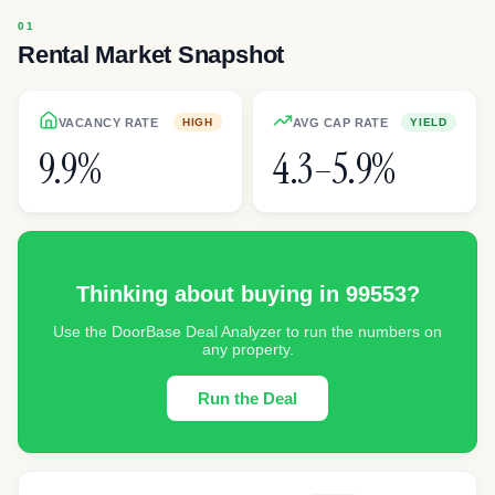
Rental Market Snapshot
VACANCY RATE
AVG CAP RATE
HIGH
YIELD
9.9%
4.3–5.9%
Thinking about buying in
99553
?
Use the DoorBase Deal Analyzer to run the numbers on
any property.
Run the Deal