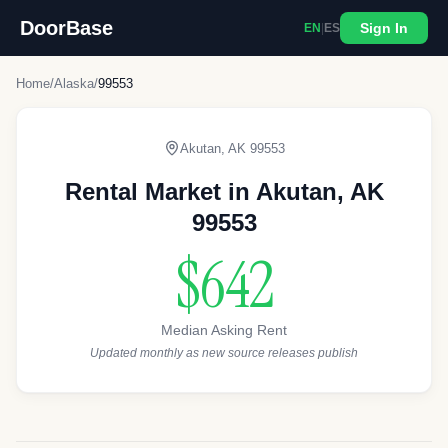
DoorBase
Sign In
EN
|
ES
Home
/
Alaska
/
99553
Akutan
,
AK
99553
Rental Market in
Akutan
,
AK
99553
$642
Median Asking Rent
Updated monthly as new source releases publish