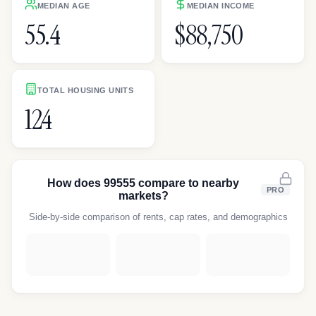
MEDIAN AGE
MEDIAN INCOME
55.4
$88,750
TOTAL HOUSING UNITS
124
How does
99555
compare to nearby
PRO
markets?
Side-by-side comparison of rents, cap rates, and demographics