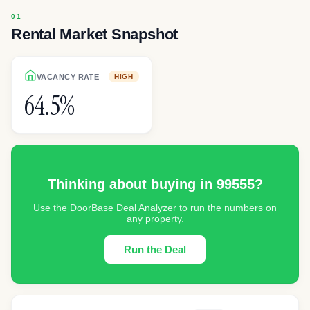
Rental Market Snapshot
VACANCY RATE
HIGH
64.5%
Thinking about buying in
99555
?
Use the DoorBase Deal Analyzer to run the numbers on
any property.
Run the Deal