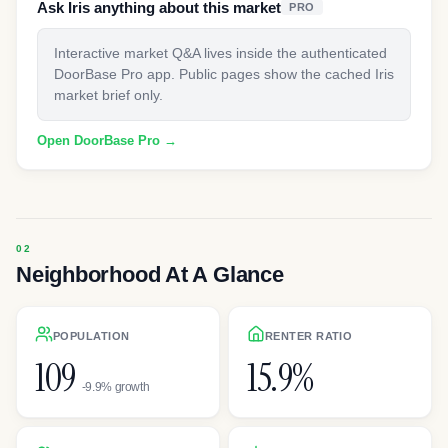
Ask Iris anything about this market
PRO
Interactive market Q&A lives inside the authenticated
DoorBase Pro app. Public pages show the cached Iris
market brief only.
Open DoorBase Pro →
Neighborhood At A Glance
POPULATION
RENTER RATIO
109
15.9%
-9.9% growth