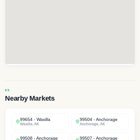
Nearby Markets
99654
-
Wasilla
99504
-
Anchorage
Wasilla
,
AK
Anchorage
,
AK
99508
-
Anchorage
99507
-
Anchorage