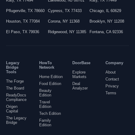
Katy
,
TX
77494
Lakewood
,
NJ
08701
Katy
,
TX
77449
Pflugerville
,
TX
78660
Cypress
,
TX
77433
Chicago
,
IL
60629
Houston
,
TX
77084
Corona
,
NY
11368
Brooklyn
,
NY
11208
El Paso
,
TX
79936
Ridgewood
,
NY
11385
Fontana
,
CA
92336
Legacy
HowTo
DoorBase
Company
Bridge
Network
Tools
Explore
About
Home Edition
Markets
Contact
The Forge
Food Edition
Deal
Privacy
The Board
Analyzer
Beauty
Terms
ReadyDocs
Edition
Compliance
Travel
Origen
Edition
Capital
Tech Edition
The Legacy
Family
Bridge
Edition