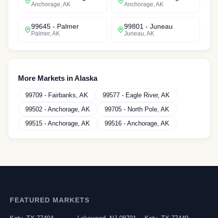
Anchorage
,
AK
Anchorage
,
AK
99645
-
Palmer
99801
-
Juneau
Palmer
,
AK
Juneau
,
AK
More Markets in
Alaska
99709
-
Fairbanks
,
AK
99577
-
Eagle River
,
AK
99502
-
Anchorage
,
AK
99705
-
North Pole
,
AK
99515
-
Anchorage
,
AK
99516
-
Anchorage
,
AK
FEATURED MARKETS