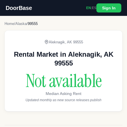
DoorBase
Sign In
EN
|
ES
Home
/
Alaska
/
99555
Aleknagik
,
AK
99555
Rental Market in
Aleknagik
,
AK
99555
Not available
Median Asking Rent
Updated monthly as new source releases publish