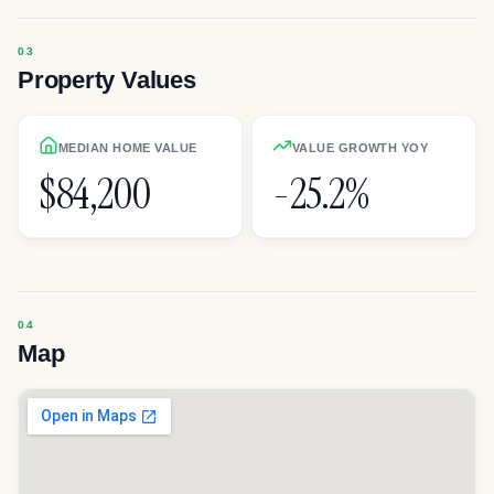
Property Values
MEDIAN HOME VALUE
VALUE GROWTH YOY
$84,200
-25.2%
Map