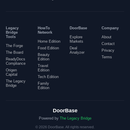
Legacy
HowTo
DoorBase
Company
Bridge
Network
Tools
Explore
About
Home Edition
Markets
Contact
The Forge
Food Edition
Deal
Privacy
The Board
Analyzer
Beauty
Terms
ReadyDocs
Edition
Compliance
Travel
Origen
Edition
Capital
Tech Edition
The Legacy
Family
Bridge
Edition
DoorBase
Powered by
The Legacy Bridge
©
2026
DoorBase.
All rights reserved.