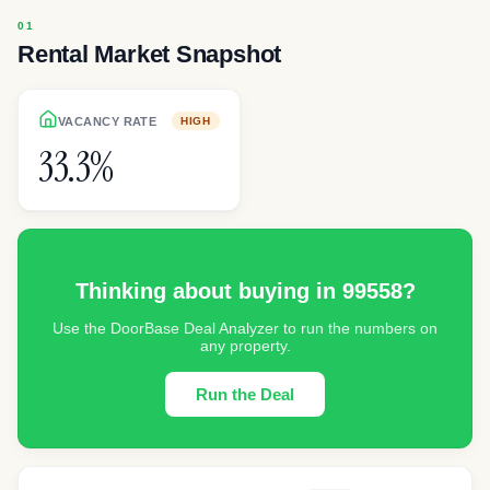
Rental Market Snapshot
VACANCY RATE
HIGH
33.3%
Thinking about buying in
99558
?
Use the DoorBase Deal Analyzer to run the numbers on
any property.
Run the Deal