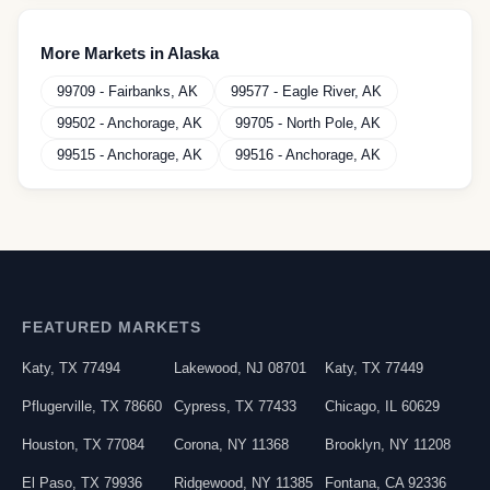
More Markets in
Alaska
99709
-
Fairbanks
,
AK
99577
-
Eagle River
,
AK
99502
-
Anchorage
,
AK
99705
-
North Pole
,
AK
99515
-
Anchorage
,
AK
99516
-
Anchorage
,
AK
FEATURED MARKETS
Katy
,
TX
77494
Lakewood
,
NJ
08701
Katy
,
TX
77449
Pflugerville
,
TX
78660
Cypress
,
TX
77433
Chicago
,
IL
60629
Houston
,
TX
77084
Corona
,
NY
11368
Brooklyn
,
NY
11208
El Paso
,
TX
79936
Ridgewood
,
NY
11385
Fontana
,
CA
92336