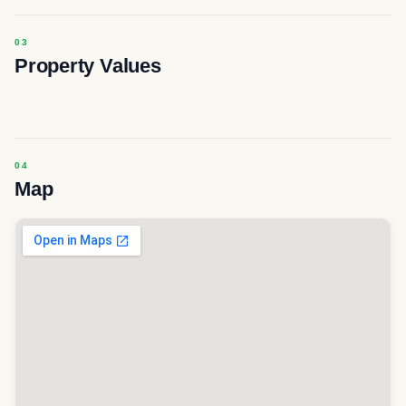
Property Values
Map