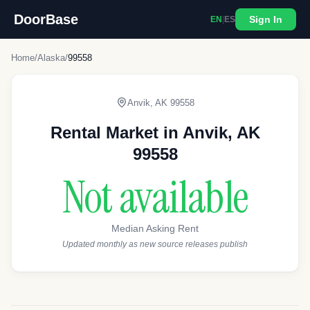
DoorBase
Sign In
EN
|
ES
Home
/
Alaska
/
99558
Anvik
,
AK
99558
Rental Market in
Anvik
,
AK
99558
Not available
Median Asking Rent
Updated monthly as new source releases publish