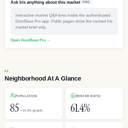
Ask Iris anything about this market
PRO
Interactive market Q&A lives inside the authenticated
DoorBase Pro app. Public pages show the cached Iris
market brief only.
Open DoorBase Pro →
Neighborhood At A Glance
POPULATION
RENTER RATIO
85
61.4%
+14.9% growth