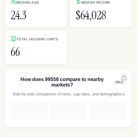
MEDIAN AGE
MEDIAN INCOME
24.3
$64,028
TOTAL HOUSING UNITS
66
How does
99558
compare to nearby
PRO
markets?
Side-by-side comparison of rents, cap rates, and demographics