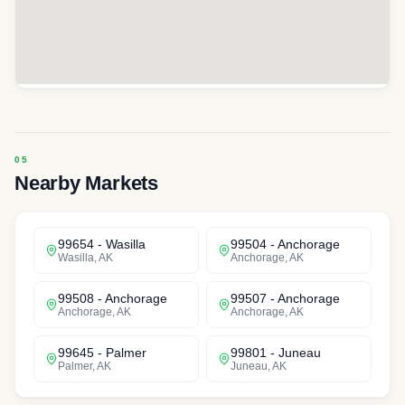
Nearby Markets
99654
-
Wasilla
99504
-
Anchorage
Wasilla
,
AK
Anchorage
,
AK
99508
-
Anchorage
99507
-
Anchorage
Anchorage
,
AK
Anchorage
,
AK
99645
-
Palmer
99801
-
Juneau
Palmer
,
AK
Juneau
,
AK