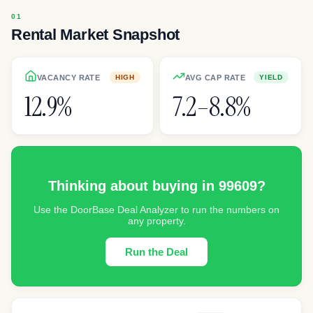
Rental Market Snapshot
VACANCY RATE
AVG CAP RATE
HIGH
YIELD
12.9%
7.2–8.8%
Thinking about buying in
99609
?
Use the DoorBase Deal Analyzer to run the numbers on
any property.
Run the Deal