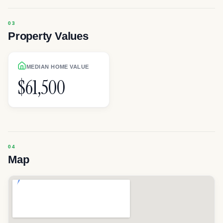
Property Values
MEDIAN HOME VALUE
$61,500
Map