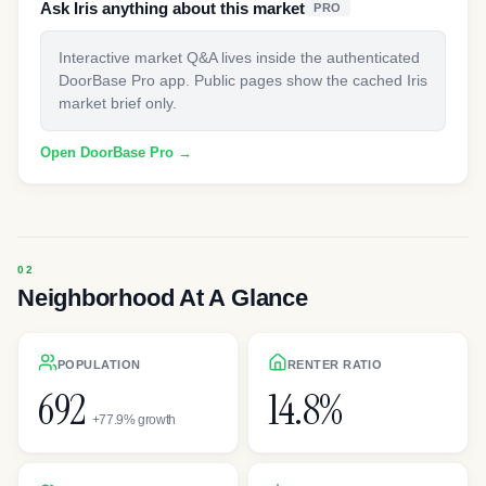
Ask Iris anything about this market
PRO
Interactive market Q&A lives inside the authenticated
DoorBase Pro app. Public pages show the cached Iris
market brief only.
Open DoorBase Pro →
Neighborhood At A Glance
POPULATION
RENTER RATIO
692
14.8%
+77.9% growth