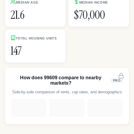
MEDIAN AGE
MEDIAN INCOME
21.6
$70,000
TOTAL HOUSING UNITS
147
How does
99609
compare to nearby
PRO
markets?
Side-by-side comparison of rents, cap rates, and demographics