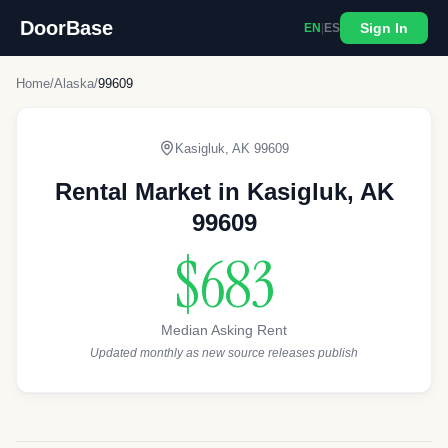
DoorBase
Sign In
EN
|
ES
Home
/
Alaska
/
99609
Kasigluk
,
AK
99609
Rental Market in
Kasigluk
,
AK
99609
$683
Median Asking Rent
Updated monthly as new source releases publish