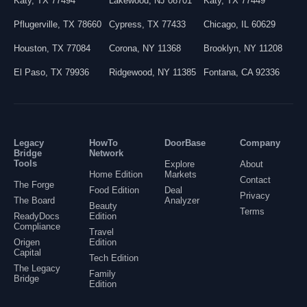
Katy
,
TX
77494
Lakewood
,
NJ
08701
Katy
,
TX
77449
Pflugerville
,
TX
78660
Cypress
,
TX
77433
Chicago
,
IL
60629
Houston
,
TX
77084
Corona
,
NY
11368
Brooklyn
,
NY
11208
El Paso
,
TX
79936
Ridgewood
,
NY
11385
Fontana
,
CA
92336
Legacy
HowTo
DoorBase
Company
Bridge
Network
Tools
Explore
About
Home Edition
Markets
Contact
The Forge
Food Edition
Deal
Privacy
The Board
Analyzer
Beauty
Terms
ReadyDocs
Edition
Compliance
Travel
Origen
Edition
Capital
Tech Edition
The Legacy
Family
Bridge
Edition