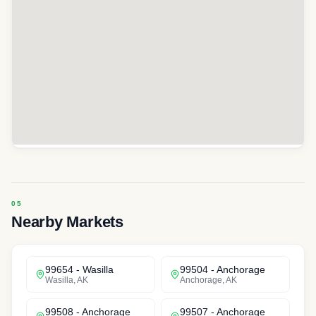
Nearby Markets
99654
-
Wasilla
99504
-
Anchorage
Wasilla
,
AK
Anchorage
,
AK
99508
-
Anchorage
99507
-
Anchorage