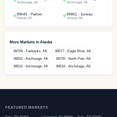
Anchorage
,
AK
Anchorage
,
AK
99645
-
Palmer
99801
-
Juneau
Palmer
,
AK
Juneau
,
AK
More Markets in
Alaska
99709
-
Fairbanks
,
AK
99577
-
Eagle River
,
AK
99502
-
Anchorage
,
AK
99705
-
North Pole
,
AK
99515
-
Anchorage
,
AK
99516
-
Anchorage
,
AK
FEATURED MARKETS