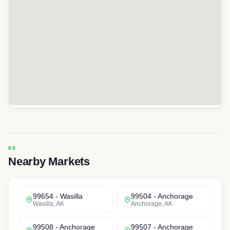
Nearby Markets
99654
-
Wasilla
99504
-
Anchorage
Wasilla
,
AK
Anchorage
,
AK
99508
-
Anchorage
99507
-
Anchorage