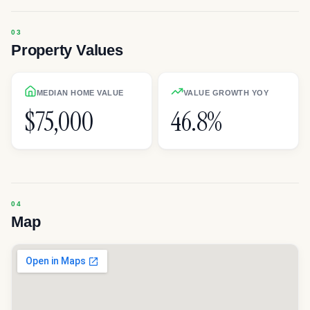
Property Values
MEDIAN HOME VALUE
VALUE GROWTH YOY
$75,000
46.8%
Map