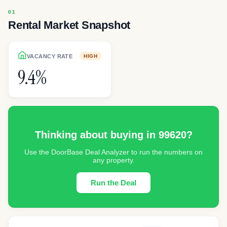
Rental Market Snapshot
VACANCY RATE
HIGH
9.4%
Thinking about buying in
99620
?
Use the DoorBase Deal Analyzer to run the numbers on
any property.
Run the Deal