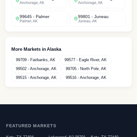
Anchorage
,
AK
Anchorage
,
AK
99645
-
Palmer
99801
-
Juneau
Palmer
,
AK
Juneau
,
AK
More Markets in
Alaska
99709
-
Fairbanks
,
AK
99577
-
Eagle River
,
AK
99502
-
Anchorage
,
AK
99705
-
North Pole
,
AK
99515
-
Anchorage
,
AK
99516
-
Anchorage
,
AK
FEATURED MARKETS