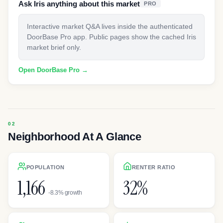
Ask Iris anything about this market
PRO
Interactive market Q&A lives inside the authenticated
DoorBase Pro app. Public pages show the cached Iris
market brief only.
Open DoorBase Pro →
Neighborhood At A Glance
POPULATION
RENTER RATIO
1,166
32%
-8.3% growth