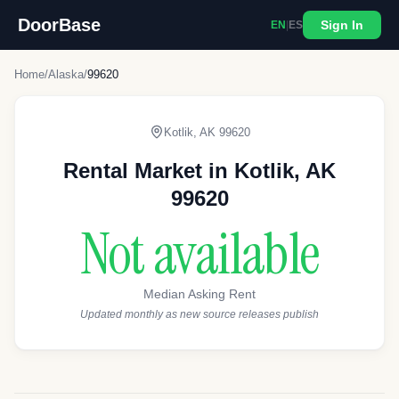
DoorBase
Sign In
EN
|
ES
Home
/
Alaska
/
99620
Kotlik
,
AK
99620
Rental Market in
Kotlik
,
AK
99620
Not available
Median Asking Rent
Updated monthly as new source releases publish