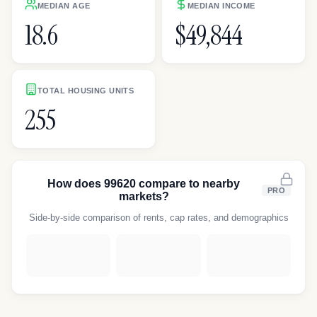
MEDIAN AGE
MEDIAN INCOME
18.6
$49,844
TOTAL HOUSING UNITS
255
How does
99620
compare to nearby
PRO
markets?
Side-by-side comparison of rents, cap rates, and demographics