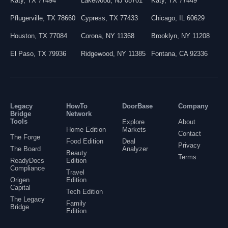
Katy
,
TX
77494
Lakewood
,
NJ
08701
Katy
,
TX
77449
Pflugerville
,
TX
78660
Cypress
,
TX
77433
Chicago
,
IL
60629
Houston
,
TX
77084
Corona
,
NY
11368
Brooklyn
,
NY
11208
El Paso
,
TX
79936
Ridgewood
,
NY
11385
Fontana
,
CA
92336
Legacy
HowTo
DoorBase
Company
Bridge
Network
Tools
Explore
About
Home Edition
Markets
Contact
The Forge
Food Edition
Deal
Privacy
The Board
Analyzer
Beauty
Terms
ReadyDocs
Edition
Compliance
Travel
Origen
Edition
Capital
Tech Edition
The Legacy
Family
Bridge
Edition