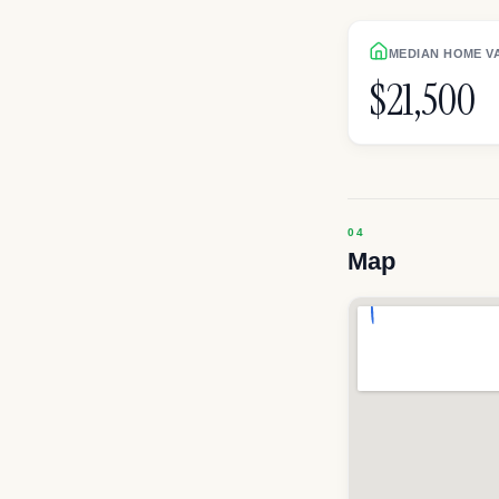
MEDIAN HOME V
$21,500
Map