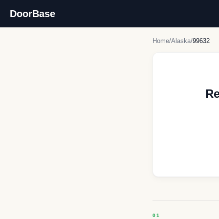
DoorBase
Home
/
Alaska
/
99632
Re