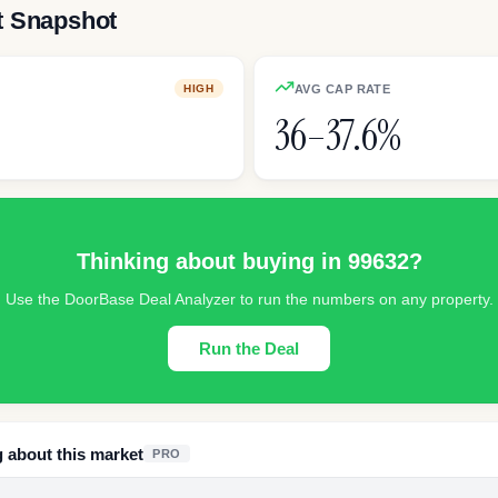
t Snapshot
AVG CAP RATE
HIGH
36–37.6%
Thinking about buying in
99632
?
Use the DoorBase Deal Analyzer to run the numbers on any property.
Run the Deal
g about this market
PRO