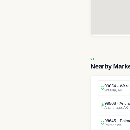
Nearby Mark
99654
-
Wasil
Wasilla
,
AK
99508
-
Anch
Anchorage
,
AK
99645
-
Palm
Palmer
,
AK