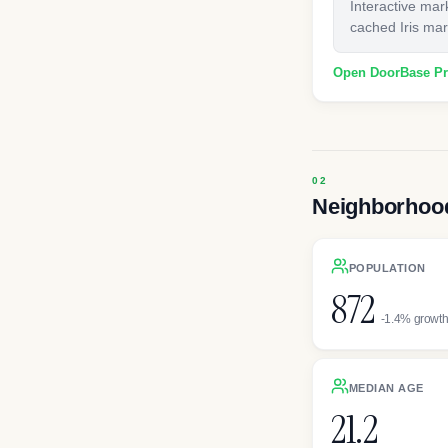
Interactive mar
cached Iris mark
Open DoorBase P
Neighborhood
POPULATION
872
-1.4% growt
MEDIAN AGE
21.2