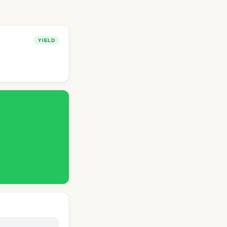
YIELD