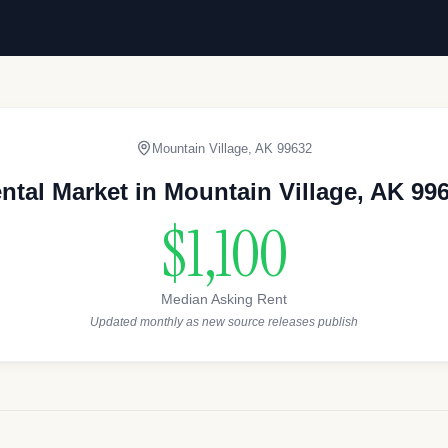
Mountain Village
,
AK
99632
ntal Market in
Mountain Village
,
AK
99
$1,100
Median Asking Rent
Updated monthly as new source releases publish