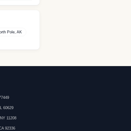
orth Pole
,
AK
77449
IL
60629
,
NY
11208
CA
92336