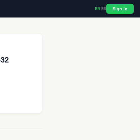
Sign In
EN
|
ES
632