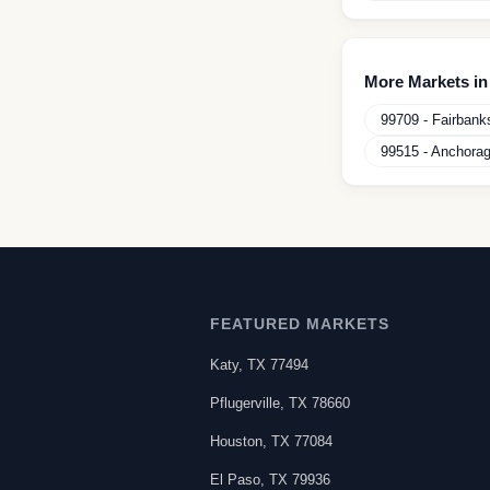
More Markets i
99709
-
Fairbank
99515
-
Anchora
FEATURED MARKETS
Katy
,
TX
77494
Pflugerville
,
TX
78660
Houston
,
TX
77084
El Paso
,
TX
79936