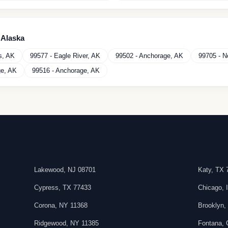
n
Alaska
s
,
AK
99577
-
Eagle River
,
AK
99502
-
Anchorage
,
AK
99705
-
N
ge
,
AK
99516
-
Anchorage
,
AK
Lakewood
,
NJ
08701
Katy
,
TX
Cypress
,
TX
77433
Chicago
,
Corona
,
NY
11368
Brooklyn
Ridgewood
,
NY
11385
Fontana
,