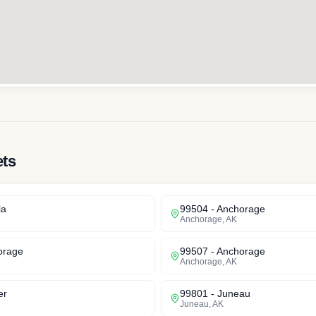
ets
la
99504
-
Anchorage
Anchorage
,
AK
orage
99507
-
Anchorage
Anchorage
,
AK
er
99801
-
Juneau
Juneau
,
AK