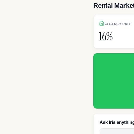
Rental Marke
VACANCY RATE
16%
Ask Iris anythin