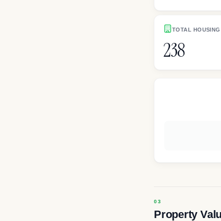
TOTAL HOUSING
238
Property Val