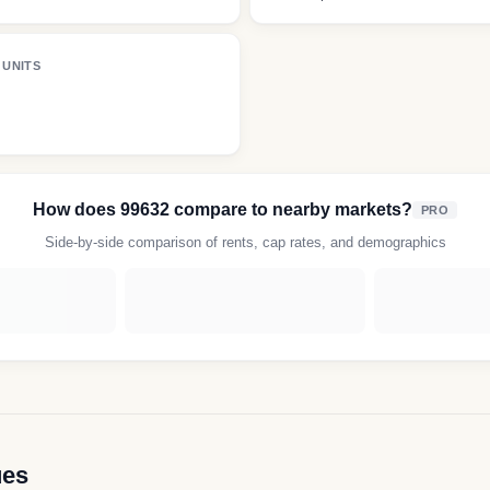
 UNITS
How does
99632
compare to nearby markets?
PRO
Side-by-side comparison of rents, cap rates, and demographics
ues