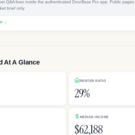
ket Q&A lives inside the authenticated DoorBase Pro app. Public pages
et brief only.
ro →
 At A Glance
RENTER RATIO
29%
h
MEDIAN INCOME
$62,188