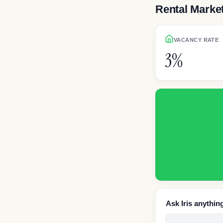
Rental Marke
VACANCY RATE
3%
Ask Iris anythin