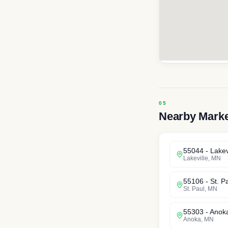
Nearby Mark
55044
-
Lakev
Lakeville
,
MN
55106
-
St. P
St. Paul
,
MN
55303
-
Anok
Anoka
,
MN