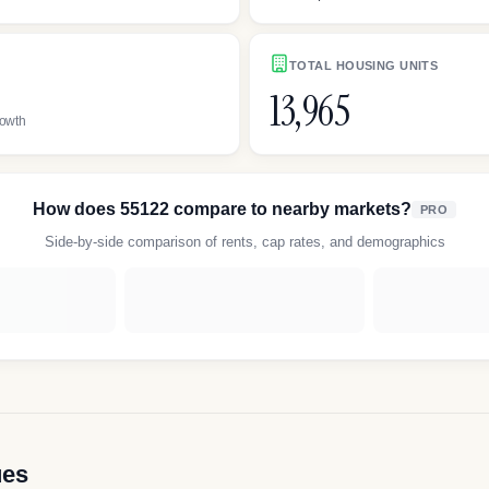
TOTAL HOUSING UNITS
13,965
rowth
How does
55122
compare to nearby markets?
PRO
Side-by-side comparison of rents, cap rates, and demographics
ues