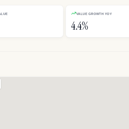
ALUE
VALUE GROWTH YOY
4.4%