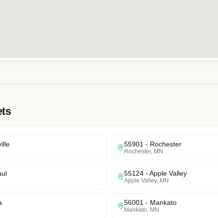
ets
ille
55901
-
Rochester
Rochester
,
MN
aul
55124
-
Apple Valley
Apple Valley
,
MN
a
56001
-
Mankato
Mankato
,
MN