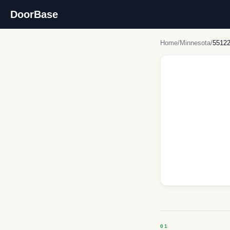
DoorBase
Home
/
Minnesota
/
5512