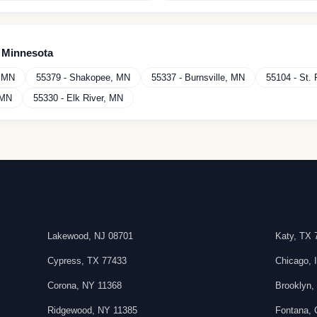
n
Minnesota
,
MN
55379
-
Shakopee
,
MN
55337
-
Burnsville
,
MN
55104
-
St. 
MN
55330
-
Elk River
,
MN
Lakewood
,
NJ
08701
Katy
,
TX
Cypress
,
TX
77433
Chicago
,
Corona
,
NY
11368
Brooklyn
Ridgewood
,
NY
11385
Fontana
,