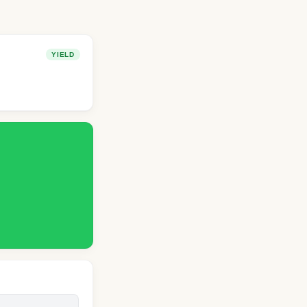
YIELD