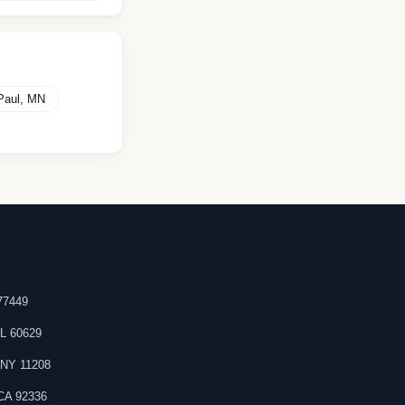
Paul
,
MN
77449
IL
60629
,
NY
11208
CA
92336