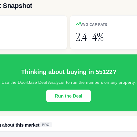
t Snapshot
AVG CAP RATE
2.4–4%
Thinking about buying in
55122
?
Use the DoorBase Deal Analyzer to run the numbers on any property.
Run the Deal
g about this market
PRO