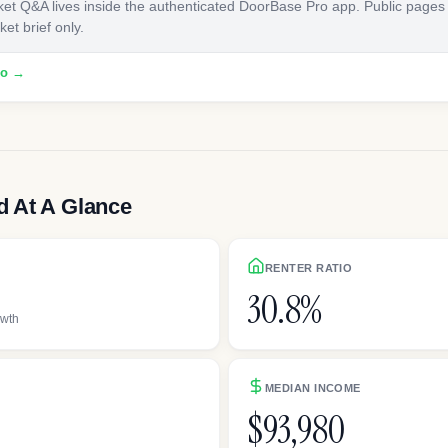
ket Q&A lives inside the authenticated DoorBase Pro app. Public pages
et brief only.
ro →
 At A Glance
RENTER RATIO
30.8%
owth
MEDIAN INCOME
$93,980