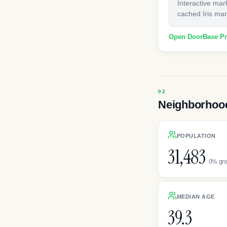
Interactive mar
cached Iris mark
Open DoorBase P
Neighborhood
POPULATION
31,483
0% gr
MEDIAN AGE
39.3