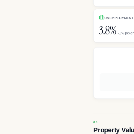
UNEMPLOYMENT
3.8%
-1% job g
Property Val