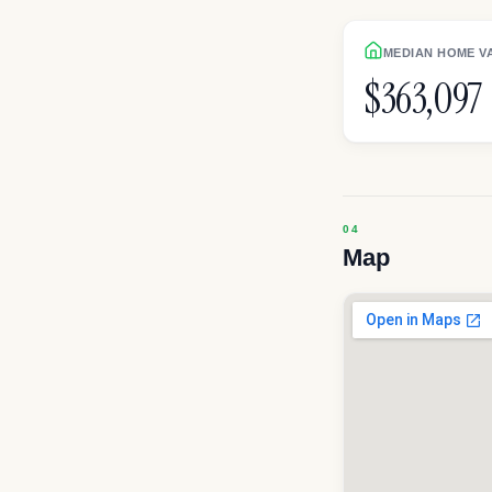
MEDIAN HOME V
$363,097
Map