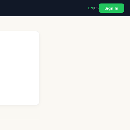
Sign In
EN
|
ES