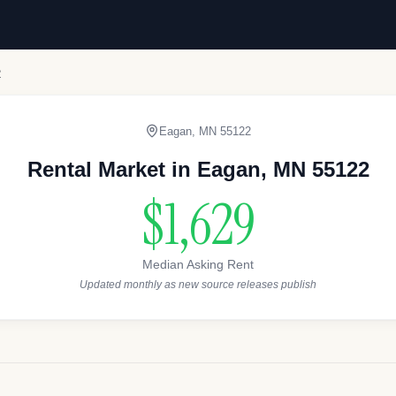
2
Eagan
,
MN
55122
Rental Market in
Eagan
,
MN
55122
$1,629
Median Asking Rent
Updated monthly as new source releases publish