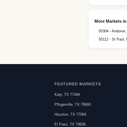
More Markets i
55304
-
Andover
55112
-
St Paul
,
FEATURED MARKETS
Katy
,
TX
77494
Pflugerville
,
TX
78660
Houston
,
TX
77084
El Paso
,
TX
79936