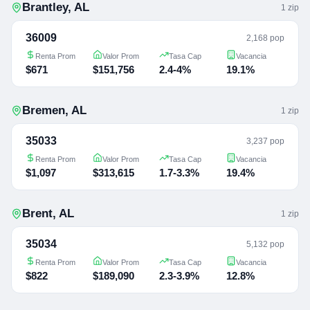
Brantley
,
AL
1
zip
36009
2,168 pop
Renta Prom
Valor Prom
Tasa Cap
Vacancia
$671
$151,756
2.4-4%
19.1%
Bremen
,
AL
1
zip
35033
3,237 pop
Renta Prom
Valor Prom
Tasa Cap
Vacancia
$1,097
$313,615
1.7-3.3%
19.4%
Brent
,
AL
1
zip
35034
5,132 pop
Renta Prom
Valor Prom
Tasa Cap
Vacancia
$822
$189,090
2.3-3.9%
12.8%