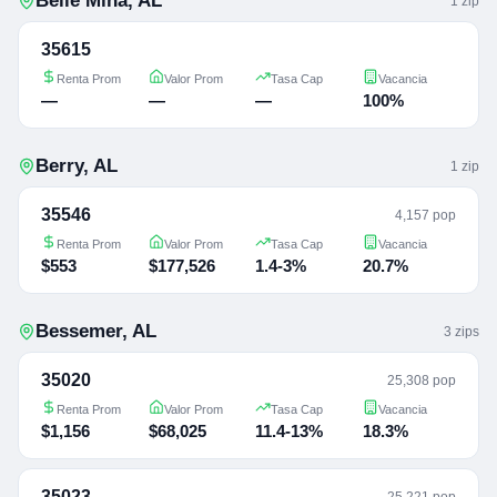
Belle Mina
,
AL
1
zip
35615
Renta Prom
Valor Prom
Tasa Cap
Vacancia
—
—
—
100%
Berry
,
AL
1
zip
35546
4,157 pop
Renta Prom
Valor Prom
Tasa Cap
Vacancia
$553
$177,526
1.4-3%
20.7%
Bessemer
,
AL
3
zip
s
35020
25,308 pop
Renta Prom
Valor Prom
Tasa Cap
Vacancia
$1,156
$68,025
11.4-13%
18.3%
35023
25,221 pop