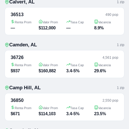
Calvert
,
AL
1
zip
36513
490 pop
Renta Prom
Valor Prom
Tasa Cap
Vacancia
—
$112,000
—
8.9%
Camden
,
AL
1
zip
36726
4,561 pop
Renta Prom
Valor Prom
Tasa Cap
Vacancia
$937
$160,882
3.4-5%
29.6%
Camp Hill
,
AL
1
zip
36850
2,550 pop
Renta Prom
Valor Prom
Tasa Cap
Vacancia
$671
$114,103
3.4-5%
23.5%