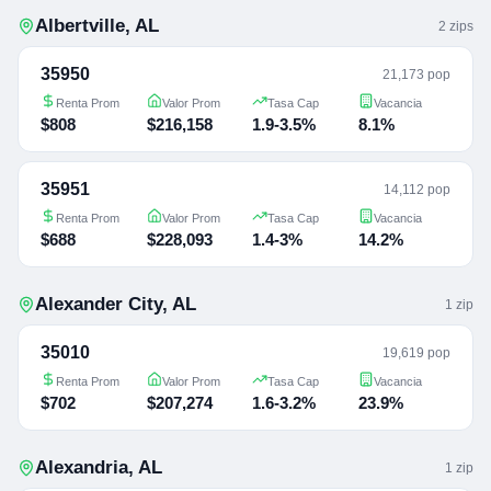
Albertville
,
AL
2
zip
s
35950
21,173 pop
Renta Prom
Valor Prom
Tasa Cap
Vacancia
$808
$216,158
1.9-3.5%
8.1%
35951
14,112 pop
Renta Prom
Valor Prom
Tasa Cap
Vacancia
$688
$228,093
1.4-3%
14.2%
Alexander City
,
AL
1
zip
35010
19,619 pop
Renta Prom
Valor Prom
Tasa Cap
Vacancia
$702
$207,274
1.6-3.2%
23.9%
Alexandria
,
AL
1
zip