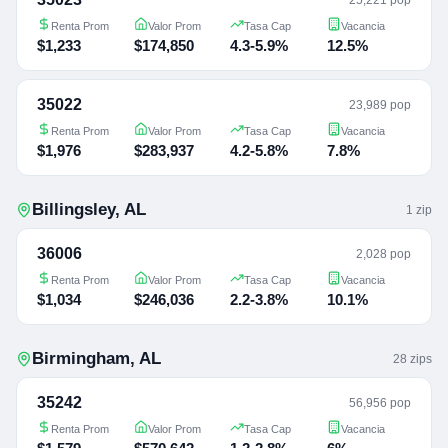
Renta Prom
Valor Prom
Tasa Cap
Vacancia
$1,233
$174,850
4.3-5.9%
12.5%
35022
23,989 pop
Renta Prom
Valor Prom
Tasa Cap
Vacancia
$1,976
$283,937
4.2-5.8%
7.8%
Billingsley
,
AL
1
zip
36006
2,028 pop
Renta Prom
Valor Prom
Tasa Cap
Vacancia
$1,034
$246,036
2.2-3.8%
10.1%
Birmingham
,
AL
28
zip
s
35242
56,956 pop
Renta Prom
Valor Prom
Tasa Cap
Vacancia