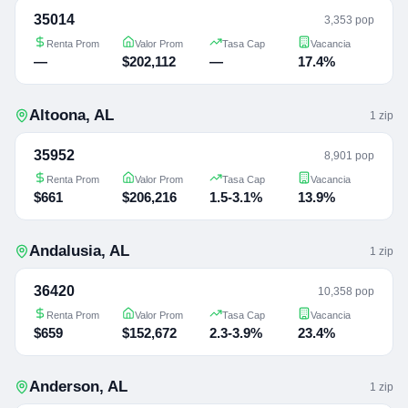
35014
3,353 pop
Renta Prom
Valor Prom
Tasa Cap
Vacancia
—
$202,112
—
17.4%
Altoona
,
AL
1
zip
35952
8,901 pop
Renta Prom
Valor Prom
Tasa Cap
Vacancia
$661
$206,216
1.5-3.1%
13.9%
Andalusia
,
AL
1
zip
36420
10,358 pop
Renta Prom
Valor Prom
Tasa Cap
Vacancia
$659
$152,672
2.3-3.9%
23.4%
Anderson
,
AL
1
zip