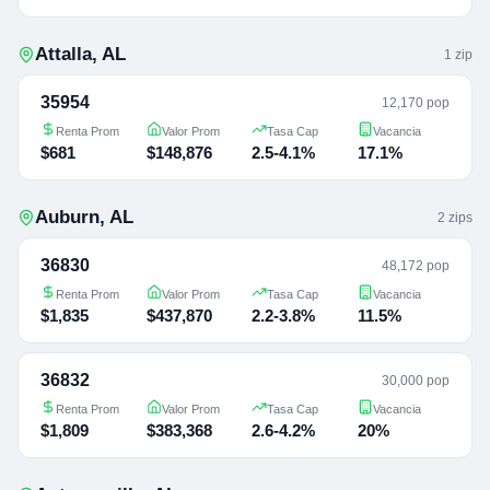
Attalla
,
AL
1
zip
35954
12,170 pop
Renta Prom
Valor Prom
Tasa Cap
Vacancia
$681
$148,876
2.5-4.1%
17.1%
Auburn
,
AL
2
zip
s
36830
48,172 pop
Renta Prom
Valor Prom
Tasa Cap
Vacancia
$1,835
$437,870
2.2-3.8%
11.5%
36832
30,000 pop
Renta Prom
Valor Prom
Tasa Cap
Vacancia
$1,809
$383,368
2.6-4.2%
20%