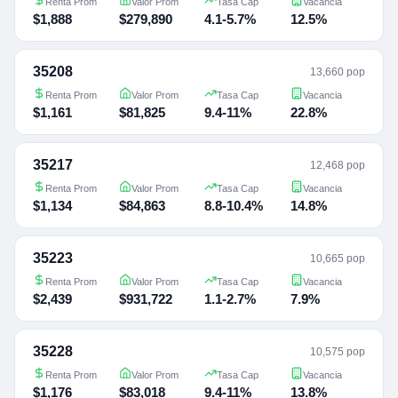
Renta Prom
Valor Prom
Tasa Cap
Vacancia
$1,888
$279,890
4.1-5.7%
12.5%
35208
13,660 pop
Renta Prom
Valor Prom
Tasa Cap
Vacancia
$1,161
$81,825
9.4-11%
22.8%
35217
12,468 pop
Renta Prom
Valor Prom
Tasa Cap
Vacancia
$1,134
$84,863
8.8-10.4%
14.8%
35223
10,665 pop
Renta Prom
Valor Prom
Tasa Cap
Vacancia
$2,439
$931,722
1.1-2.7%
7.9%
35228
10,575 pop
Renta Prom
Valor Prom
Tasa Cap
Vacancia
$1,176
$83,018
9.4-11%
13.8%