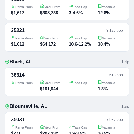
Renta Prom
Valor Prom
Tasa Cap
Vacancia
$1,617
$308,738
3-4.6%
12.6%
35221
3,127 pop
Renta Prom
Valor Prom
Tasa Cap
Vacancia
$1,012
$64,172
10.6-12.2%
30.4%
Black
,
AL
1
zip
36314
613 pop
Renta Prom
Valor Prom
Tasa Cap
Vacancia
—
$191,944
—
1.3%
Blountsville
,
AL
1
zip
35031
7,937 pop
Renta Prom
Valor Prom
Tasa Cap
Vacancia
$771
$207,332
1.9-3.5%
16.5%