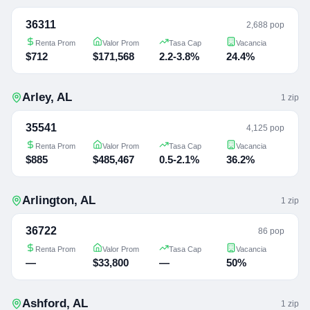
36311
2,688 pop
Renta Prom
Valor Prom
Tasa Cap
Vacancia
$712
$171,568
2.2-3.8%
24.4%
Arley
,
AL
1
zip
35541
4,125 pop
Renta Prom
Valor Prom
Tasa Cap
Vacancia
$885
$485,467
0.5-2.1%
36.2%
Arlington
,
AL
1
zip
36722
86 pop
Renta Prom
Valor Prom
Tasa Cap
Vacancia
—
$33,800
—
50%
Ashford
,
AL
1
zip