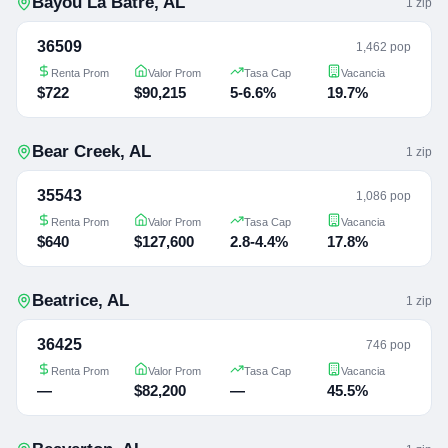
Bayou La Batre
,
AL
1
zip
36509
1,462 pop
Renta Prom
Valor Prom
Tasa Cap
Vacancia
$722
$90,215
5-6.6%
19.7%
Bear Creek
,
AL
1
zip
35543
1,086 pop
Renta Prom
Valor Prom
Tasa Cap
Vacancia
$640
$127,600
2.8-4.4%
17.8%
Beatrice
,
AL
1
zip
36425
746 pop
Renta Prom
Valor Prom
Tasa Cap
Vacancia
—
$82,200
—
45.5%