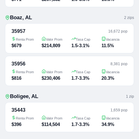
Boaz
,
AL
2
zip
s
35957
16,672 pop
Renta Prom
Valor Prom
Tasa Cap
Vacancia
$679
$214,809
1.5-3.1%
11.5%
35956
8,381 pop
Renta Prom
Valor Prom
Tasa Cap
Vacancia
$816
$230,406
1.7-3.3%
20.3%
Boligee
,
AL
1
zip
35443
1,659 pop
Renta Prom
Valor Prom
Tasa Cap
Vacancia
$396
$114,504
1.7-3.3%
34.9%