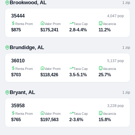
Brookwood
,
AL
1
zip
35444
4,047 pop
Renta Prom
Valor Prom
Tasa Cap
Vacancia
$875
$175,241
2.8-4.4%
11.2%
Brundidge
,
AL
1
zip
36010
5,137 pop
Renta Prom
Valor Prom
Tasa Cap
Vacancia
$703
$118,426
3.5-5.1%
25.7%
Bryant
,
AL
1
zip
35958
3,228 pop
Renta Prom
Valor Prom
Tasa Cap
Vacancia
$765
$197,563
2-3.6%
15.8%