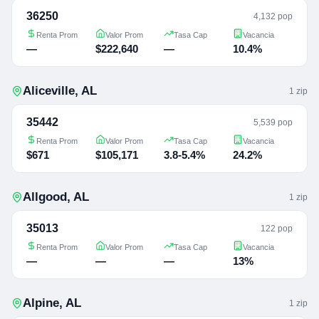
36250
4,132 pop
Renta Prom
Valor Prom
Tasa Cap
Vacancia
—
$222,640
—
10.4%
Aliceville
,
AL
1
zip
35442
5,539 pop
Renta Prom
Valor Prom
Tasa Cap
Vacancia
$671
$105,171
3.8-5.4%
24.2%
Allgood
,
AL
1
zip
35013
122 pop
Renta Prom
Valor Prom
Tasa Cap
Vacancia
—
—
—
13%
Alpine
,
AL
1
zip