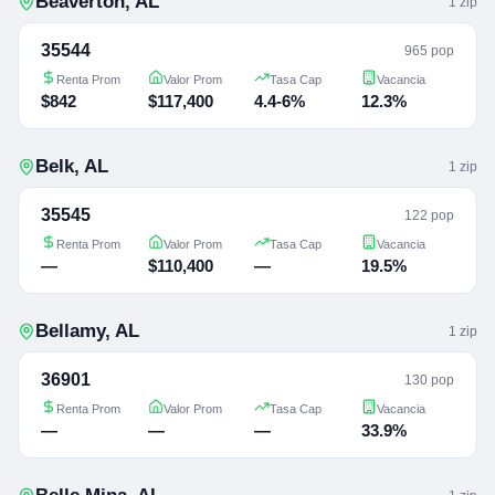
Beaverton
,
AL
1
zip
35544
965 pop
Renta Prom
Valor Prom
Tasa Cap
Vacancia
$842
$117,400
4.4-6%
12.3%
Belk
,
AL
1
zip
35545
122 pop
Renta Prom
Valor Prom
Tasa Cap
Vacancia
—
$110,400
—
19.5%
Bellamy
,
AL
1
zip
36901
130 pop
Renta Prom
Valor Prom
Tasa Cap
Vacancia
—
—
—
33.9%