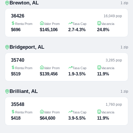
Brewton
,
AL
1
zip
36426
16,049 pop
Renta Prom
Valor Prom
Tasa Cap
Vacancia
$696
$145,106
2.7-4.3%
24.8%
Bridgeport
,
AL
1
zip
35740
3,285 pop
Renta Prom
Valor Prom
Tasa Cap
Vacancia
$519
$139,456
1.9-3.5%
11.9%
Brilliant
,
AL
1
zip
35548
1,760 pop
Renta Prom
Valor Prom
Tasa Cap
Vacancia
$418
$64,600
3.9-5.5%
11.9%