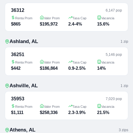
36312
6,147 pop
Renta Prom
Valor Prom
Tasa Cap
Vacancia
$865
$195,972
2.4-4%
15.6%
Ashland
,
AL
1
zip
36251
5,146 pop
Renta Prom
Valor Prom
Tasa Cap
Vacancia
$442
$186,864
0.9-2.5%
14%
Ashville
,
AL
1
zip
35953
7,020 pop
Renta Prom
Valor Prom
Tasa Cap
Vacancia
$1,111
$258,336
2.3-3.9%
21.5%
Athens
,
AL
3
zip
s