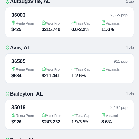
Autaugaville
,
AL
1
zip
36003
2,555 pop
Renta Prom
Valor Prom
Tasa Cap
Vacancia
$425
$215,748
0.6-2.2%
11.6%
Axis
,
AL
1
zip
36505
911 pop
Renta Prom
Valor Prom
Tasa Cap
Vacancia
$534
$211,441
1-2.6%
—
Baileyton
,
AL
1
zip
35019
2,497 pop
Renta Prom
Valor Prom
Tasa Cap
Vacancia
$926
$243,232
1.9-3.5%
8.6%