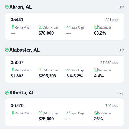
Akron
,
AL
1
zip
35441
881 pop
Renta Prom
Valor Prom
Tasa Cap
Vacancia
—
$78,000
—
63.2%
Alabaster
,
AL
1
zip
35007
27,935 pop
Renta Prom
Valor Prom
Tasa Cap
Vacancia
$1,802
$295,303
3.6-5.2%
4.4%
Alberta
,
AL
1
zip
36720
740 pop
Renta Prom
Valor Prom
Tasa Cap
Vacancia
—
$75,900
—
26%