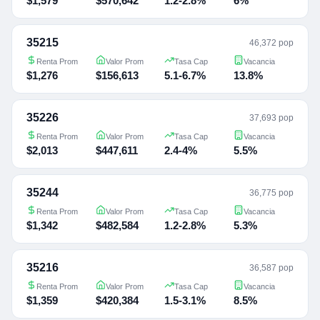
$1,579
$570,642
1.2-2.8%
6%
35215
46,372 pop
Renta Prom
Valor Prom
Tasa Cap
Vacancia
$1,276
$156,613
5.1-6.7%
13.8%
35226
37,693 pop
Renta Prom
Valor Prom
Tasa Cap
Vacancia
$2,013
$447,611
2.4-4%
5.5%
35244
36,775 pop
Renta Prom
Valor Prom
Tasa Cap
Vacancia
$1,342
$482,584
1.2-2.8%
5.3%
35216
36,587 pop
Renta Prom
Valor Prom
Tasa Cap
Vacancia
$1,359
$420,384
1.5-3.1%
8.5%