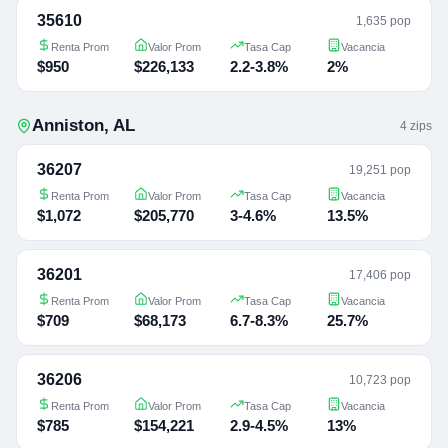
35610
1,635 pop
Renta Prom
Valor Prom
Tasa Cap
Vacancia
$950
$226,133
2.2-3.8%
2%
Anniston
,
AL
4
zip
s
36207
19,251 pop
Renta Prom
Valor Prom
Tasa Cap
Vacancia
$1,072
$205,770
3-4.6%
13.5%
36201
17,406 pop
Renta Prom
Valor Prom
Tasa Cap
Vacancia
$709
$68,173
6.7-8.3%
25.7%
36206
10,723 pop
Renta Prom
Valor Prom
Tasa Cap
Vacancia
$785
$154,221
2.9-4.5%
13%