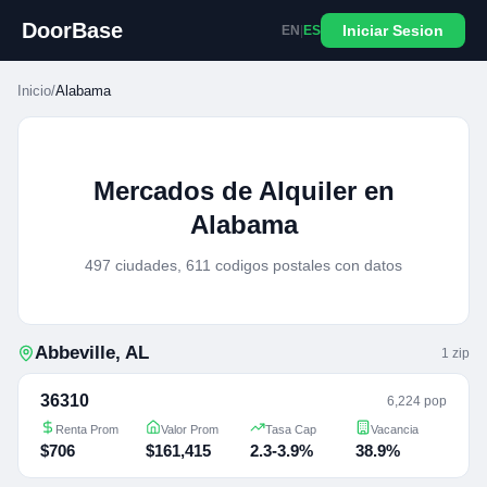
DoorBase
Iniciar Sesion
EN
|
ES
Inicio
/
Alabama
Mercados de Alquiler en
Alabama
497 ciudades, 611 codigos postales con datos
Abbeville
,
AL
1
zip
36310
6,224 pop
Renta Prom
Valor Prom
Tasa Cap
Vacancia
$706
$161,415
2.3-3.9%
38.9%