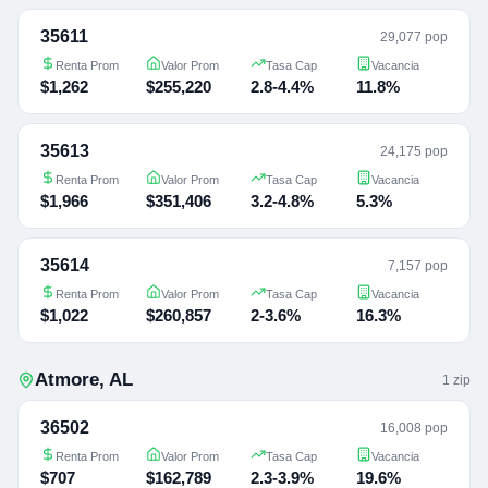
35611
29,077 pop
Renta Prom
Valor Prom
Tasa Cap
Vacancia
$1,262
$255,220
2.8-4.4%
11.8%
35613
24,175 pop
Renta Prom
Valor Prom
Tasa Cap
Vacancia
$1,966
$351,406
3.2-4.8%
5.3%
35614
7,157 pop
Renta Prom
Valor Prom
Tasa Cap
Vacancia
$1,022
$260,857
2-3.6%
16.3%
Atmore
,
AL
1
zip
36502
16,008 pop
Renta Prom
Valor Prom
Tasa Cap
Vacancia
$707
$162,789
2.3-3.9%
19.6%