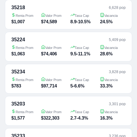
35218
6,628 pop
Renta Prom
Valor Prom
Tasa Cap
Vacancia
$1,007
$74,589
8.9-10.5%
24.5%
35224
5,409 pop
Renta Prom
Valor Prom
Tasa Cap
Vacancia
$1,063
$74,406
9.5-11.1%
28.6%
35234
3,828 pop
Renta Prom
Valor Prom
Tasa Cap
Vacancia
$783
$97,714
5-6.6%
33.3%
35203
3,301 pop
Renta Prom
Valor Prom
Tasa Cap
Vacancia
$1,577
$322,303
2.7-4.3%
16.3%
35233
3,236 pop