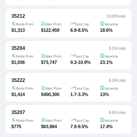
35212
10,059 pop
Renta Prom
Valor Prom
Tasa Cap
Vacancia
$1,313
$122,459
6.9-8.5%
18.6%
35204
9,154 pop
Renta Prom
Valor Prom
Tasa Cap
Vacancia
$1,036
$73,747
9.3-10.9%
23.1%
35222
8,184 pop
Renta Prom
Valor Prom
Tasa Cap
Vacancia
$1,414
$400,300
1.7-3.3%
13%
35207
6,824 pop
Renta Prom
Valor Prom
Tasa Cap
Vacancia
$775
$63,864
7.9-9.5%
17.4%