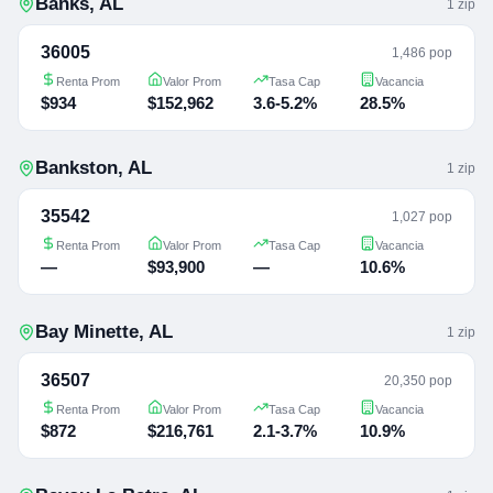
Banks
,
AL
1
zip
36005
1,486 pop
Renta Prom
Valor Prom
Tasa Cap
Vacancia
$934
$152,962
3.6-5.2%
28.5%
Bankston
,
AL
1
zip
35542
1,027 pop
Renta Prom
Valor Prom
Tasa Cap
Vacancia
—
$93,900
—
10.6%
Bay Minette
,
AL
1
zip
36507
20,350 pop
Renta Prom
Valor Prom
Tasa Cap
Vacancia
$872
$216,761
2.1-3.7%
10.9%