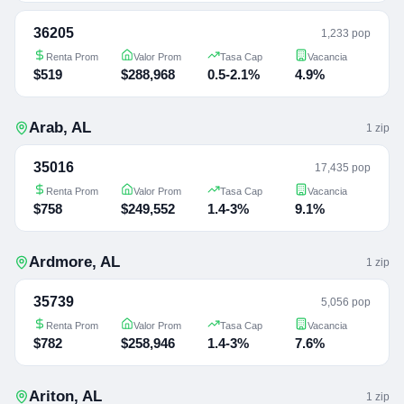
36205
1,233 pop
Renta Prom
Valor Prom
Tasa Cap
Vacancia
$519
$288,968
0.5-2.1%
4.9%
Arab
,
AL
1
zip
35016
17,435 pop
Renta Prom
Valor Prom
Tasa Cap
Vacancia
$758
$249,552
1.4-3%
9.1%
Ardmore
,
AL
1
zip
35739
5,056 pop
Renta Prom
Valor Prom
Tasa Cap
Vacancia
$782
$258,946
1.4-3%
7.6%
Ariton
,
AL
1
zip