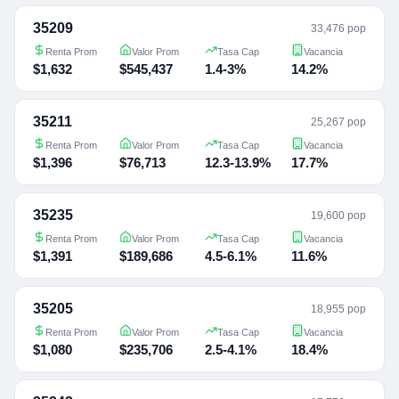
35209
33,476 pop
Renta Prom
Valor Prom
Tasa Cap
Vacancia
$1,632
$545,437
1.4-3%
14.2%
35211
25,267 pop
Renta Prom
Valor Prom
Tasa Cap
Vacancia
$1,396
$76,713
12.3-13.9%
17.7%
35235
19,600 pop
Renta Prom
Valor Prom
Tasa Cap
Vacancia
$1,391
$189,686
4.5-6.1%
11.6%
35205
18,955 pop
Renta Prom
Valor Prom
Tasa Cap
Vacancia
$1,080
$235,706
2.5-4.1%
18.4%