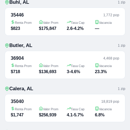
Buhl
,
AL
1
zip
35446
1,772 pop
Renta Prom
Valor Prom
Tasa Cap
Vacancia
$823
$175,847
2.6-4.2%
—
Butler
,
AL
1
zip
36904
4,468 pop
Renta Prom
Valor Prom
Tasa Cap
Vacancia
$718
$136,693
3-4.6%
23.3%
Calera
,
AL
1
zip
35040
18,819 pop
Renta Prom
Valor Prom
Tasa Cap
Vacancia
$1,747
$256,939
4.1-5.7%
6.8%