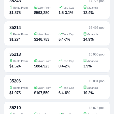
35243
17,776 pop
Renta Prom
Valor Prom
Tasa Cap
Vacancia
$1,875
$593,280
1.5-3.1%
12.4%
35214
16,495 pop
Renta Prom
Valor Prom
Tasa Cap
Vacancia
$1,274
$146,753
5.4-7%
14.9%
35213
15,950 pop
Renta Prom
Valor Prom
Tasa Cap
Vacancia
$1,524
$884,923
0.4-2%
3.9%
35206
15,031 pop
Renta Prom
Valor Prom
Tasa Cap
Vacancia
$1,075
$107,550
6.4-8%
19.2%
35210
13,878 pop