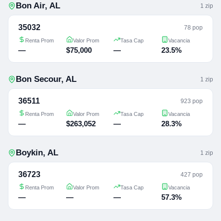
Bon Air
,
AL
1
zip
35032
78 pop
Renta Prom
Valor Prom
Tasa Cap
Vacancia
—
$75,000
—
23.5%
Bon Secour
,
AL
1
zip
36511
923 pop
Renta Prom
Valor Prom
Tasa Cap
Vacancia
—
$263,052
—
28.3%
Boykin
,
AL
1
zip
36723
427 pop
Renta Prom
Valor Prom
Tasa Cap
Vacancia
—
—
—
57.3%