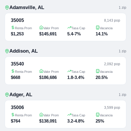
Adamsville
,
AL
1
zip
35005
8,143 pop
Renta Prom
Valor Prom
Tasa Cap
Vacancia
$1,253
$145,691
5.4-7%
14.1%
Addison
,
AL
1
zip
35540
2,092 pop
Renta Prom
Valor Prom
Tasa Cap
Vacancia
$668
$186,686
1.8-3.4%
20.5%
Adger
,
AL
1
zip
35006
3,599 pop
Renta Prom
Valor Prom
Tasa Cap
Vacancia
$764
$138,091
3.2-4.8%
25%