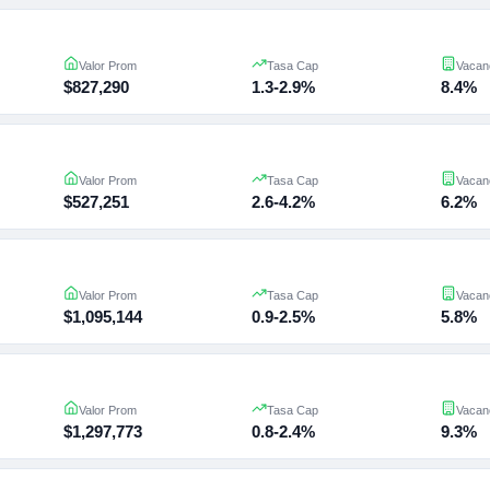
Valor Prom
Tasa Cap
Vacan
$827,290
1.3-2.9%
8.4%
Valor Prom
Tasa Cap
Vacan
$527,251
2.6-4.2%
6.2%
Valor Prom
Tasa Cap
Vacan
$1,095,144
0.9-2.5%
5.8%
Valor Prom
Tasa Cap
Vacan
$1,297,773
0.8-2.4%
9.3%