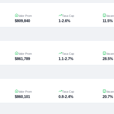
Valor Prom
Tasa Cap
Vacan
$809,840
1-2.6%
11.5%
Valor Prom
Tasa Cap
Vacan
$861,789
1.1-2.7%
28.5%
Valor Prom
Tasa Cap
Vacan
$860,101
0.8-2.4%
20.7%