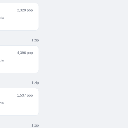
2,329 pop
cia
1
zip
4,396 pop
cia
1
zip
1,537 pop
cia
1
zip