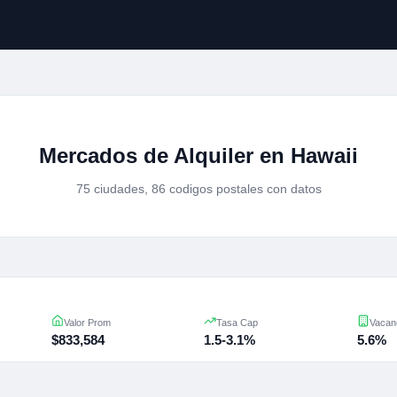
Mercados de Alquiler en Hawaii
75 ciudades, 86 codigos postales con datos
Valor Prom
Tasa Cap
Vacan
$833,584
1.5-3.1%
5.6%