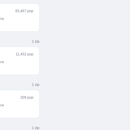
83,467 pop
cia
1
zip
11,452 pop
cia
1
zip
209 pop
cia
1
zip