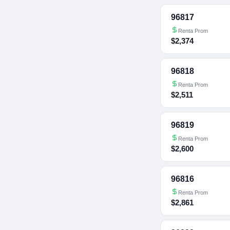
96817
Renta Prom
$2,374
96818
Renta Prom
$2,511
96819
Renta Prom
$2,600
96816
Renta Prom
$2,861