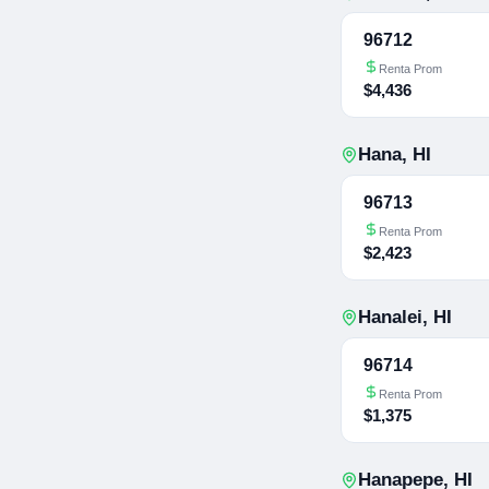
96712
Renta Prom
$4,436
Hana
,
HI
96713
Renta Prom
$2,423
Hanalei
,
HI
96714
Renta Prom
$1,375
Hanapepe
,
HI