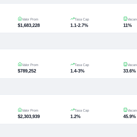
Valor Prom
Tasa Cap
Vacan
$1,683,228
1.1-2.7%
11%
Valor Prom
Tasa Cap
Vacan
$789,252
1.4-3%
33.6%
Valor Prom
Tasa Cap
Vacan
$2,303,939
1.2%
45.9%