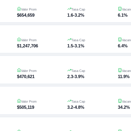
Valor Prom
Tasa Cap
Vacan
$654,659
1.6-3.2%
6.1%
Valor Prom
Tasa Cap
Vacan
$1,247,706
1.5-3.1%
6.4%
Valor Prom
Tasa Cap
Vacan
$470,621
2.3-3.9%
11.9%
Valor Prom
Tasa Cap
Vacan
$505,119
3.2-4.8%
34.2%