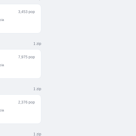
3,453 pop
cia
1
zip
7,975 pop
cia
1
zip
2,376 pop
cia
1
zip