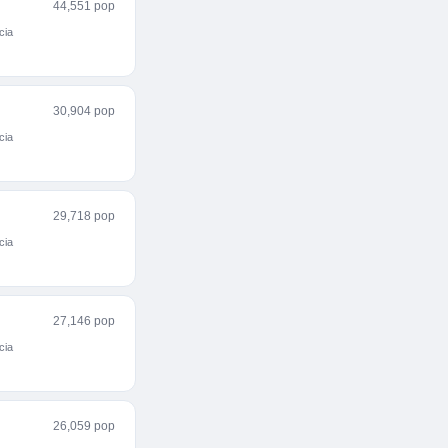
44,551 pop
cia
30,904 pop
cia
29,718 pop
cia
27,146 pop
cia
26,059 pop