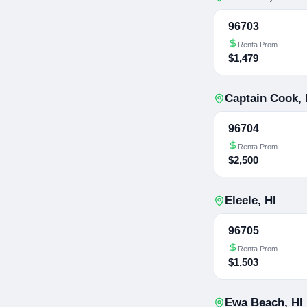
96703
Renta Prom
$1,479
Captain Cook
,
96704
Renta Prom
$2,500
Eleele
,
HI
96705
Renta Prom
$1,503
Ewa Beach
,
HI