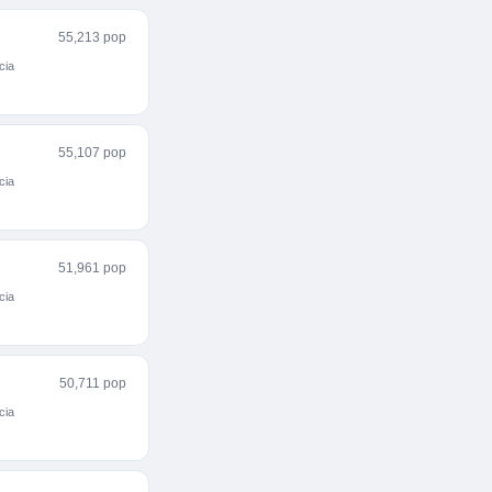
55,213 pop
cia
55,107 pop
cia
51,961 pop
cia
50,711 pop
cia