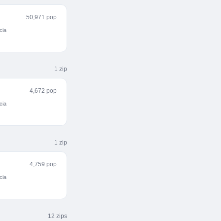
50,971 pop
cia
1
zip
4,672 pop
cia
1
zip
4,759 pop
cia
12
zip
s