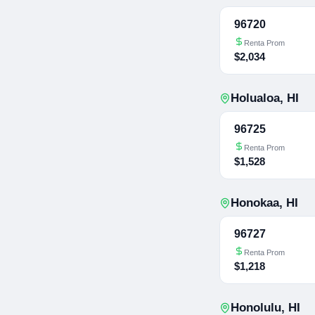
96720
Renta Prom
$2,034
Holualoa
,
HI
96725
Renta Prom
$1,528
Honokaa
,
HI
96727
Renta Prom
$1,218
Honolulu
,
HI