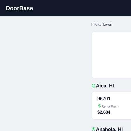
DoorBase
Inicio
/
Hawaii
Aiea
,
HI
96701
Renta Prom
$2,684
Anahola
,
HI