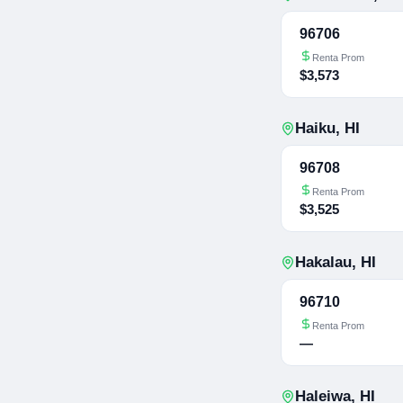
96706
Renta Prom
$3,573
Haiku
,
HI
96708
Renta Prom
$3,525
Hakalau
,
HI
96710
Renta Prom
—
Haleiwa
,
HI