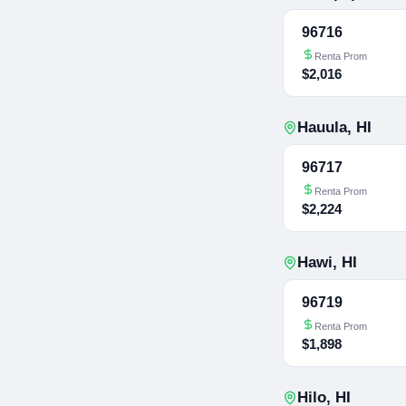
96716
Renta Prom
$2,016
Hauula
,
HI
96717
Renta Prom
$2,224
Hawi
,
HI
96719
Renta Prom
$1,898
Hilo
,
HI