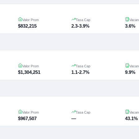
Valor Prom
Tasa Cap
Vacan
$832,215
2.3-3.9%
3.6%
Valor Prom
Tasa Cap
Vacan
$1,304,251
1.1-2.7%
9.9%
Valor Prom
Tasa Cap
Vacan
$967,507
—
43.1%