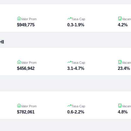
Valor Prom
Tasa Cap
Vacan
$949,775
0.3-1.9%
4.2%
HI
Valor Prom
Tasa Cap
Vacan
$456,942
3.1-4.7%
23.4%
Valor Prom
Tasa Cap
Vacan
$782,061
0.6-2.2%
4.8%