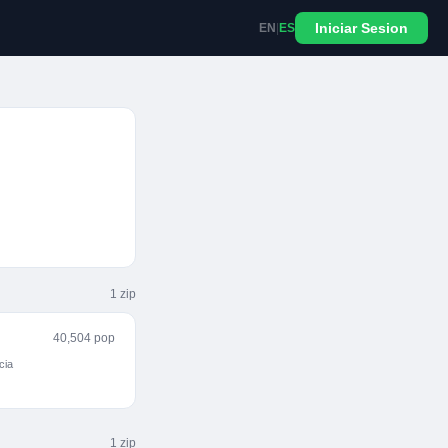
Iniciar Sesion
EN
|
ES
1
zip
40,504 pop
cia
1
zip