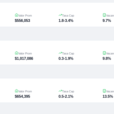
Valor Prom
Tasa Cap
Vacan
$556,053
1.8-3.4%
9.7%
Valor Prom
Tasa Cap
Vacan
$1,017,086
0.3-1.9%
9.8%
Valor Prom
Tasa Cap
Vacan
$654,395
0.5-2.1%
13.5%