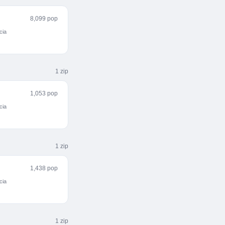
8,099 pop
cia
1
zip
1,053 pop
cia
1
zip
1,438 pop
cia
1
zip