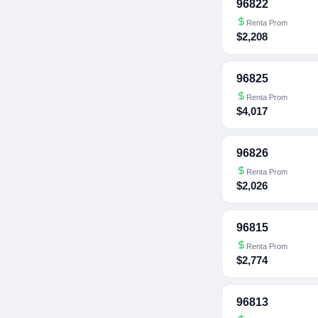
96822
Renta Prom
$2,208
96825
Renta Prom
$4,017
96826
Renta Prom
$2,026
96815
Renta Prom
$2,774
96813