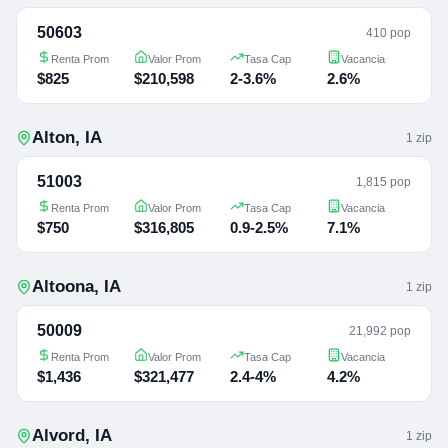
50603
410 pop
Renta Prom
Valor Prom
Tasa Cap
Vacancia
$825
$210,598
2-3.6%
2.6%
Alton
,
IA
1
zip
51003
1,815 pop
Renta Prom
Valor Prom
Tasa Cap
Vacancia
$750
$316,805
0.9-2.5%
7.1%
Altoona
,
IA
1
zip
50009
21,992 pop
Renta Prom
Valor Prom
Tasa Cap
Vacancia
$1,436
$321,477
2.4-4%
4.2%
Alvord
,
IA
1
zip