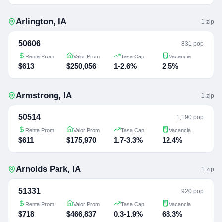
Arlington
,
IA
1
zip
50606
831 pop
Renta Prom
Valor Prom
Tasa Cap
Vacancia
$613
$250,056
1-2.6%
2.5%
Armstrong
,
IA
1
zip
50514
1,190 pop
Renta Prom
Valor Prom
Tasa Cap
Vacancia
$611
$175,970
1.7-3.3%
12.4%
Arnolds Park
,
IA
1
zip
51331
920 pop
Renta Prom
Valor Prom
Tasa Cap
Vacancia
$718
$466,837
0.3-1.9%
68.3%