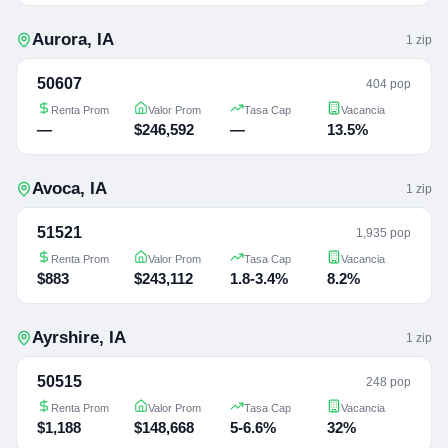
Aurora
,
IA
1
zip
50607
404 pop
Renta Prom
Valor Prom
Tasa Cap
Vacancia
—
$246,592
—
13.5%
Avoca
,
IA
1
zip
51521
1,935 pop
Renta Prom
Valor Prom
Tasa Cap
Vacancia
$883
$243,112
1.8-3.4%
8.2%
Ayrshire
,
IA
1
zip
50515
248 pop
Renta Prom
Valor Prom
Tasa Cap
Vacancia
$1,188
$148,668
5-6.6%
32%