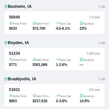
Boxholm
,
IA
1
zip
50040
172 pop
Renta Prom
Valor Prom
Tasa Cap
Vacancia
$533
$72,700
4.5-6.1%
23%
Boyden
,
IA
1
zip
51234
1,090 pop
Renta Prom
Valor Prom
Tasa Cap
Vacancia
$771
$301,069
1-2.6%
—
Braddyville
,
IA
1
zip
51631
331 pop
Renta Prom
Valor Prom
Tasa Cap
Vacancia
$853
$217,618
2-3.6%
14.8%