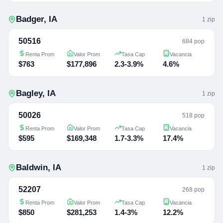
Badger
,
IA
1
zip
50516
684 pop
Renta Prom
Valor Prom
Tasa Cap
Vacancia
$763
$177,896
2.3-3.9%
4.6%
Bagley
,
IA
1
zip
50026
518 pop
Renta Prom
Valor Prom
Tasa Cap
Vacancia
$595
$169,348
1.7-3.3%
17.4%
Baldwin
,
IA
1
zip
52207
268 pop
Renta Prom
Valor Prom
Tasa Cap
Vacancia
$850
$281,253
1.4-3%
12.2%