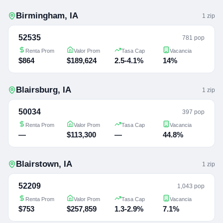
Birmingham
,
IA
1
zip
52535
781 pop
Renta Prom
Valor Prom
Tasa Cap
Vacancia
$864
$189,624
2.5-4.1%
14%
Blairsburg
,
IA
1
zip
50034
397 pop
Renta Prom
Valor Prom
Tasa Cap
Vacancia
—
$113,300
—
44.8%
Blairstown
,
IA
1
zip
52209
1,043 pop
Renta Prom
Valor Prom
Tasa Cap
Vacancia
$753
$257,859
1.3-2.9%
7.1%