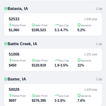
Batavia
,
IA
1
zip
52533
1,030 pop
Renta Prom
Valor Prom
Tasa Cap
Vacancia
$1,060
$195,523
3.1-4.7%
5.2%
Battle Creek
,
IA
1
zip
51006
1,201 pop
Renta Prom
Valor Prom
Tasa Cap
Vacancia
$450
$120,819
1.9-3.5%
11%
Baxter
,
IA
1
zip
50028
1,930 pop
Renta Prom
Valor Prom
Tasa Cap
Vacancia
$697
$276,395
1-2.6%
7.6%