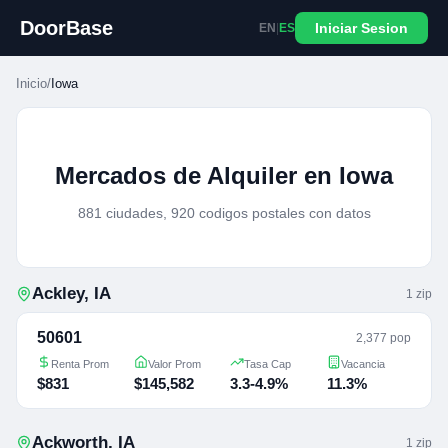
DoorBase
Iniciar Sesion
EN
|
ES
Inicio
/
Iowa
Mercados de Alquiler en Iowa
881 ciudades, 920 codigos postales con datos
Ackley
,
IA
1
zip
50601
2,377 pop
Renta Prom
Valor Prom
Tasa Cap
Vacancia
$831
$145,582
3.3-4.9%
11.3%
Ackworth
,
IA
1
zip