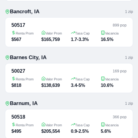
Bancroft
,
IA
1
zip
50517
899 pop
Renta Prom
Valor Prom
Tasa Cap
Vacancia
$567
$165,759
1.7-3.3%
16.5%
Barnes City
,
IA
1
zip
50027
169 pop
Renta Prom
Valor Prom
Tasa Cap
Vacancia
$818
$138,639
3.4-5%
10.6%
Barnum
,
IA
1
zip
50518
366 pop
Renta Prom
Valor Prom
Tasa Cap
Vacancia
$495
$205,554
0.9-2.5%
5.6%