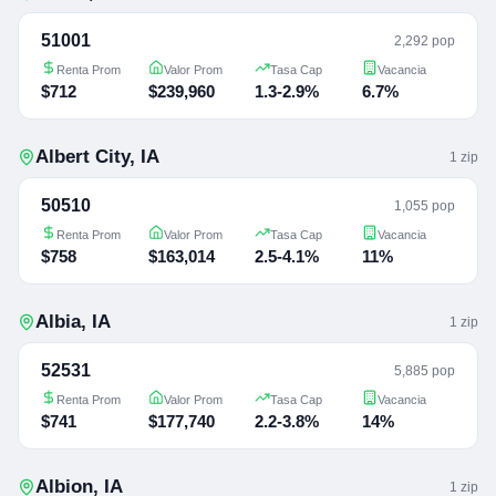
51001
2,292 pop
Renta Prom
Valor Prom
Tasa Cap
Vacancia
$712
$239,960
1.3-2.9%
6.7%
Albert City
,
IA
1
zip
50510
1,055 pop
Renta Prom
Valor Prom
Tasa Cap
Vacancia
$758
$163,014
2.5-4.1%
11%
Albia
,
IA
1
zip
52531
5,885 pop
Renta Prom
Valor Prom
Tasa Cap
Vacancia
$741
$177,740
2.2-3.8%
14%
Albion
,
IA
1
zip