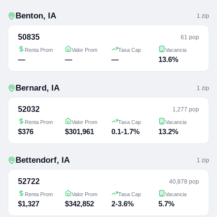
Benton
,
IA
1
zip
50835
61 pop
Renta Prom
Valor Prom
Tasa Cap
Vacancia
—
—
—
13.6%
Bernard
,
IA
1
zip
52032
1,277 pop
Renta Prom
Valor Prom
Tasa Cap
Vacancia
$376
$301,961
0.1-1.7%
13.2%
Bettendorf
,
IA
1
zip
52722
40,878 pop
Renta Prom
Valor Prom
Tasa Cap
Vacancia
$1,327
$342,852
2-3.6%
5.7%