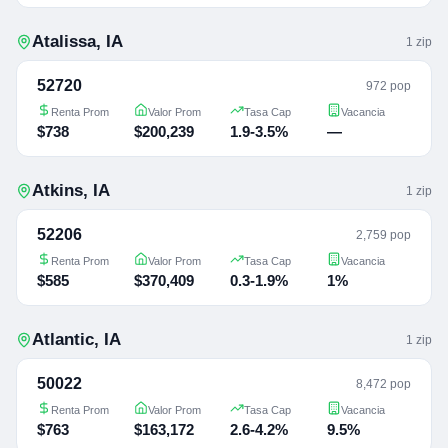
Atalissa
,
IA
1
zip
52720
972 pop
Renta Prom
Valor Prom
Tasa Cap
Vacancia
$738
$200,239
1.9-3.5%
—
Atkins
,
IA
1
zip
52206
2,759 pop
Renta Prom
Valor Prom
Tasa Cap
Vacancia
$585
$370,409
0.3-1.9%
1%
Atlantic
,
IA
1
zip
50022
8,472 pop
Renta Prom
Valor Prom
Tasa Cap
Vacancia
$763
$163,172
2.6-4.2%
9.5%