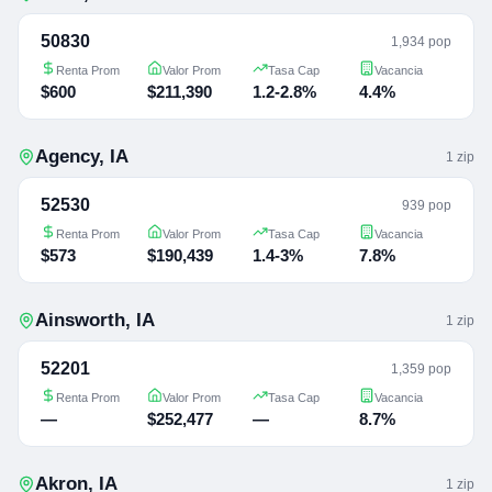
50830
1,934 pop
Renta Prom
Valor Prom
Tasa Cap
Vacancia
$600
$211,390
1.2-2.8%
4.4%
Agency
,
IA
1
zip
52530
939 pop
Renta Prom
Valor Prom
Tasa Cap
Vacancia
$573
$190,439
1.4-3%
7.8%
Ainsworth
,
IA
1
zip
52201
1,359 pop
Renta Prom
Valor Prom
Tasa Cap
Vacancia
—
$252,477
—
8.7%
Akron
,
IA
1
zip