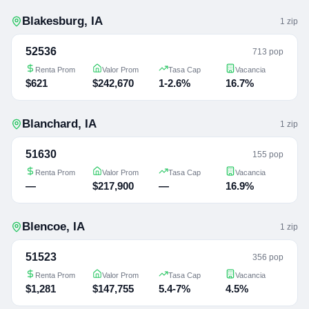
Blakesburg
,
IA
1
zip
52536
713 pop
Renta Prom
Valor Prom
Tasa Cap
Vacancia
$621
$242,670
1-2.6%
16.7%
Blanchard
,
IA
1
zip
51630
155 pop
Renta Prom
Valor Prom
Tasa Cap
Vacancia
—
$217,900
—
16.9%
Blencoe
,
IA
1
zip
51523
356 pop
Renta Prom
Valor Prom
Tasa Cap
Vacancia
$1,281
$147,755
5.4-7%
4.5%