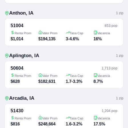
Anthon
,
IA
1
zip
51004
853 pop
Renta Prom
Valor Prom
Tasa Cap
Vacancia
$1,014
$194,135
3-4.6%
16%
Aplington
,
IA
1
zip
50604
1,713 pop
Renta Prom
Valor Prom
Tasa Cap
Vacancia
$628
$182,631
1.7-3.3%
8.7%
Arcadia
,
IA
1
zip
51430
1,204 pop
Renta Prom
Valor Prom
Tasa Cap
Vacancia
$816
$248,664
1.6-3.2%
17.5%