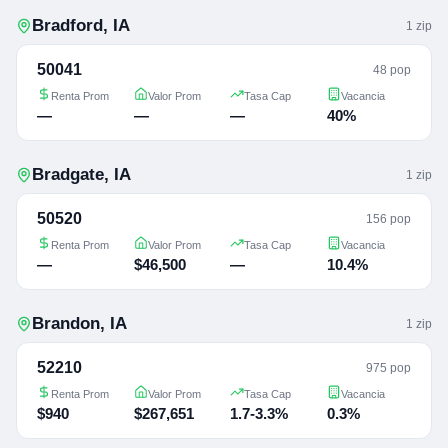
Bradford
,
IA
1
zip
50041
48 pop
Renta Prom
Valor Prom
Tasa Cap
Vacancia
—
—
—
40%
Bradgate
,
IA
1
zip
50520
156 pop
Renta Prom
Valor Prom
Tasa Cap
Vacancia
—
$46,500
—
10.4%
Brandon
,
IA
1
zip
52210
975 pop
Renta Prom
Valor Prom
Tasa Cap
Vacancia
$940
$267,651
1.7-3.3%
0.3%