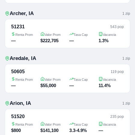
Archer
,
IA
1
zip
51231
543 pop
Renta Prom
Valor Prom
Tasa Cap
Vacancia
—
$222,705
—
1.3%
Aredale
,
IA
1
zip
50605
119 pop
Renta Prom
Valor Prom
Tasa Cap
Vacancia
—
$55,000
—
11.4%
Arion
,
IA
1
zip
51520
235 pop
Renta Prom
Valor Prom
Tasa Cap
Vacancia
$800
$141,100
3.3-4.9%
—