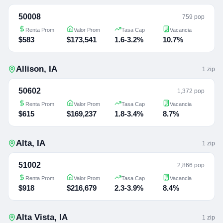
50008
759 pop
Renta Prom
Valor Prom
Tasa Cap
Vacancia
$583
$173,541
1.6-3.2%
10.7%
Allison
,
IA
1
zip
50602
1,372 pop
Renta Prom
Valor Prom
Tasa Cap
Vacancia
$615
$169,237
1.8-3.4%
8.7%
Alta
,
IA
1
zip
51002
2,866 pop
Renta Prom
Valor Prom
Tasa Cap
Vacancia
$918
$216,679
2.3-3.9%
8.4%
Alta Vista
,
IA
1
zip