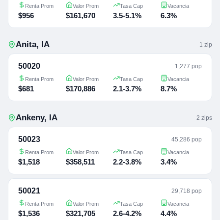
Renta Prom
Valor Prom
Tasa Cap
Vacancia
$956
$161,670
3.5-5.1%
6.3%
Anita
,
IA
1
zip
50020
1,277 pop
Renta Prom
Valor Prom
Tasa Cap
Vacancia
$681
$170,886
2.1-3.7%
8.7%
Ankeny
,
IA
2
zip
s
50023
45,286 pop
Renta Prom
Valor Prom
Tasa Cap
Vacancia
$1,518
$358,511
2.2-3.8%
3.4%
50021
29,718 pop
Renta Prom
Valor Prom
Tasa Cap
Vacancia
$1,536
$321,705
2.6-4.2%
4.4%