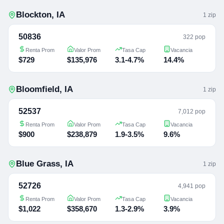
Blockton
,
IA
1
zip
50836
322 pop
Renta Prom
Valor Prom
Tasa Cap
Vacancia
$729
$135,976
3.1-4.7%
14.4%
Bloomfield
,
IA
1
zip
52537
7,012 pop
Renta Prom
Valor Prom
Tasa Cap
Vacancia
$900
$238,879
1.9-3.5%
9.6%
Blue Grass
,
IA
1
zip
52726
4,941 pop
Renta Prom
Valor Prom
Tasa Cap
Vacancia
$1,022
$358,670
1.3-2.9%
3.9%