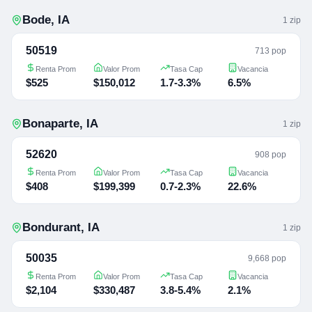
Bode
,
IA
1
zip
50519
713 pop
Renta Prom
Valor Prom
Tasa Cap
Vacancia
$525
$150,012
1.7-3.3%
6.5%
Bonaparte
,
IA
1
zip
52620
908 pop
Renta Prom
Valor Prom
Tasa Cap
Vacancia
$408
$199,399
0.7-2.3%
22.6%
Bondurant
,
IA
1
zip
50035
9,668 pop
Renta Prom
Valor Prom
Tasa Cap
Vacancia
$2,104
$330,487
3.8-5.4%
2.1%