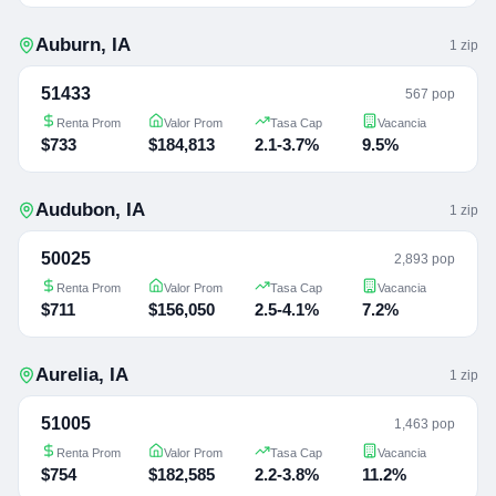
Auburn
,
IA
1
zip
51433
567 pop
Renta Prom
Valor Prom
Tasa Cap
Vacancia
$733
$184,813
2.1-3.7%
9.5%
Audubon
,
IA
1
zip
50025
2,893 pop
Renta Prom
Valor Prom
Tasa Cap
Vacancia
$711
$156,050
2.5-4.1%
7.2%
Aurelia
,
IA
1
zip
51005
1,463 pop
Renta Prom
Valor Prom
Tasa Cap
Vacancia
$754
$182,585
2.2-3.8%
11.2%