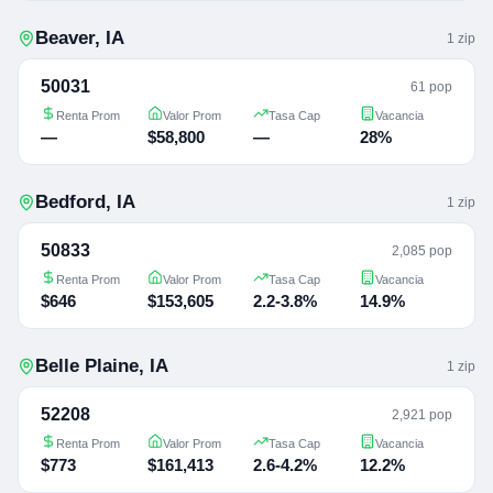
Beaver
,
IA
1
zip
50031
61 pop
Renta Prom
Valor Prom
Tasa Cap
Vacancia
—
$58,800
—
28%
Bedford
,
IA
1
zip
50833
2,085 pop
Renta Prom
Valor Prom
Tasa Cap
Vacancia
$646
$153,605
2.2-3.8%
14.9%
Belle Plaine
,
IA
1
zip
52208
2,921 pop
Renta Prom
Valor Prom
Tasa Cap
Vacancia
$773
$161,413
2.6-4.2%
12.2%