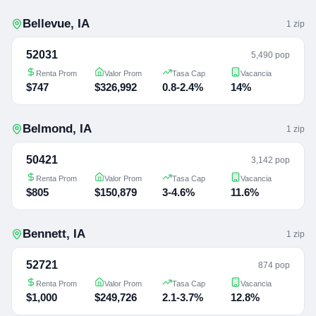
Bellevue
,
IA
1
zip
52031
5,490 pop
Renta Prom
Valor Prom
Tasa Cap
Vacancia
$747
$326,992
0.8-2.4%
14%
Belmond
,
IA
1
zip
50421
3,142 pop
Renta Prom
Valor Prom
Tasa Cap
Vacancia
$805
$150,879
3-4.6%
11.6%
Bennett
,
IA
1
zip
52721
874 pop
Renta Prom
Valor Prom
Tasa Cap
Vacancia
$1,000
$249,726
2.1-3.7%
12.8%