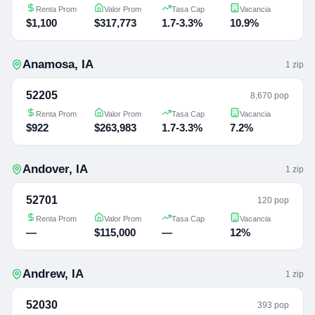
Renta Prom
Valor Prom
Tasa Cap
Vacancia
$1,100
$317,773
1.7-3.3%
10.9%
Anamosa
,
IA
1
zip
52205
8,670 pop
Renta Prom
Valor Prom
Tasa Cap
Vacancia
$922
$263,983
1.7-3.3%
7.2%
Andover
,
IA
1
zip
52701
120 pop
Renta Prom
Valor Prom
Tasa Cap
Vacancia
—
$115,000
—
12%
Andrew
,
IA
1
zip
52030
393 pop