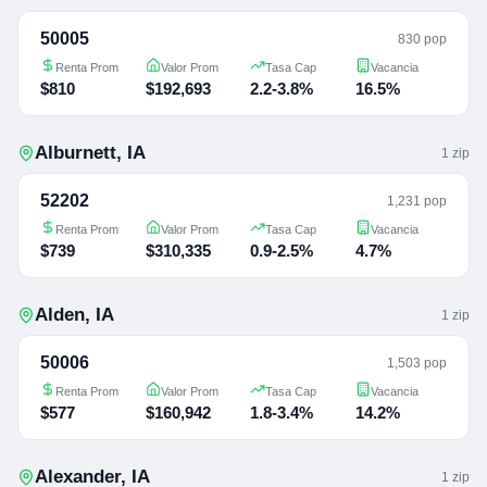
50005
830 pop
Renta Prom
Valor Prom
Tasa Cap
Vacancia
$810
$192,693
2.2-3.8%
16.5%
Alburnett
,
IA
1
zip
52202
1,231 pop
Renta Prom
Valor Prom
Tasa Cap
Vacancia
$739
$310,335
0.9-2.5%
4.7%
Alden
,
IA
1
zip
50006
1,503 pop
Renta Prom
Valor Prom
Tasa Cap
Vacancia
$577
$160,942
1.8-3.4%
14.2%
Alexander
,
IA
1
zip