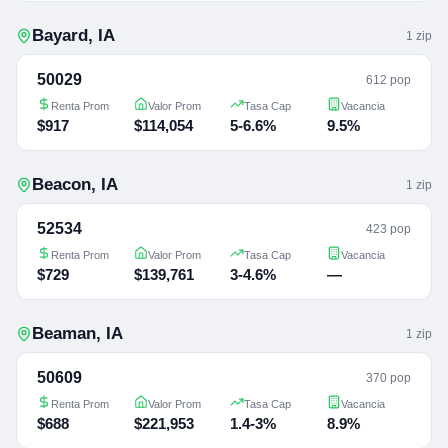
Bayard
,
IA
1
zip
50029
612 pop
Renta Prom
Valor Prom
Tasa Cap
Vacancia
$917
$114,054
5-6.6%
9.5%
Beacon
,
IA
1
zip
52534
423 pop
Renta Prom
Valor Prom
Tasa Cap
Vacancia
$729
$139,761
3-4.6%
—
Beaman
,
IA
1
zip
50609
370 pop
Renta Prom
Valor Prom
Tasa Cap
Vacancia
$688
$221,953
1.4-3%
8.9%