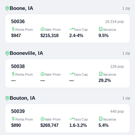
Boone
,
IA
1
zip
50036
16,318 pop
Renta Prom
Valor Prom
Tasa Cap
Vacancia
$947
$215,318
2.4-4%
9.5%
Booneville
,
IA
1
zip
50038
228 pop
Renta Prom
Valor Prom
Tasa Cap
Vacancia
—
—
—
29.2%
Bouton
,
IA
1
zip
50039
440 pop
Renta Prom
Valor Prom
Tasa Cap
Vacancia
$890
$269,747
1.6-3.2%
5.4%