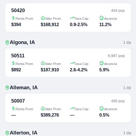
50420
404 pop
Renta Prom
Valor Prom
Tasa Cap
Vacancia
$394
$168,912
0.9-2.5%
11.2%
Algona
,
IA
1
zip
50511
6,987 pop
Renta Prom
Valor Prom
Tasa Cap
Vacancia
$892
$187,910
2.6-4.2%
5.9%
Alleman
,
IA
1
zip
50007
490 pop
Renta Prom
Valor Prom
Tasa Cap
Vacancia
—
$389,276
—
0.5%
Allerton
,
IA
1
zip