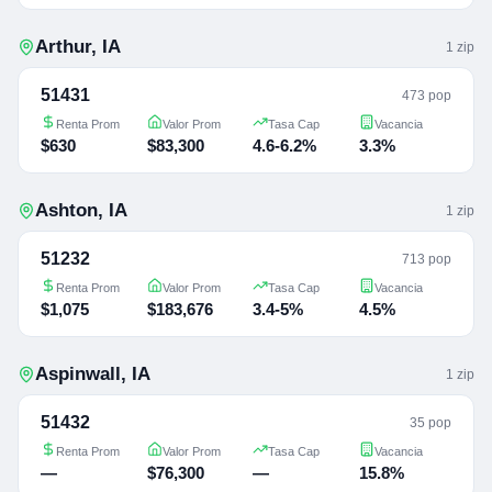
Arthur
,
IA
1
zip
51431
473 pop
Renta Prom
Valor Prom
Tasa Cap
Vacancia
$630
$83,300
4.6-6.2%
3.3%
Ashton
,
IA
1
zip
51232
713 pop
Renta Prom
Valor Prom
Tasa Cap
Vacancia
$1,075
$183,676
3.4-5%
4.5%
Aspinwall
,
IA
1
zip
51432
35 pop
Renta Prom
Valor Prom
Tasa Cap
Vacancia
—
$76,300
—
15.8%