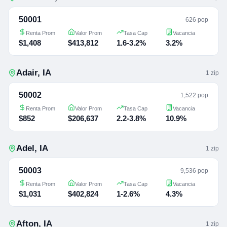
50001
626 pop
Renta Prom
Valor Prom
Tasa Cap
Vacancia
$1,408
$413,812
1.6-3.2%
3.2%
Adair
,
IA
1
zip
50002
1,522 pop
Renta Prom
Valor Prom
Tasa Cap
Vacancia
$852
$206,637
2.2-3.8%
10.9%
Adel
,
IA
1
zip
50003
9,536 pop
Renta Prom
Valor Prom
Tasa Cap
Vacancia
$1,031
$402,824
1-2.6%
4.3%
Afton
,
IA
1
zip