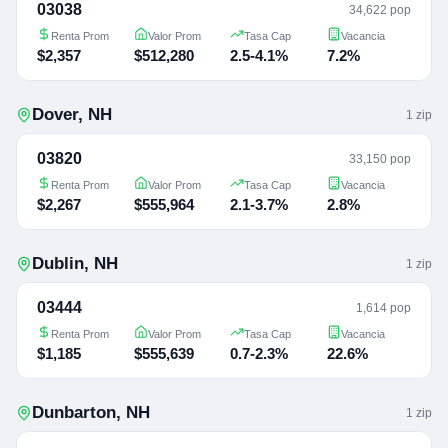
03038
34,622 pop
Renta Prom
Valor Prom
Tasa Cap
Vacancia
$2,357
$512,280
2.5-4.1%
7.2%
Dover
,
NH
1
zip
03820
33,150 pop
Renta Prom
Valor Prom
Tasa Cap
Vacancia
$2,267
$555,964
2.1-3.7%
2.8%
Dublin
,
NH
1
zip
03444
1,614 pop
Renta Prom
Valor Prom
Tasa Cap
Vacancia
$1,185
$555,639
0.7-2.3%
22.6%
Dunbarton
,
NH
1
zip