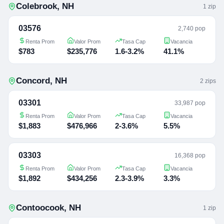
Colebrook
,
NH
1
zip
03576
2,740 pop
Renta Prom
Valor Prom
Tasa Cap
Vacancia
$783
$235,776
1.6-3.2%
41.1%
Concord
,
NH
2
zip
s
03301
33,987 pop
Renta Prom
Valor Prom
Tasa Cap
Vacancia
$1,883
$476,966
2-3.6%
5.5%
03303
16,368 pop
Renta Prom
Valor Prom
Tasa Cap
Vacancia
$1,892
$434,256
2.3-3.9%
3.3%
Contoocook
,
NH
1
zip