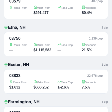
03579
407 pop
Renta Prom
Valor Prom
Tasa Cap
Vacancia
—
$291,477
—
80.4%
Etna
,
NH
1
zip
03750
1,139 pop
Renta Prom
Valor Prom
Tasa Cap
Vacancia
—
$1,115,582
—
21.5%
Exeter
,
NH
1
zip
03833
22,676 pop
Renta Prom
Valor Prom
Tasa Cap
Vacancia
$1,632
$666,252
1-2.6%
7.5%
Farmington
,
NH
1
zip