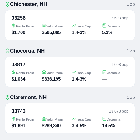
Chichester
,
NH
1
zip
03258
2,693 pop
Renta Prom
Valor Prom
Tasa Cap
Vacancia
$1,700
$565,865
1.4-3%
5.3%
Chocorua
,
NH
1
zip
03817
1,008 pop
Renta Prom
Valor Prom
Tasa Cap
Vacancia
$1,034
$336,195
1.4-3%
—
Claremont
,
NH
1
zip
03743
13,673 pop
Renta Prom
Valor Prom
Tasa Cap
Vacancia
$1,691
$289,340
3.4-5%
14.5%