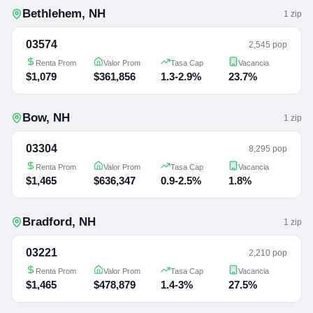
Bethlehem
,
NH
1
zip
03574
2,545 pop
Renta Prom
Valor Prom
Tasa Cap
Vacancia
$1,079
$361,856
1.3-2.9%
23.7%
Bow
,
NH
1
zip
03304
8,295 pop
Renta Prom
Valor Prom
Tasa Cap
Vacancia
$1,465
$636,347
0.9-2.5%
1.8%
Bradford
,
NH
1
zip
03221
2,210 pop
Renta Prom
Valor Prom
Tasa Cap
Vacancia
$1,465
$478,879
1.4-3%
27.5%