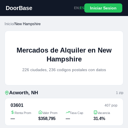
DoorBase
Iniciar Sesion
EN
|
ES
Inicio
/
New Hampshire
Mercados de Alquiler en New
Hampshire
226 ciudades, 236 codigos postales con datos
Acworth
,
NH
1
zip
03601
407 pop
Renta Prom
Valor Prom
Tasa Cap
Vacancia
—
$358,795
—
31.4%