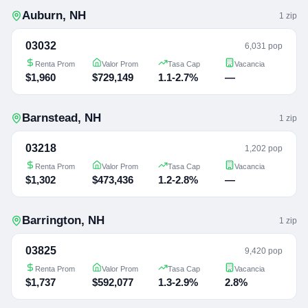
Auburn
,
NH
1
zip
03032
6,031 pop
Renta Prom
Valor Prom
Tasa Cap
Vacancia
$1,960
$729,149
1.1-2.7%
—
Barnstead
,
NH
1
zip
03218
1,202 pop
Renta Prom
Valor Prom
Tasa Cap
Vacancia
$1,302
$473,436
1.2-2.8%
—
Barrington
,
NH
1
zip
03825
9,420 pop
Renta Prom
Valor Prom
Tasa Cap
Vacancia
$1,737
$592,077
1.3-2.9%
2.8%