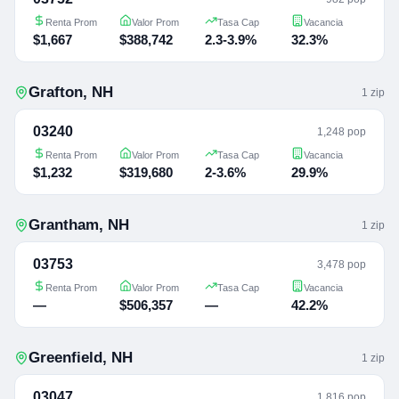
Renta Prom
Valor Prom
Tasa Cap
Vacancia
$1,667
$388,742
2.3-3.9%
32.3%
Grafton
,
NH
1
zip
03240
1,248 pop
Renta Prom
Valor Prom
Tasa Cap
Vacancia
$1,232
$319,680
2-3.6%
29.9%
Grantham
,
NH
1
zip
03753
3,478 pop
Renta Prom
Valor Prom
Tasa Cap
Vacancia
—
$506,357
—
42.2%
Greenfield
,
NH
1
zip
03047
1,816 pop