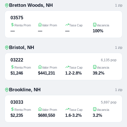
Bretton Woods
,
NH
1
zip
03575
Renta Prom
Valor Prom
Tasa Cap
Vacancia
—
—
—
100%
Bristol
,
NH
1
zip
03222
6,135 pop
Renta Prom
Valor Prom
Tasa Cap
Vacancia
$1,246
$441,231
1.2-2.8%
39.2%
Brookline
,
NH
1
zip
03033
5,697 pop
Renta Prom
Valor Prom
Tasa Cap
Vacancia
$2,235
$680,550
1.6-3.2%
3.2%