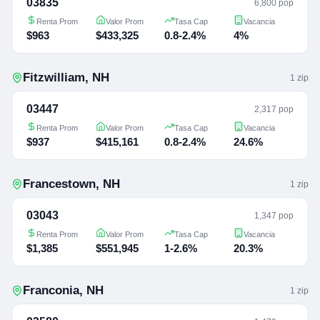
03835
6,800 pop
Renta Prom
Valor Prom
Tasa Cap
Vacancia
$963
$433,325
0.8-2.4%
4%
Fitzwilliam
,
NH
1
zip
03447
2,317 pop
Renta Prom
Valor Prom
Tasa Cap
Vacancia
$937
$415,161
0.8-2.4%
24.6%
Francestown
,
NH
1
zip
03043
1,347 pop
Renta Prom
Valor Prom
Tasa Cap
Vacancia
$1,385
$551,945
1-2.6%
20.3%
Franconia
,
NH
1
zip