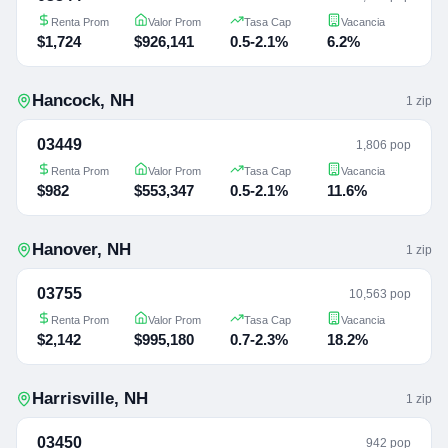
Renta Prom
Valor Prom
Tasa Cap
Vacancia
$1,724
$926,141
0.5-2.1%
6.2%
Hancock
,
NH
1
zip
03449
1,806 pop
Renta Prom
Valor Prom
Tasa Cap
Vacancia
$982
$553,347
0.5-2.1%
11.6%
Hanover
,
NH
1
zip
03755
10,563 pop
Renta Prom
Valor Prom
Tasa Cap
Vacancia
$2,142
$995,180
0.7-2.3%
18.2%
Harrisville
,
NH
1
zip
03450
942 pop