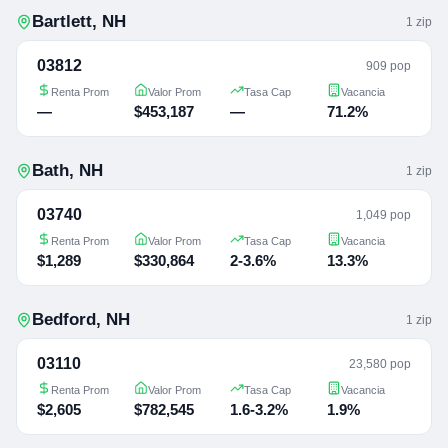
Bartlett
,
NH
1
zip
03812
909 pop
Renta Prom
Valor Prom
Tasa Cap
Vacancia
—
$453,187
—
71.2%
Bath
,
NH
1
zip
03740
1,049 pop
Renta Prom
Valor Prom
Tasa Cap
Vacancia
$1,289
$330,864
2-3.6%
13.3%
Bedford
,
NH
1
zip
03110
23,580 pop
Renta Prom
Valor Prom
Tasa Cap
Vacancia
$2,605
$782,545
1.6-3.2%
1.9%