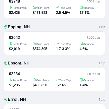
03748
4,568 pop
Renta Prom
Valor Prom
Tasa Cap
Vacancia
$2,425
$471,583
2.9-4.5%
17.1%
Epping
,
NH
1
zip
03042
7,300 pop
Renta Prom
Valor Prom
Tasa Cap
Vacancia
$2,019
$574,805
1.7-3.3%
4.6%
Epsom
,
NH
1
zip
03234
4,896 pop
Renta Prom
Valor Prom
Tasa Cap
Vacancia
$1,235
$493,850
1-2.6%
1.4%
Errol
,
NH
1
zip