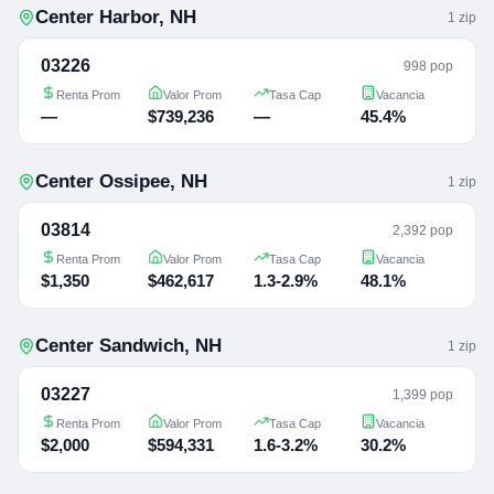
Center Harbor
,
NH
1
zip
03226
998 pop
Renta Prom
Valor Prom
Tasa Cap
Vacancia
—
$739,236
—
45.4%
Center Ossipee
,
NH
1
zip
03814
2,392 pop
Renta Prom
Valor Prom
Tasa Cap
Vacancia
$1,350
$462,617
1.3-2.9%
48.1%
Center Sandwich
,
NH
1
zip
03227
1,399 pop
Renta Prom
Valor Prom
Tasa Cap
Vacancia
$2,000
$594,331
1.6-3.2%
30.2%