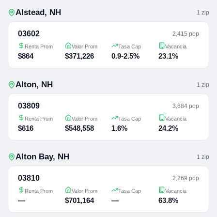
Alstead
,
NH
1
zip
03602
2,415 pop
Renta Prom
Valor Prom
Tasa Cap
Vacancia
$864
$371,226
0.9-2.5%
23.1%
Alton
,
NH
1
zip
03809
3,684 pop
Renta Prom
Valor Prom
Tasa Cap
Vacancia
$616
$548,558
1.6%
24.2%
Alton Bay
,
NH
1
zip
03810
2,269 pop
Renta Prom
Valor Prom
Tasa Cap
Vacancia
—
$701,164
—
63.8%