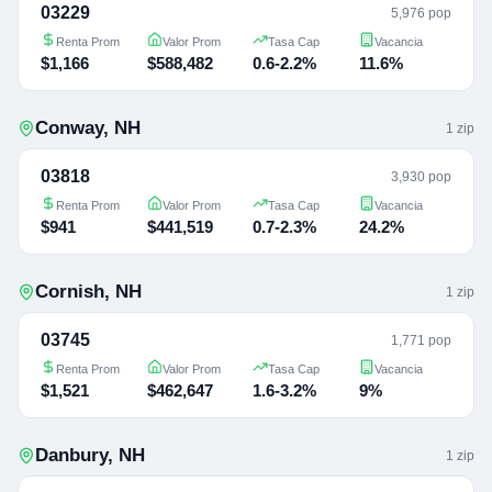
03229
5,976 pop
Renta Prom
Valor Prom
Tasa Cap
Vacancia
$1,166
$588,482
0.6-2.2%
11.6%
Conway
,
NH
1
zip
03818
3,930 pop
Renta Prom
Valor Prom
Tasa Cap
Vacancia
$941
$441,519
0.7-2.3%
24.2%
Cornish
,
NH
1
zip
03745
1,771 pop
Renta Prom
Valor Prom
Tasa Cap
Vacancia
$1,521
$462,647
1.6-3.2%
9%
Danbury
,
NH
1
zip