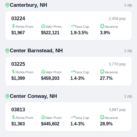
Canterbury
,
NH
1
zip
03224
2,458 pop
Renta Prom
Valor Prom
Tasa Cap
Vacancia
$1,967
$522,121
1.9-3.5%
3.9%
Center Barnstead
,
NH
1
zip
03225
3,770 pop
Renta Prom
Valor Prom
Tasa Cap
Vacancia
$1,399
$459,203
1.4-3%
27.7%
Center Conway
,
NH
1
zip
03813
3,897 pop
Renta Prom
Valor Prom
Tasa Cap
Vacancia
$1,363
$445,602
1.4-3%
28.9%