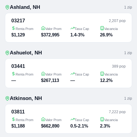
Ashland
,
NH
1
zip
03217
2,207 pop
Renta Prom
Valor Prom
Tasa Cap
Vacancia
$1,129
$372,995
1.4-3%
26.9%
Ashuelot
,
NH
1
zip
03441
389 pop
Renta Prom
Valor Prom
Tasa Cap
Vacancia
—
$267,113
—
12.2%
Atkinson
,
NH
1
zip
03811
7,222 pop
Renta Prom
Valor Prom
Tasa Cap
Vacancia
$1,188
$662,890
0.5-2.1%
2.3%