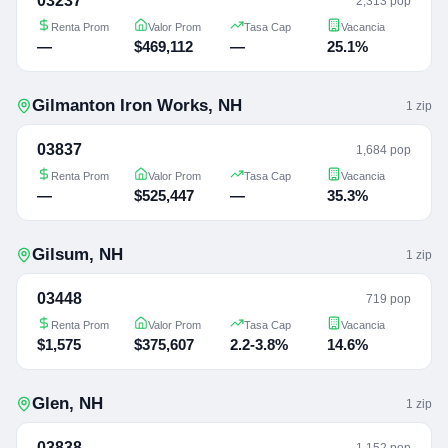
03237
2,313 pop
Renta Prom
Valor Prom
Tasa Cap
Vacancia
—
$469,112
—
25.1%
Gilmanton Iron Works
,
NH
1
zip
03837
1,684 pop
Renta Prom
Valor Prom
Tasa Cap
Vacancia
—
$525,447
—
35.3%
Gilsum
,
NH
1
zip
03448
719 pop
Renta Prom
Valor Prom
Tasa Cap
Vacancia
$1,575
$375,607
2.2-3.8%
14.6%
Glen
,
NH
1
zip
03838
1,152 pop