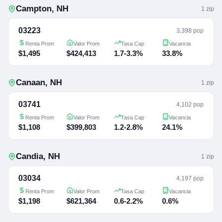
Campton
,
NH
1
zip
03223
3,398 pop
Renta Prom
Valor Prom
Tasa Cap
Vacancia
$1,495
$424,413
1.7-3.3%
33.8%
Canaan
,
NH
1
zip
03741
4,102 pop
Renta Prom
Valor Prom
Tasa Cap
Vacancia
$1,108
$399,803
1.2-2.8%
24.1%
Candia
,
NH
1
zip
03034
4,197 pop
Renta Prom
Valor Prom
Tasa Cap
Vacancia
$1,198
$621,364
0.6-2.2%
0.6%