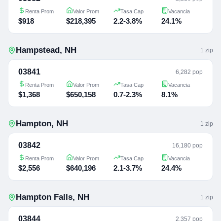
Renta Prom
Valor Prom
Tasa Cap
Vacancia
$918
$218,395
2.2-3.8%
24.1%
Hampstead
,
NH
1
zip
03841
6,282 pop
Renta Prom
Valor Prom
Tasa Cap
Vacancia
$1,368
$650,158
0.7-2.3%
8.1%
Hampton
,
NH
1
zip
03842
16,180 pop
Renta Prom
Valor Prom
Tasa Cap
Vacancia
$2,556
$640,196
2.1-3.7%
24.4%
Hampton Falls
,
NH
1
zip
03844
2,357 pop