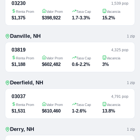
03230
1,539 pop
Renta Prom
Valor Prom
Tasa Cap
Vacancia
$1,375
$398,922
1.7-3.3%
15.2%
Danville
,
NH
1
zip
03819
4,325 pop
Renta Prom
Valor Prom
Tasa Cap
Vacancia
$1,188
$602,482
0.6-2.2%
3%
Deerfield
,
NH
1
zip
03037
4,791 pop
Renta Prom
Valor Prom
Tasa Cap
Vacancia
$1,531
$610,460
1-2.6%
13.8%
Derry
,
NH
1
zip