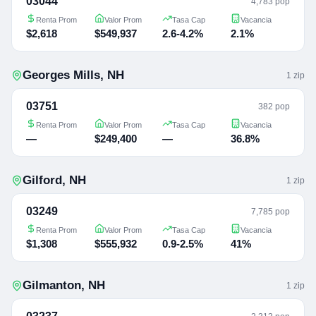
03044
4,783 pop
Renta Prom
Valor Prom
Tasa Cap
Vacancia
$2,618
$549,937
2.6-4.2%
2.1%
Georges Mills
,
NH
1
zip
03751
382 pop
Renta Prom
Valor Prom
Tasa Cap
Vacancia
—
$249,400
—
36.8%
Gilford
,
NH
1
zip
03249
7,785 pop
Renta Prom
Valor Prom
Tasa Cap
Vacancia
$1,308
$555,932
0.9-2.5%
41%
Gilmanton
,
NH
1
zip