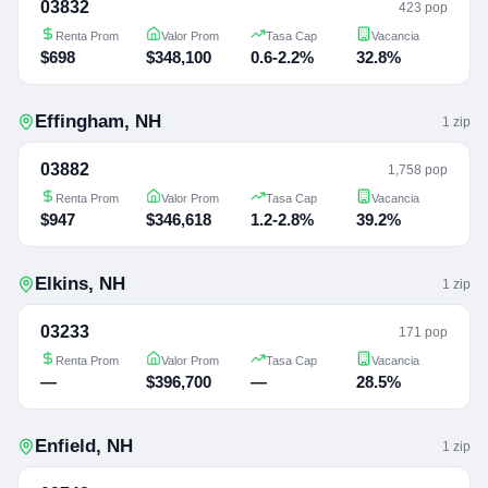
03832
423 pop
Renta Prom
Valor Prom
Tasa Cap
Vacancia
$698
$348,100
0.6-2.2%
32.8%
Effingham
,
NH
1
zip
03882
1,758 pop
Renta Prom
Valor Prom
Tasa Cap
Vacancia
$947
$346,618
1.2-2.8%
39.2%
Elkins
,
NH
1
zip
03233
171 pop
Renta Prom
Valor Prom
Tasa Cap
Vacancia
—
$396,700
—
28.5%
Enfield
,
NH
1
zip