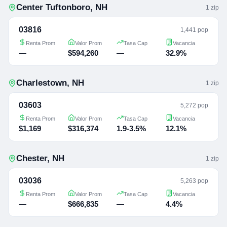
Center Tuftonboro
,
NH
1
zip
03816
1,441 pop
Renta Prom
Valor Prom
Tasa Cap
Vacancia
—
$594,260
—
32.9%
Charlestown
,
NH
1
zip
03603
5,272 pop
Renta Prom
Valor Prom
Tasa Cap
Vacancia
$1,169
$316,374
1.9-3.5%
12.1%
Chester
,
NH
1
zip
03036
5,263 pop
Renta Prom
Valor Prom
Tasa Cap
Vacancia
—
$666,835
—
4.4%