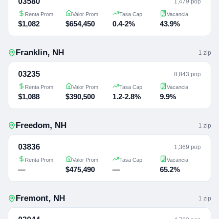
03580
1,479 pop
Renta Prom
Valor Prom
Tasa Cap
Vacancia
$1,082
$654,450
0.4-2%
43.9%
Franklin
,
NH
1
zip
03235
8,843 pop
Renta Prom
Valor Prom
Tasa Cap
Vacancia
$1,088
$390,500
1.2-2.8%
9.9%
Freedom
,
NH
1
zip
03836
1,369 pop
Renta Prom
Valor Prom
Tasa Cap
Vacancia
—
$475,490
—
65.2%
Fremont
,
NH
1
zip