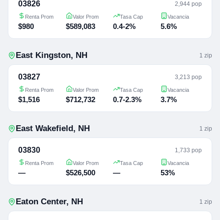
03826
2,944 pop
Renta Prom
Valor Prom
Tasa Cap
Vacancia
$980
$589,083
0.4-2%
5.6%
East Kingston
,
NH
1
zip
03827
3,213 pop
Renta Prom
Valor Prom
Tasa Cap
Vacancia
$1,516
$712,732
0.7-2.3%
3.7%
East Wakefield
,
NH
1
zip
03830
1,733 pop
Renta Prom
Valor Prom
Tasa Cap
Vacancia
—
$526,500
—
53%
Eaton Center
,
NH
1
zip