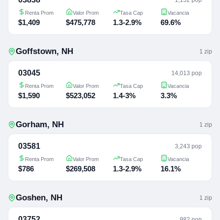
Renta Prom
Valor Prom
Tasa Cap
Vacancia
$1,409
$475,778
1.3-2.9%
69.6%
Goffstown
,
NH
1
zip
03045
14,013 pop
Renta Prom
Valor Prom
Tasa Cap
Vacancia
$1,590
$523,052
1.4-3%
3.3%
Gorham
,
NH
1
zip
03581
3,243 pop
Renta Prom
Valor Prom
Tasa Cap
Vacancia
$786
$269,508
1.3-2.9%
16.1%
Goshen
,
NH
1
zip
03752
982 pop