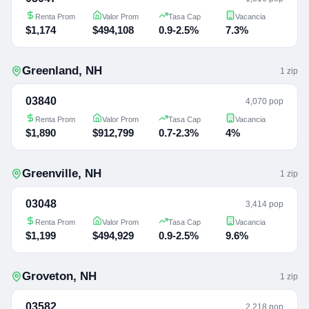
Renta Prom
Valor Prom
Tasa Cap
Vacancia
$1,174
$494,108
0.9-2.5%
7.3%
Greenland
,
NH
1
zip
03840
4,070 pop
Renta Prom
Valor Prom
Tasa Cap
Vacancia
$1,890
$912,799
0.7-2.3%
4%
Greenville
,
NH
1
zip
03048
3,414 pop
Renta Prom
Valor Prom
Tasa Cap
Vacancia
$1,199
$494,929
0.9-2.5%
9.6%
Groveton
,
NH
1
zip
03582
2,218 pop