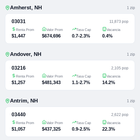
Amherst
,
NH
1
zip
03031
11,873 pop
Renta Prom
Valor Prom
Tasa Cap
Vacancia
$1,447
$674,696
0.7-2.3%
0.4%
Andover
,
NH
1
zip
03216
2,105 pop
Renta Prom
Valor Prom
Tasa Cap
Vacancia
$1,257
$481,343
1.1-2.7%
14.2%
Antrim
,
NH
1
zip
03440
2,622 pop
Renta Prom
Valor Prom
Tasa Cap
Vacancia
$1,057
$437,325
0.9-2.5%
22.3%