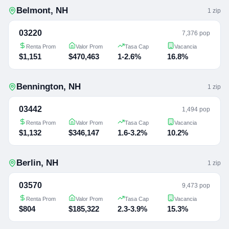
Belmont
,
NH
1
zip
03220
7,376 pop
Renta Prom
Valor Prom
Tasa Cap
Vacancia
$1,151
$470,463
1-2.6%
16.8%
Bennington
,
NH
1
zip
03442
1,494 pop
Renta Prom
Valor Prom
Tasa Cap
Vacancia
$1,132
$346,147
1.6-3.2%
10.2%
Berlin
,
NH
1
zip
03570
9,473 pop
Renta Prom
Valor Prom
Tasa Cap
Vacancia
$804
$185,322
2.3-3.9%
15.3%