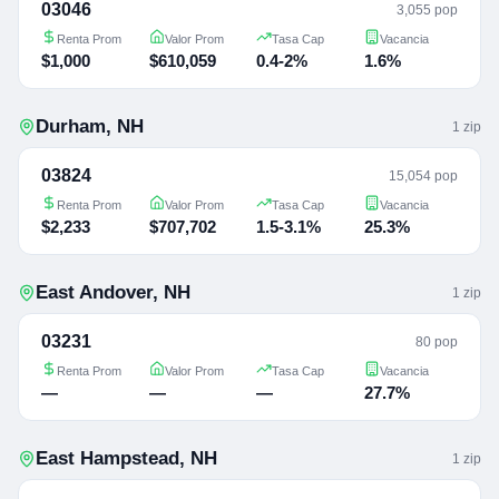
03046
3,055 pop
Renta Prom
Valor Prom
Tasa Cap
Vacancia
$1,000
$610,059
0.4-2%
1.6%
Durham
,
NH
1
zip
03824
15,054 pop
Renta Prom
Valor Prom
Tasa Cap
Vacancia
$2,233
$707,702
1.5-3.1%
25.3%
East Andover
,
NH
1
zip
03231
80 pop
Renta Prom
Valor Prom
Tasa Cap
Vacancia
—
—
—
27.7%
East Hampstead
,
NH
1
zip