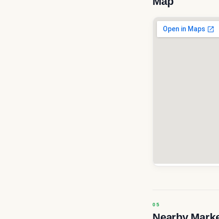
Map
Nearby Mark