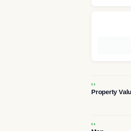
Property Val