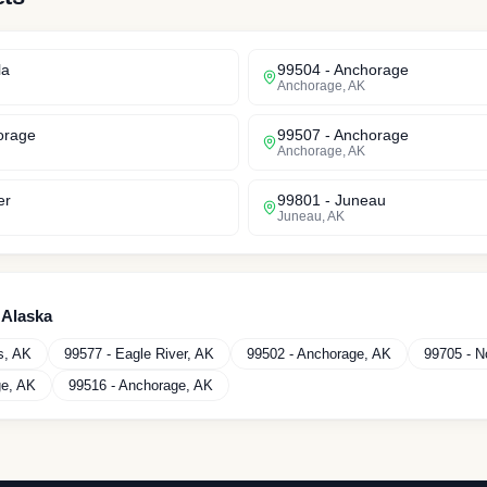
la
99504
-
Anchorage
Anchorage
,
AK
orage
99507
-
Anchorage
Anchorage
,
AK
er
99801
-
Juneau
Juneau
,
AK
n
Alaska
s
,
AK
99577
-
Eagle River
,
AK
99502
-
Anchorage
,
AK
99705
-
N
ge
,
AK
99516
-
Anchorage
,
AK