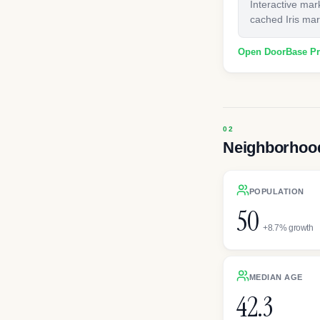
Interactive mar
cached Iris mark
Open DoorBase P
Neighborhood
POPULATION
50
+8.7% growth
MEDIAN AGE
42.3