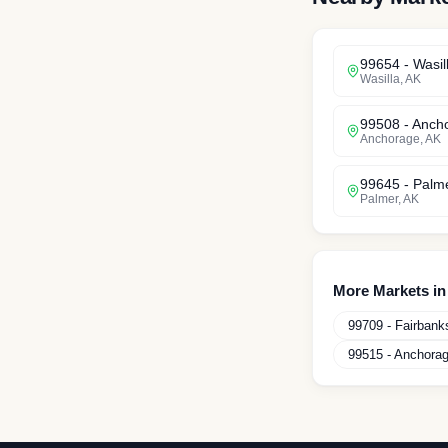
99654
-
Wasil
Wasilla
,
AK
99508
-
Anch
Anchorage
,
AK
99645
-
Palm
Palmer
,
AK
More Markets i
99709
-
Fairbank
99515
-
Anchora