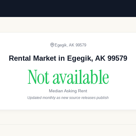
Egegik
,
AK
99579
Rental Market in
Egegik
,
AK
99579
Not available
Median Asking Rent
Updated monthly as new source releases publish