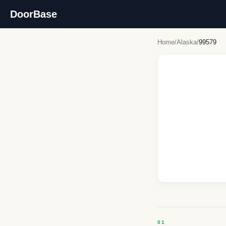
DoorBase
Home
/
Alaska
/
99579