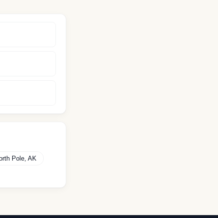
orth Pole
,
AK