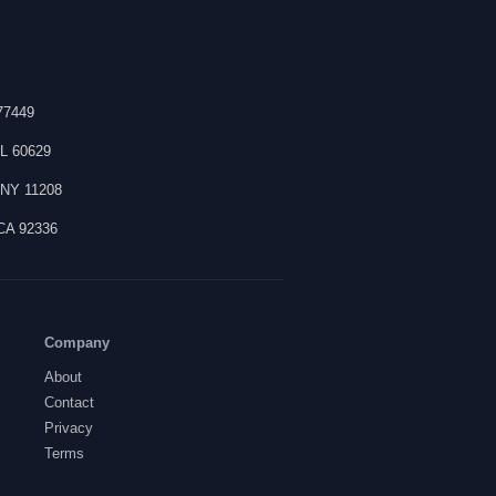
77449
IL
60629
,
NY
11208
CA
92336
Company
About
Contact
Privacy
Terms