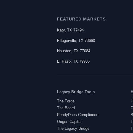
FEATURED MARKETS
Katy
,
TX
77494
Pflugerville
,
TX
78660
Houston
,
TX
77084
El Paso
,
TX
79936
Legacy Bridge Tools
H
The Forge
H
The Board
F
ReadyDocs Compliance
B
Origen Capital
T
The Legacy Bridge
T