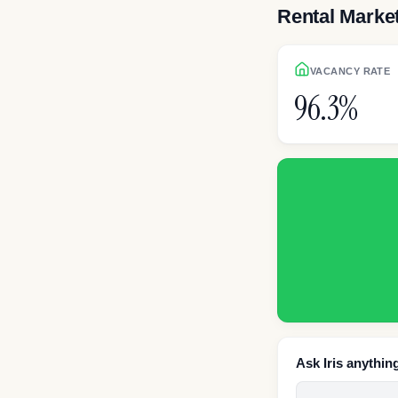
Rental Marke
VACANCY RATE
96.3%
Ask Iris anythin