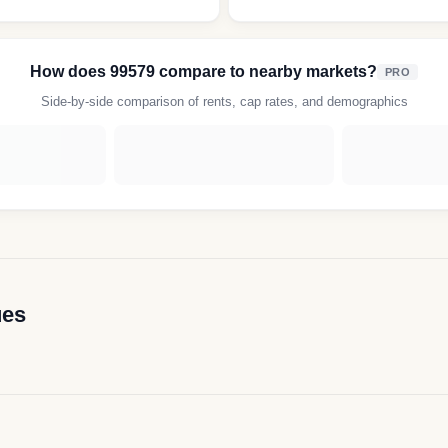
How does
99579
compare to nearby markets?
PRO
Side-by-side comparison of rents, cap rates, and demographics
ues