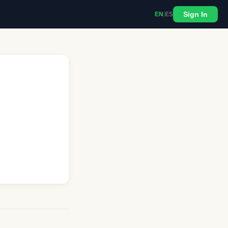
Sign In
EN
|
ES