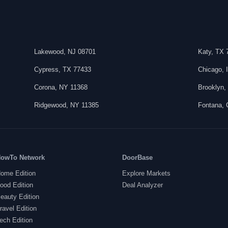
Lakewood
,
NJ
08701
Katy
,
TX
Cypress
,
TX
77433
Chicago
,
Corona
,
NY
11368
Brooklyn
Ridgewood
,
NY
11385
Fontana
,
owTo Network
DoorBase
ome Edition
Explore Markets
ood Edition
Deal Analyzer
eauty Edition
ravel Edition
ech Edition