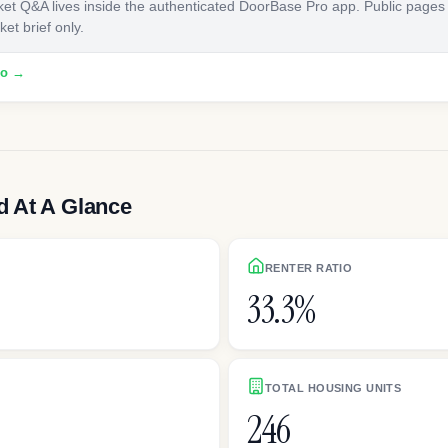
ket Q&A lives inside the authenticated DoorBase Pro app. Public pages
et brief only.
ro →
 At A Glance
RENTER RATIO
33.3%
TOTAL HOUSING UNITS
246