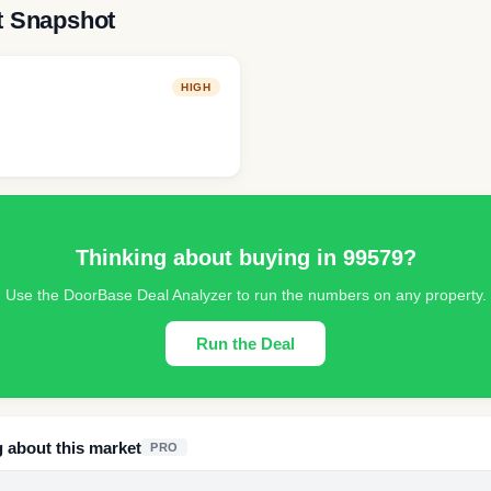
t Snapshot
HIGH
Thinking about buying in
99579
?
Use the DoorBase Deal Analyzer to run the numbers on any property.
Run the Deal
g about this market
PRO