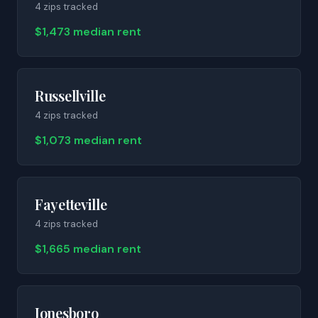
4
zip
s
tracked
$1,473 median rent
Russellville
4
zip
s
tracked
$1,073 median rent
Fayetteville
4
zip
s
tracked
$1,665 median rent
Jonesboro