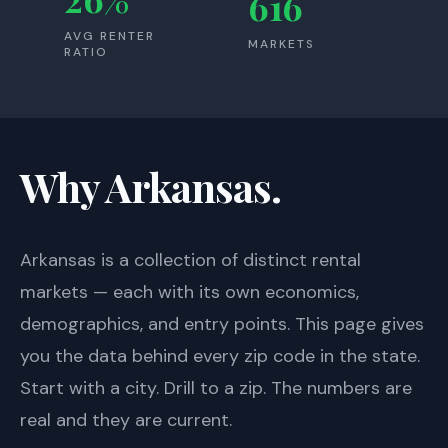
616
AVG RENTER
MARKETS
RATIO
Why Arkansas.
Arkansas
is a collection of distinct rental
markets — each with its own economics,
demographics, and entry points. This page gives
you the data behind every zip code in the state.
Start with a city. Drill to a zip. The numbers are
real and they are current.