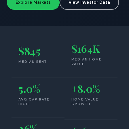
Explore Markets
View Investor Data
$164K
$845
MEDIAN HOME
MEDIAN RENT
VALUE
5.0%
+8.0%
AVG CAP RATE
HOME VALUE
HIGH
GROWTH
26%