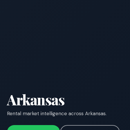
Arkansas
Rental market intelligence across Arkansas.