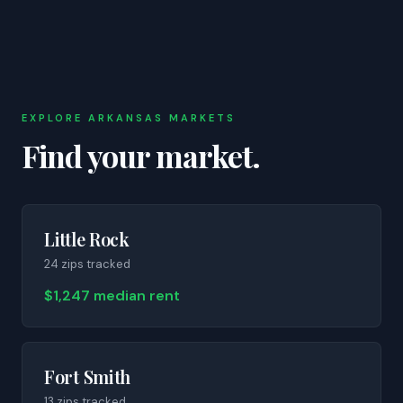
EXPLORE
ARKANSAS
MARKETS
Find your market.
Little Rock
24
zip
s
tracked
$1,247 median rent
Fort Smith
13
zip
s
tracked