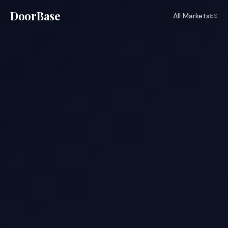
DoorBase
All Markets
ES