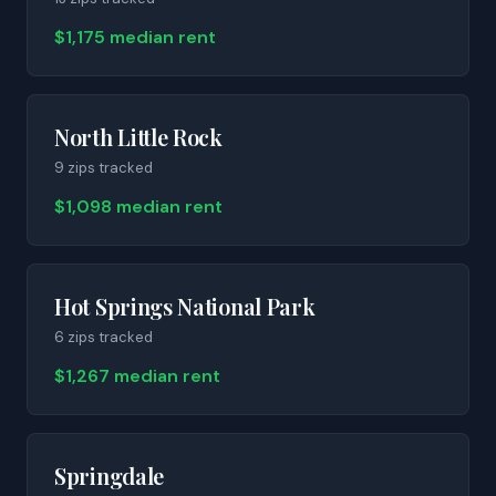
$1,175 median rent
North Little Rock
9
zip
s
tracked
$1,098 median rent
Hot Springs National Park
6
zip
s
tracked
$1,267 median rent
Springdale