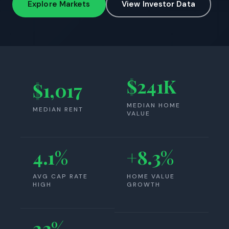
Explore Markets
View Investor Data
$241K
$1,017
MEDIAN HOME
MEDIAN RENT
VALUE
4.1%
+8.3%
AVG CAP RATE
HOME VALUE
HIGH
GROWTH
23%