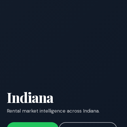
Indiana
Rental market intelligence across Indiana.