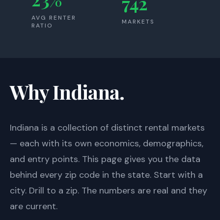
742
AVG RENTER
MARKETS
RATIO
Why Indiana.
Indiana
is a collection of distinct rental markets
— each with its own economics, demographics,
and entry points. This page gives you the data
behind every zip code in the state. Start with a
city. Drill to a zip. The numbers are real and they
are current.