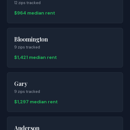
12
zip
s
tracked
$964 median rent
Bloomington
9
zip
s
tracked
$1,421 median rent
Gary
9
zip
s
tracked
$1,297 median rent
Anderson