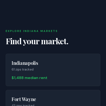
EXPLORE
INDIANA
MARKETS
Find your market.
Indianapolis
61
zip
s
tracked
$1,488 median rent
Fort Wayne
43
zip
s
tracked