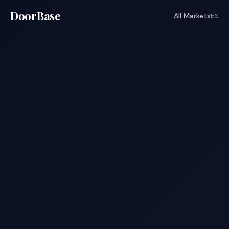
DoorBase
All Markets
ES