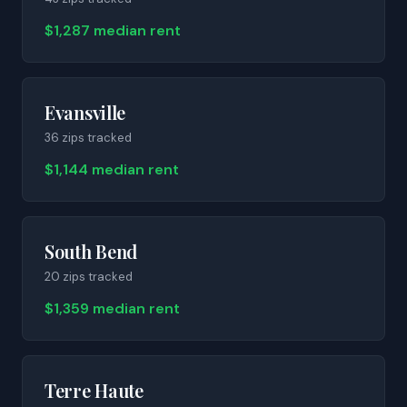
$1,287 median rent
Evansville
36
zip
s
tracked
$1,144 median rent
South Bend
20
zip
s
tracked
$1,359 median rent
Terre Haute