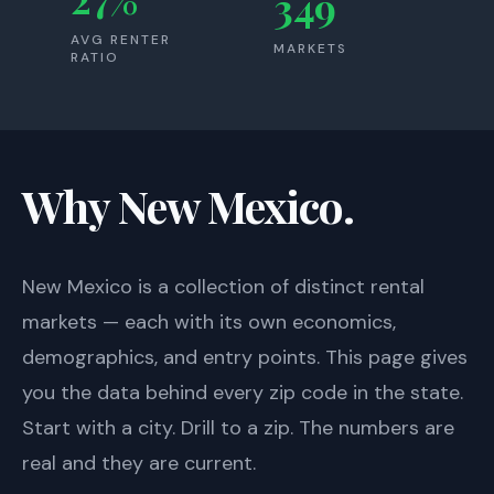
349
AVG RENTER
MARKETS
RATIO
Why New Mexico.
New Mexico
is a collection of distinct rental
markets — each with its own economics,
demographics, and entry points. This page gives
you the data behind every zip code in the state.
Start with a city. Drill to a zip. The numbers are
real and they are current.