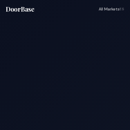
DoorBase
All Markets
ES