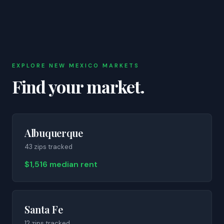
EXPLORE
NEW MEXICO
MARKETS
Find your market.
Albuquerque
43
zip
s
tracked
$1,516 median rent
Santa Fe
12
zip
s
tracked