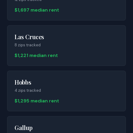
$1,697 median rent
Las Cruces
8
zip
s
tracked
$1,221 median rent
Hobbs
4
zip
s
tracked
$1,295 median rent
Gallup