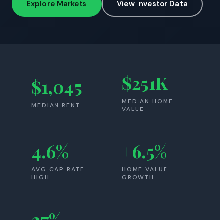
Explore Markets
View Investor Data
$251K
$1,045
MEDIAN HOME
MEDIAN RENT
VALUE
4.6%
+6.5%
AVG CAP RATE
HOME VALUE
HIGH
GROWTH
27%