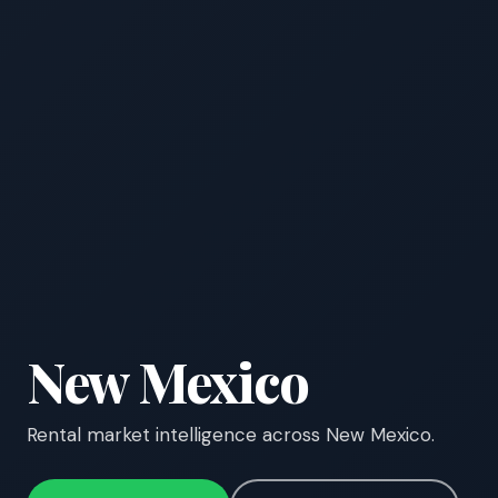
New Mexico
Rental market intelligence across New Mexico.