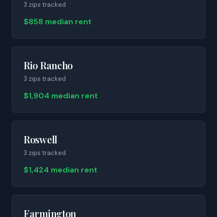
3
zip
s
tracked
$858 median rent
Rio Rancho
3
zip
s
tracked
$1,904 median rent
Roswell
3
zip
s
tracked
$1,424 median rent
Farmington