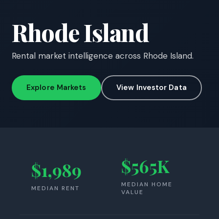
Rhode Island
Rental market intelligence across Rhode Island.
Explore Markets
View Investor Data
$565K
$1,989
MEDIAN HOME
MEDIAN RENT
VALUE