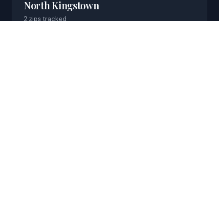
North Kingstown
2
zip
s
tracked
$2,673 median rent
Cumberland
1
zip
tracked
$2,160 median rent
Carolina
1
zip
tracked
Data coming soon