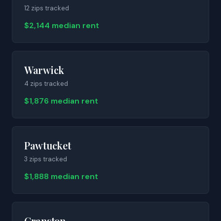
12
zip
s
tracked
$2,144 median rent
Warwick
4
zip
s
tracked
$1,876 median rent
Pawtucket
3
zip
s
tracked
$1,888 median rent
Cranston