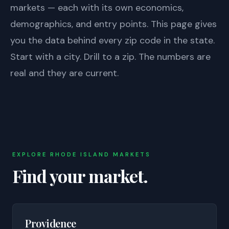
markets — each with its own economics,
demographics, and entry points. This page gives
you the data behind every zip code in the state.
Start with a city. Drill to a zip. The numbers are
real and they are current.
EXPLORE
RHODE ISLAND
MARKETS
Find your market.
Providence