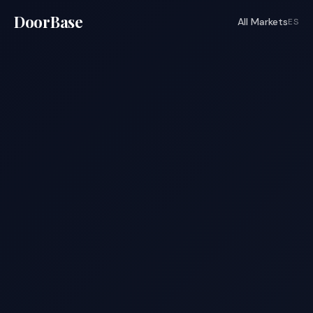
DoorBase
All Markets
ES