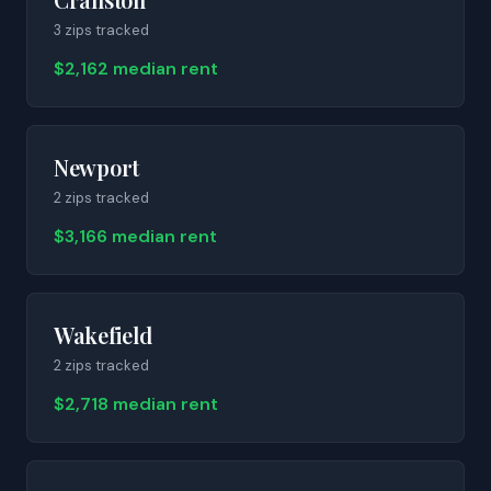
3
zip
s
tracked
$2,162 median rent
Newport
2
zip
s
tracked
$3,166 median rent
Wakefield
2
zip
s
tracked
$2,718 median rent