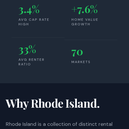
3.4%
+7.6%
AVG CAP RATE
HOME VALUE
HIGH
GROWTH
33%
70
AVG RENTER
MARKETS
RATIO
Why Rhode Island.
Rhode Island
is a collection of distinct rental