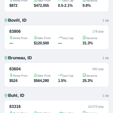
Renta Prom
Valor Prom
Tasa Cap
Vacancia
$872
$472,055
0.5-2.1%
9.8%
Bovill
,
ID
1
zip
83806
178 pop
Renta Prom
Valor Prom
Tasa Cap
Vacancia
—
$120,500
—
31.3%
Bruneau
,
ID
1
zip
83604
592 pop
Renta Prom
Valor Prom
Tasa Cap
Vacancia
$524
$564,280
1.5%
25.3%
Buhl
,
ID
1
zip
83316
10,075 pop