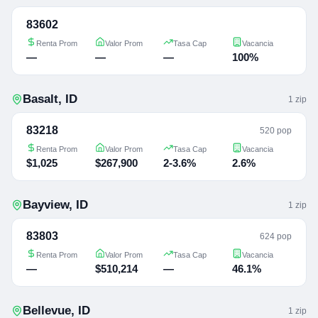
83602
Renta Prom
Valor Prom
Tasa Cap
Vacancia
—
—
—
100%
Basalt
,
ID
1
zip
83218
520 pop
Renta Prom
Valor Prom
Tasa Cap
Vacancia
$1,025
$267,900
2-3.6%
2.6%
Bayview
,
ID
1
zip
83803
624 pop
Renta Prom
Valor Prom
Tasa Cap
Vacancia
—
$510,214
—
46.1%
Bellevue
,
ID
1
zip