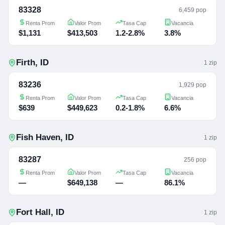
83328
6,459 pop
Renta Prom
Valor Prom
Tasa Cap
Vacancia
$1,131
$413,503
1.2-2.8%
3.8%
Firth
,
ID
1
zip
83236
1,929 pop
Renta Prom
Valor Prom
Tasa Cap
Vacancia
$639
$449,623
0.2-1.8%
6.6%
Fish Haven
,
ID
1
zip
83287
256 pop
Renta Prom
Valor Prom
Tasa Cap
Vacancia
—
$649,138
—
86.1%
Fort Hall
,
ID
1
zip