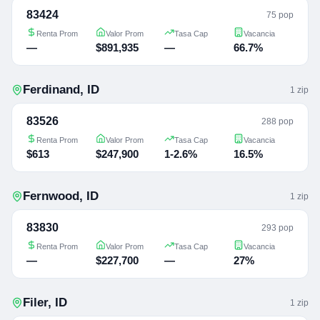
83424
75 pop
Renta Prom
Valor Prom
Tasa Cap
Vacancia
—
$891,935
—
66.7%
Ferdinand
,
ID
1
zip
83526
288 pop
Renta Prom
Valor Prom
Tasa Cap
Vacancia
$613
$247,900
1-2.6%
16.5%
Fernwood
,
ID
1
zip
83830
293 pop
Renta Prom
Valor Prom
Tasa Cap
Vacancia
—
$227,700
—
27%
Filer
,
ID
1
zip