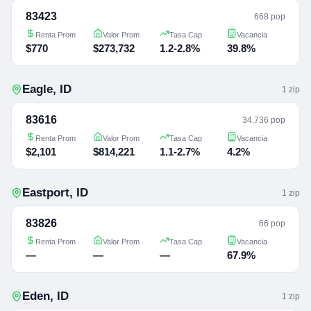
83423
668 pop
Renta Prom
Valor Prom
Tasa Cap
Vacancia
$770
$273,732
1.2-2.8%
39.8%
Eagle
,
ID
1
zip
83616
34,736 pop
Renta Prom
Valor Prom
Tasa Cap
Vacancia
$2,101
$814,221
1.1-2.7%
4.2%
Eastport
,
ID
1
zip
83826
66 pop
Renta Prom
Valor Prom
Tasa Cap
Vacancia
—
—
—
67.9%
Eden
,
ID
1
zip