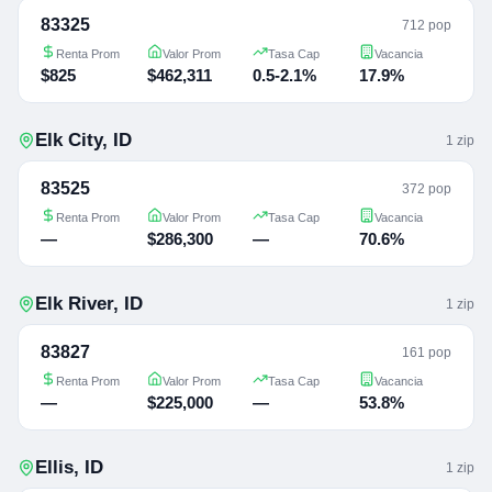
83325
712 pop
Renta Prom
Valor Prom
Tasa Cap
Vacancia
$825
$462,311
0.5-2.1%
17.9%
Elk City
,
ID
1
zip
83525
372 pop
Renta Prom
Valor Prom
Tasa Cap
Vacancia
—
$286,300
—
70.6%
Elk River
,
ID
1
zip
83827
161 pop
Renta Prom
Valor Prom
Tasa Cap
Vacancia
—
$225,000
—
53.8%
Ellis
,
ID
1
zip