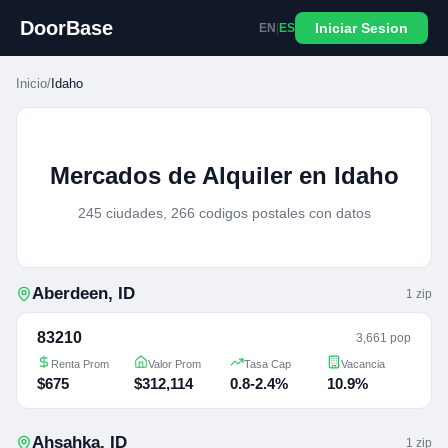
DoorBase
Iniciar Sesion
EN
|
ES
Inicio
/
Idaho
Mercados de Alquiler en Idaho
245 ciudades, 266 codigos postales con datos
Aberdeen
,
ID
1
zip
83210
3,661 pop
Renta Prom
Valor Prom
Tasa Cap
Vacancia
$675
$312,114
0.8-2.4%
10.9%
Ahsahka
,
ID
1
zip