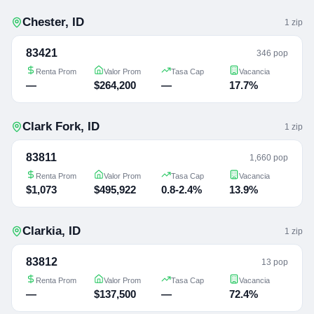
Chester
,
ID
1
zip
83421
346 pop
Renta Prom
Valor Prom
Tasa Cap
Vacancia
—
$264,200
—
17.7%
Clark Fork
,
ID
1
zip
83811
1,660 pop
Renta Prom
Valor Prom
Tasa Cap
Vacancia
$1,073
$495,922
0.8-2.4%
13.9%
Clarkia
,
ID
1
zip
83812
13 pop
Renta Prom
Valor Prom
Tasa Cap
Vacancia
—
$137,500
—
72.4%