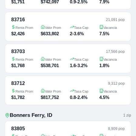
$1,751
$742,097
0.9-2.5%
7.9%
83716
21,091 pop
Renta Prom
Valor Prom
Tasa Cap
Vacancia
$2,426
$633,802
2-3.6%
7.5%
83703
17,566 pop
Renta Prom
Valor Prom
Tasa Cap
Vacancia
$1,768
$538,701
1.6-3.2%
1.8%
83712
9,312 pop
Renta Prom
Valor Prom
Tasa Cap
Vacancia
$1,782
$817,752
0.8-2.4%
4.5%
Bonners Ferry
,
ID
1
zip
83805
8,909 pop