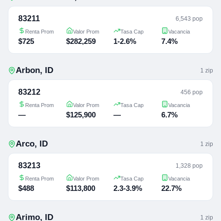
83211
6,543 pop
Renta Prom
Valor Prom
Tasa Cap
Vacancia
$725
$282,259
1-2.6%
7.4%
Arbon
,
ID
1
zip
83212
456 pop
Renta Prom
Valor Prom
Tasa Cap
Vacancia
—
$125,900
—
6.7%
Arco
,
ID
1
zip
83213
1,328 pop
Renta Prom
Valor Prom
Tasa Cap
Vacancia
$488
$113,800
2.3-3.9%
22.7%
Arimo
,
ID
1
zip