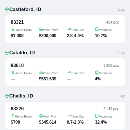
Castleford
,
ID
1
zip
83321
424 pop
Renta Prom
Valor Prom
Tasa Cap
Vacancia
$1,008
$200,000
2.8-4.4%
10.7%
Cataldo
,
ID
1
zip
83810
1,369 pop
Renta Prom
Valor Prom
Tasa Cap
Vacancia
—
$581,639
—
4%
Challis
,
ID
1
zip
83226
2,149 pop
Renta Prom
Valor Prom
Tasa Cap
Vacancia
$708
$345,614
0.7-2.3%
32.4%