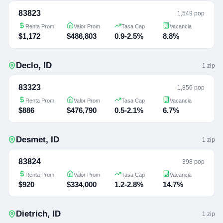
83823
1,549 pop
Renta Prom
Valor Prom
Tasa Cap
Vacancia
$1,172
$486,803
0.9-2.5%
8.8%
Declo
,
ID
1
zip
83323
1,856 pop
Renta Prom
Valor Prom
Tasa Cap
Vacancia
$886
$476,790
0.5-2.1%
6.7%
Desmet
,
ID
1
zip
83824
398 pop
Renta Prom
Valor Prom
Tasa Cap
Vacancia
$920
$334,000
1.2-2.8%
14.7%
Dietrich
,
ID
1
zip