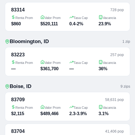
83314
728 pop
Renta Prom
Valor Prom
Tasa Cap
Vacancia
$860
$520,111
0.4-2%
23.9%
Bloomington
,
ID
1
zip
83223
257 pop
Renta Prom
Valor Prom
Tasa Cap
Vacancia
—
$361,700
—
36%
Boise
,
ID
9
zip
s
83709
58,631 pop
Renta Prom
Valor Prom
Tasa Cap
Vacancia
$2,115
$489,466
2.3-3.9%
3.1%
83704
41,406 pop