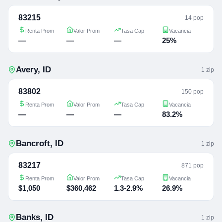
83215
14 pop
Renta Prom
Valor Prom
Tasa Cap
Vacancia
—
—
—
25%
Avery
,
ID
1
zip
83802
150 pop
Renta Prom
Valor Prom
Tasa Cap
Vacancia
—
—
—
83.2%
Bancroft
,
ID
1
zip
83217
871 pop
Renta Prom
Valor Prom
Tasa Cap
Vacancia
$1,050
$360,462
1.3-2.9%
26.9%
Banks
,
ID
1
zip