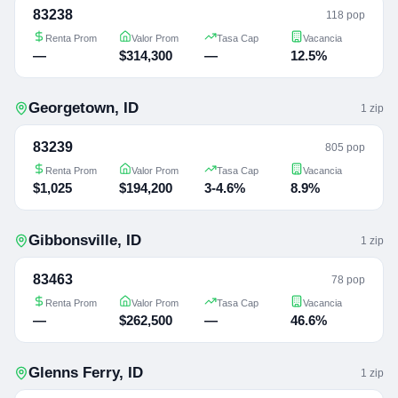
83238
118 pop
Renta Prom
Valor Prom
Tasa Cap
Vacancia
—
$314,300
—
12.5%
Georgetown
,
ID
1
zip
83239
805 pop
Renta Prom
Valor Prom
Tasa Cap
Vacancia
$1,025
$194,200
3-4.6%
8.9%
Gibbonsville
,
ID
1
zip
83463
78 pop
Renta Prom
Valor Prom
Tasa Cap
Vacancia
—
$262,500
—
46.6%
Glenns Ferry
,
ID
1
zip