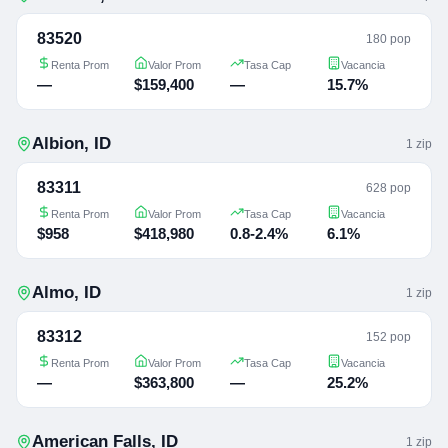
83520
180 pop
Renta Prom
Valor Prom
Tasa Cap
Vacancia
—
$159,400
—
15.7%
Albion
,
ID
1
zip
83311
628 pop
Renta Prom
Valor Prom
Tasa Cap
Vacancia
$958
$418,980
0.8-2.4%
6.1%
Almo
,
ID
1
zip
83312
152 pop
Renta Prom
Valor Prom
Tasa Cap
Vacancia
—
$363,800
—
25.2%
American Falls
,
ID
1
zip