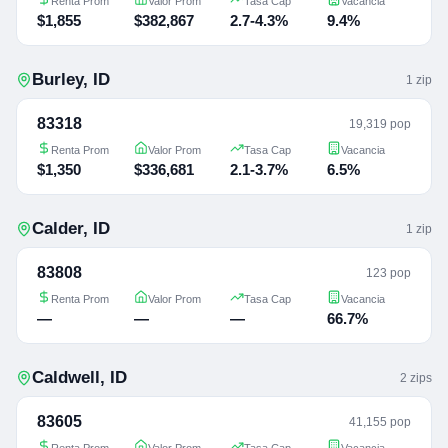
Renta Prom
Valor Prom
Tasa Cap
Vacancia
$1,855
$382,867
2.7-4.3%
9.4%
Burley
,
ID
1
zip
83318
19,319 pop
Renta Prom
Valor Prom
Tasa Cap
Vacancia
$1,350
$336,681
2.1-3.7%
6.5%
Calder
,
ID
1
zip
83808
123 pop
Renta Prom
Valor Prom
Tasa Cap
Vacancia
—
—
—
66.7%
Caldwell
,
ID
2
zip
s
83605
41,155 pop
Renta Prom
Valor Prom
Tasa Cap
Vacancia