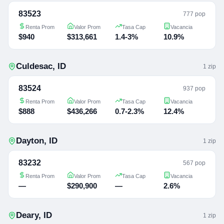
83523
777 pop
Renta Prom
Valor Prom
Tasa Cap
Vacancia
$940
$313,661
1.4-3%
10.9%
Culdesac
,
ID
1
zip
83524
937 pop
Renta Prom
Valor Prom
Tasa Cap
Vacancia
$888
$436,266
0.7-2.3%
12.4%
Dayton
,
ID
1
zip
83232
567 pop
Renta Prom
Valor Prom
Tasa Cap
Vacancia
—
$290,900
—
2.6%
Deary
,
ID
1
zip