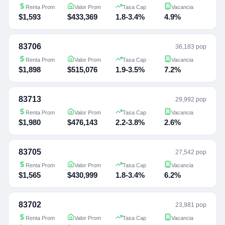
Renta Prom
Valor Prom
Tasa Cap
Vacancia
$1,593
$433,369
1.8-3.4%
4.9%
83706
36,183 pop
Renta Prom
Valor Prom
Tasa Cap
Vacancia
$1,898
$515,076
1.9-3.5%
7.2%
83713
29,992 pop
Renta Prom
Valor Prom
Tasa Cap
Vacancia
$1,980
$476,143
2.2-3.8%
2.6%
83705
27,542 pop
Renta Prom
Valor Prom
Tasa Cap
Vacancia
$1,565
$430,999
1.8-3.4%
6.2%
83702
23,981 pop
Renta Prom
Valor Prom
Tasa Cap
Vacancia