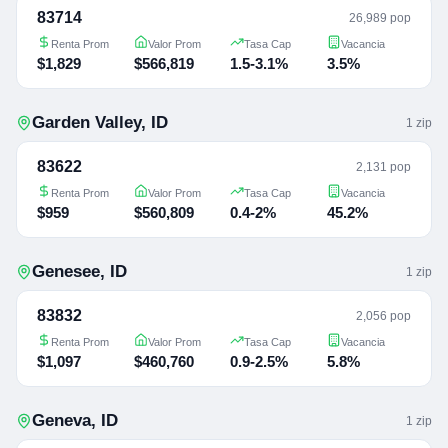
83714
26,989 pop
Renta Prom
Valor Prom
Tasa Cap
Vacancia
$1,829
$566,819
1.5-3.1%
3.5%
Garden Valley
,
ID
1
zip
83622
2,131 pop
Renta Prom
Valor Prom
Tasa Cap
Vacancia
$959
$560,809
0.4-2%
45.2%
Genesee
,
ID
1
zip
83832
2,056 pop
Renta Prom
Valor Prom
Tasa Cap
Vacancia
$1,097
$460,760
0.9-2.5%
5.8%
Geneva
,
ID
1
zip