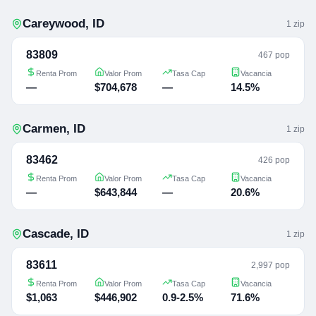
Careywood
,
ID
1
zip
83809
467 pop
Renta Prom
Valor Prom
Tasa Cap
Vacancia
—
$704,678
—
14.5%
Carmen
,
ID
1
zip
83462
426 pop
Renta Prom
Valor Prom
Tasa Cap
Vacancia
—
$643,844
—
20.6%
Cascade
,
ID
1
zip
83611
2,997 pop
Renta Prom
Valor Prom
Tasa Cap
Vacancia
$1,063
$446,902
0.9-2.5%
71.6%