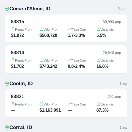
Coeur d'Alene
,
ID
2
zip
s
83815
39,993 pop
Renta Prom
Valor Prom
Tasa Cap
Vacancia
$1,972
$568,728
1.7-3.3%
5.5%
83814
26,640 pop
Renta Prom
Valor Prom
Tasa Cap
Vacancia
$1,702
$743,242
0.8-2.4%
16.8%
Coolin
,
ID
1
zip
83821
241 pop
Renta Prom
Valor Prom
Tasa Cap
Vacancia
—
$1,163,091
—
87.3%
Corral
,
ID
1
zip