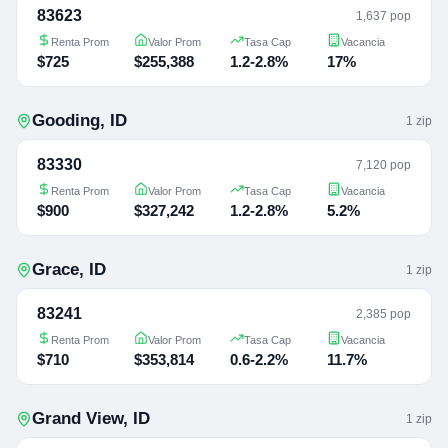
83623
1,637 pop
Renta Prom
Valor Prom
Tasa Cap
Vacancia
$725
$255,388
1.2-2.8%
17%
Gooding
,
ID
1
zip
83330
7,120 pop
Renta Prom
Valor Prom
Tasa Cap
Vacancia
$900
$327,242
1.2-2.8%
5.2%
Grace
,
ID
1
zip
83241
2,385 pop
Renta Prom
Valor Prom
Tasa Cap
Vacancia
$710
$353,814
0.6-2.2%
11.7%
Grand View
,
ID
1
zip