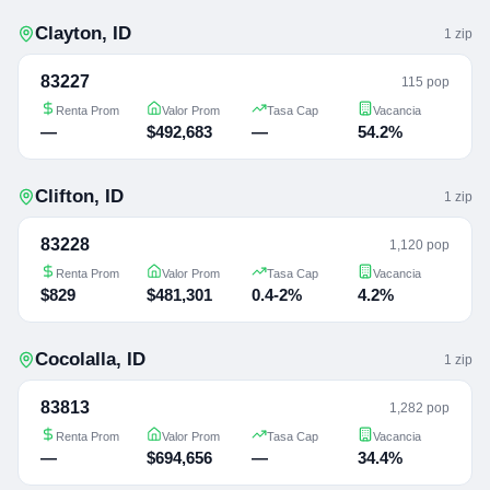
Clayton
,
ID
1
zip
83227
115 pop
Renta Prom
Valor Prom
Tasa Cap
Vacancia
—
$492,683
—
54.2%
Clifton
,
ID
1
zip
83228
1,120 pop
Renta Prom
Valor Prom
Tasa Cap
Vacancia
$829
$481,301
0.4-2%
4.2%
Cocolalla
,
ID
1
zip
83813
1,282 pop
Renta Prom
Valor Prom
Tasa Cap
Vacancia
—
$694,656
—
34.4%