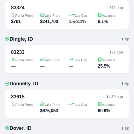
83324
771 pop
Renta Prom
Valor Prom
Tasa Cap
Vacancia
$781
$241,700
1.5-3.1%
8.1%
Dingle
,
ID
1
zip
83233
172 pop
Renta Prom
Valor Prom
Tasa Cap
Vacancia
—
—
—
25.5%
Donnelly
,
ID
1
zip
83615
1,460 pop
Renta Prom
Valor Prom
Tasa Cap
Vacancia
—
$675,053
—
80.9%
Dover
,
ID
1
zip