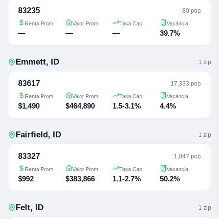
83235
80 pop
Renta Prom
Valor Prom
Tasa Cap
Vacancia
—
—
—
39.7%
Emmett
,
ID
1
zip
83617
17,333 pop
Renta Prom
Valor Prom
Tasa Cap
Vacancia
$1,490
$464,890
1.5-3.1%
4.4%
Fairfield
,
ID
1
zip
83327
1,047 pop
Renta Prom
Valor Prom
Tasa Cap
Vacancia
$992
$383,866
1.1-2.7%
50.2%
Felt
,
ID
1
zip