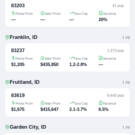
83203
41 pop
Renta Prom
Valor Prom
Tasa Cap
Vacancia
—
—
—
20%
Franklin
,
ID
1
zip
83237
1,373 pop
Renta Prom
Valor Prom
Tasa Cap
Vacancia
$1,205
$435,850
1.2-2.8%
—
Fruitland
,
ID
1
zip
83619
8,445 pop
Renta Prom
Valor Prom
Tasa Cap
Vacancia
$1,675
$415,647
2.1-3.7%
6.5%
Garden City
,
ID
1
zip