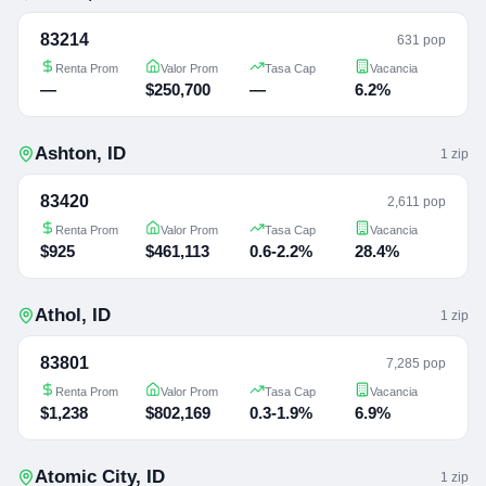
83214
631 pop
Renta Prom
Valor Prom
Tasa Cap
Vacancia
—
$250,700
—
6.2%
Ashton
,
ID
1
zip
83420
2,611 pop
Renta Prom
Valor Prom
Tasa Cap
Vacancia
$925
$461,113
0.6-2.2%
28.4%
Athol
,
ID
1
zip
83801
7,285 pop
Renta Prom
Valor Prom
Tasa Cap
Vacancia
$1,238
$802,169
0.3-1.9%
6.9%
Atomic City
,
ID
1
zip