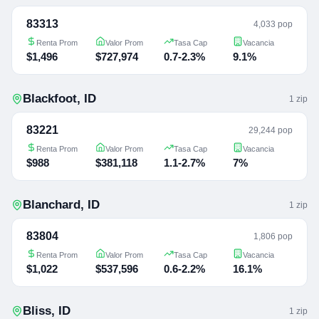
83313
4,033 pop
Renta Prom
Valor Prom
Tasa Cap
Vacancia
$1,496
$727,974
0.7-2.3%
9.1%
Blackfoot
,
ID
1
zip
83221
29,244 pop
Renta Prom
Valor Prom
Tasa Cap
Vacancia
$988
$381,118
1.1-2.7%
7%
Blanchard
,
ID
1
zip
83804
1,806 pop
Renta Prom
Valor Prom
Tasa Cap
Vacancia
$1,022
$537,596
0.6-2.2%
16.1%
Bliss
,
ID
1
zip