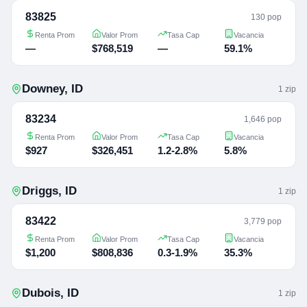
83825
130 pop
Renta Prom
Valor Prom
Tasa Cap
Vacancia
—
$768,519
—
59.1%
Downey
,
ID
1
zip
83234
1,646 pop
Renta Prom
Valor Prom
Tasa Cap
Vacancia
$927
$326,451
1.2-2.8%
5.8%
Driggs
,
ID
1
zip
83422
3,779 pop
Renta Prom
Valor Prom
Tasa Cap
Vacancia
$1,200
$808,836
0.3-1.9%
35.3%
Dubois
,
ID
1
zip