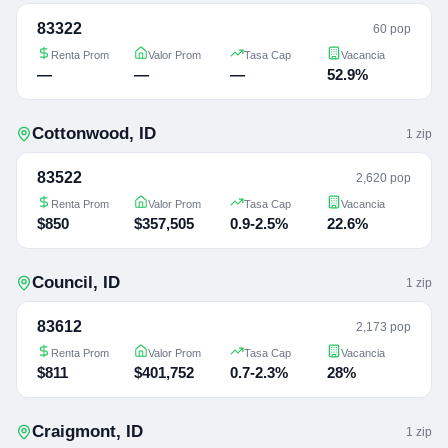
83322
60 pop
Renta Prom
Valor Prom
Tasa Cap
Vacancia
—
—
—
52.9%
Cottonwood
,
ID
1
zip
83522
2,620 pop
Renta Prom
Valor Prom
Tasa Cap
Vacancia
$850
$357,505
0.9-2.5%
22.6%
Council
,
ID
1
zip
83612
2,173 pop
Renta Prom
Valor Prom
Tasa Cap
Vacancia
$811
$401,752
0.7-2.3%
28%
Craigmont
,
ID
1
zip