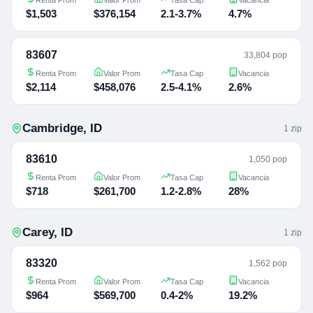
$1,503
$376,154
2.1-3.7%
4.7%
83607
33,804 pop
Renta Prom
Valor Prom
Tasa Cap
Vacancia
$2,114
$458,076
2.5-4.1%
2.6%
Cambridge
,
ID
1
zip
83610
1,050 pop
Renta Prom
Valor Prom
Tasa Cap
Vacancia
$718
$261,700
1.2-2.8%
28%
Carey
,
ID
1
zip
83320
1,562 pop
Renta Prom
Valor Prom
Tasa Cap
Vacancia
$964
$569,700
0.4-2%
19.2%