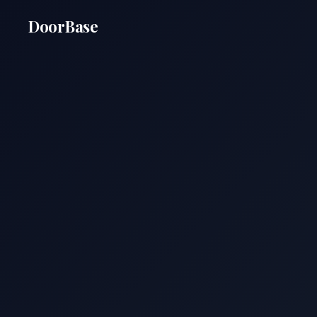
DoorBase