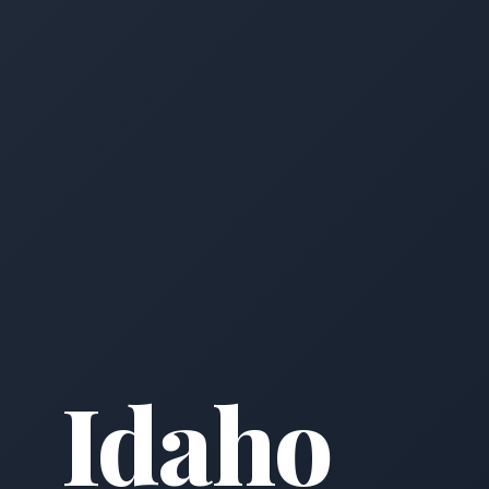
Idaho