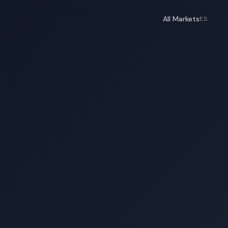
All Markets
ES