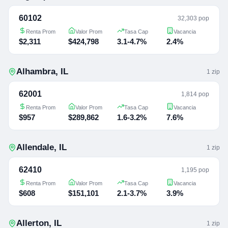
60102
32,303 pop
Renta Prom
Valor Prom
Tasa Cap
Vacancia
$2,311
$424,798
3.1-4.7%
2.4%
Alhambra
,
IL
1
zip
62001
1,814 pop
Renta Prom
Valor Prom
Tasa Cap
Vacancia
$957
$289,862
1.6-3.2%
7.6%
Allendale
,
IL
1
zip
62410
1,195 pop
Renta Prom
Valor Prom
Tasa Cap
Vacancia
$608
$151,101
2.1-3.7%
3.9%
Allerton
,
IL
1
zip