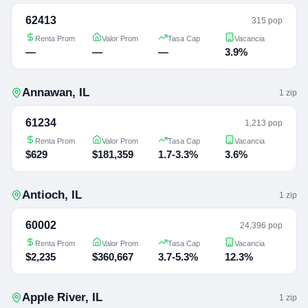
62413
315 pop
Renta Prom
Valor Prom
Tasa Cap
Vacancia
—
—
—
3.9%
Annawan
,
IL
1
zip
61234
1,213 pop
Renta Prom
Valor Prom
Tasa Cap
Vacancia
$629
$181,359
1.7-3.3%
3.6%
Antioch
,
IL
1
zip
60002
24,396 pop
Renta Prom
Valor Prom
Tasa Cap
Vacancia
$2,235
$360,667
3.7-5.3%
12.3%
Apple River
,
IL
1
zip