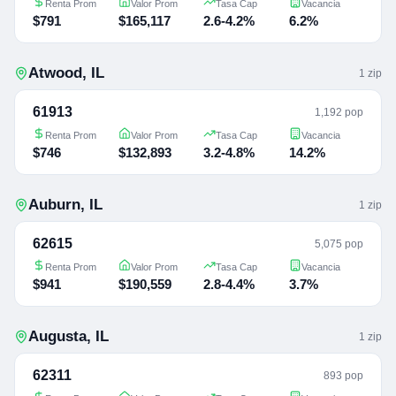
Renta Prom
Valor Prom
Tasa Cap
Vacancia
$791
$165,117
2.6-4.2%
6.2%
Atwood
,
IL
1
zip
61913
1,192 pop
Renta Prom
Valor Prom
Tasa Cap
Vacancia
$746
$132,893
3.2-4.8%
14.2%
Auburn
,
IL
1
zip
62615
5,075 pop
Renta Prom
Valor Prom
Tasa Cap
Vacancia
$941
$190,559
2.8-4.4%
3.7%
Augusta
,
IL
1
zip
62311
893 pop