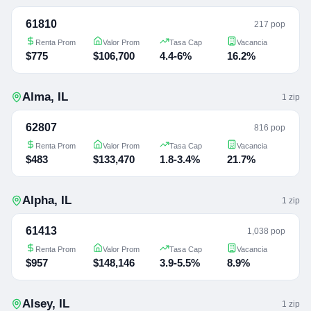
61810
217 pop
Renta Prom
Valor Prom
Tasa Cap
Vacancia
$775
$106,700
4.4-6%
16.2%
Alma
,
IL
1
zip
62807
816 pop
Renta Prom
Valor Prom
Tasa Cap
Vacancia
$483
$133,470
1.8-3.4%
21.7%
Alpha
,
IL
1
zip
61413
1,038 pop
Renta Prom
Valor Prom
Tasa Cap
Vacancia
$957
$148,146
3.9-5.5%
8.9%
Alsey
,
IL
1
zip