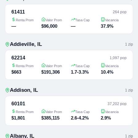
61411
264 pop
Renta Prom
Valor Prom
Tasa Cap
Vacancia
—
$96,000
—
37.9%
Addieville
,
IL
1
zip
62214
1,097 pop
Renta Prom
Valor Prom
Tasa Cap
Vacancia
$663
$191,306
1.7-3.3%
10.4%
Addison
,
IL
1
zip
60101
37,202 pop
Renta Prom
Valor Prom
Tasa Cap
Vacancia
$1,801
$385,115
2.6-4.2%
2.9%
Albany
,
IL
1
zip