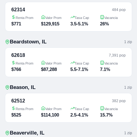
62314
484 pop
Renta Prom
Valor Prom
Tasa Cap
Vacancia
$771
$129,915
3.5-5.1%
26%
Beardstown
,
IL
1
zip
62618
7,391 pop
Renta Prom
Valor Prom
Tasa Cap
Vacancia
$766
$87,288
5.5-7.1%
7.1%
Beason
,
IL
1
zip
62512
382 pop
Renta Prom
Valor Prom
Tasa Cap
Vacancia
$525
$114,100
2.5-4.1%
15.7%
Beaverville
,
IL
1
zip