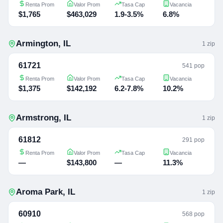
Renta Prom
Valor Prom
Tasa Cap
Vacancia
$1,765
$463,029
1.9-3.5%
6.8%
Armington
,
IL
1
zip
61721
541 pop
Renta Prom
Valor Prom
Tasa Cap
Vacancia
$1,375
$142,192
6.2-7.8%
10.2%
Armstrong
,
IL
1
zip
61812
291 pop
Renta Prom
Valor Prom
Tasa Cap
Vacancia
—
$143,800
—
11.3%
Aroma Park
,
IL
1
zip
60910
568 pop