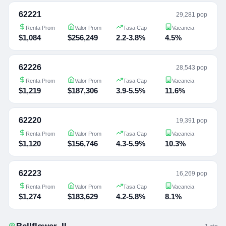
62221
29,281 pop
Renta Prom
Valor Prom
Tasa Cap
Vacancia
$1,084
$256,249
2.2-3.8%
4.5%
62226
28,543 pop
Renta Prom
Valor Prom
Tasa Cap
Vacancia
$1,219
$187,306
3.9-5.5%
11.6%
62220
19,391 pop
Renta Prom
Valor Prom
Tasa Cap
Vacancia
$1,120
$156,746
4.3-5.9%
10.3%
62223
16,269 pop
Renta Prom
Valor Prom
Tasa Cap
Vacancia
$1,274
$183,629
4.2-5.8%
8.1%