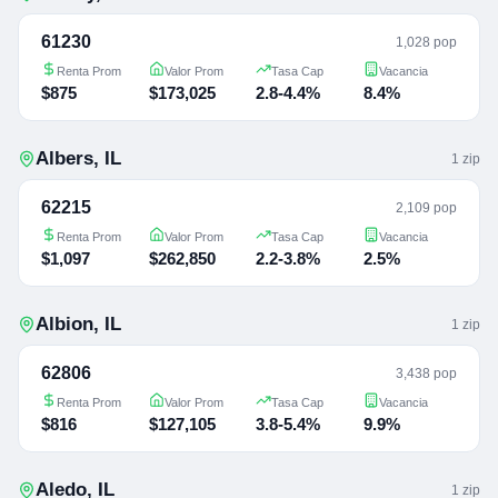
61230
1,028 pop
Renta Prom
Valor Prom
Tasa Cap
Vacancia
$875
$173,025
2.8-4.4%
8.4%
Albers
,
IL
1
zip
62215
2,109 pop
Renta Prom
Valor Prom
Tasa Cap
Vacancia
$1,097
$262,850
2.2-3.8%
2.5%
Albion
,
IL
1
zip
62806
3,438 pop
Renta Prom
Valor Prom
Tasa Cap
Vacancia
$816
$127,105
3.8-5.4%
9.9%
Aledo
,
IL
1
zip