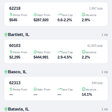
62218
1,997 pop
Renta Prom
Valor Prom
Tasa Cap
Vacancia
$545
$287,920
0.6-2.2%
2.9%
Bartlett
,
IL
1
zip
60103
41,825 pop
Renta Prom
Valor Prom
Tasa Cap
Vacancia
$2,295
$444,991
2.9-4.5%
2.2%
Basco
,
IL
1
zip
62313
349 pop
Renta Prom
Valor Prom
Tasa Cap
Vacancia
—
—
—
14.1%
Batavia
,
IL
1
zip