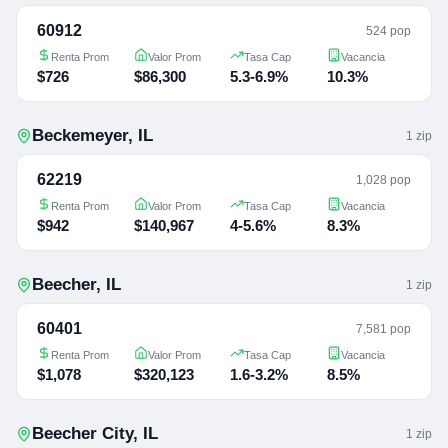
60912
524 pop
Renta Prom
Valor Prom
Tasa Cap
Vacancia
$726
$86,300
5.3-6.9%
10.3%
Beckemeyer
,
IL
1
zip
62219
1,028 pop
Renta Prom
Valor Prom
Tasa Cap
Vacancia
$942
$140,967
4-5.6%
8.3%
Beecher
,
IL
1
zip
60401
7,581 pop
Renta Prom
Valor Prom
Tasa Cap
Vacancia
$1,078
$320,123
1.6-3.2%
8.5%
Beecher City
,
IL
1
zip