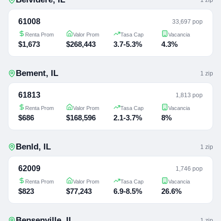
61008
33,697 pop
Renta Prom
Valor Prom
Tasa Cap
Vacancia
$1,673
$268,443
3.7-5.3%
4.3%
Bement
,
IL
1
zip
61813
1,813 pop
Renta Prom
Valor Prom
Tasa Cap
Vacancia
$686
$168,596
2.1-3.7%
8%
Benld
,
IL
1
zip
62009
1,746 pop
Renta Prom
Valor Prom
Tasa Cap
Vacancia
$823
$77,243
6.9-8.5%
26.6%
Bensenville
,
IL
1
zip