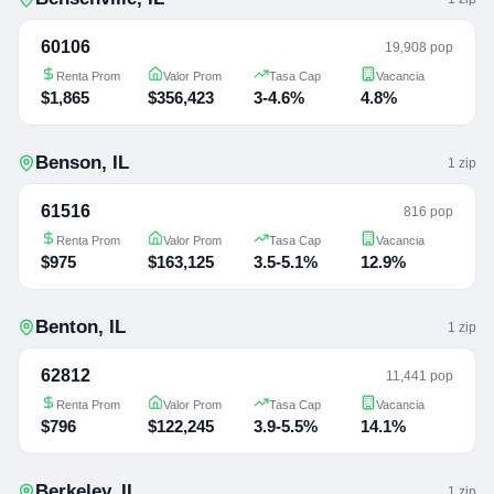
60106
19,908 pop
Renta Prom
Valor Prom
Tasa Cap
Vacancia
$1,865
$356,423
3-4.6%
4.8%
Benson
,
IL
1
zip
61516
816 pop
Renta Prom
Valor Prom
Tasa Cap
Vacancia
$975
$163,125
3.5-5.1%
12.9%
Benton
,
IL
1
zip
62812
11,441 pop
Renta Prom
Valor Prom
Tasa Cap
Vacancia
$796
$122,245
3.9-5.5%
14.1%
Berkeley
,
IL
1
zip