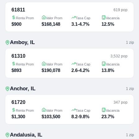
61811
619 pop
Renta Prom
Valor Prom
Tasa Cap
Vacancia
$900
$168,148
3.1-4.7%
12.5%
Amboy
,
IL
1
zip
61310
3,532 pop
Renta Prom
Valor Prom
Tasa Cap
Vacancia
$893
$190,078
2.6-4.2%
13.8%
Anchor
,
IL
1
zip
61720
347 pop
Renta Prom
Valor Prom
Tasa Cap
Vacancia
$1,300
$103,500
8.2-9.8%
23.7%
Andalusia
,
IL
1
zip