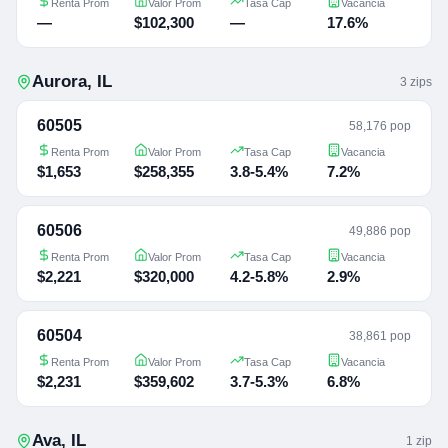
Renta Prom
Valor Prom
Tasa Cap
Vacancia
—
$102,300
—
17.6%
Aurora
,
IL
3
zip
s
60505
58,176 pop
Renta Prom
Valor Prom
Tasa Cap
Vacancia
$1,653
$258,355
3.8-5.4%
7.2%
60506
49,886 pop
Renta Prom
Valor Prom
Tasa Cap
Vacancia
$2,221
$320,000
4.2-5.8%
2.9%
60504
38,861 pop
Renta Prom
Valor Prom
Tasa Cap
Vacancia
$2,231
$359,602
3.7-5.3%
6.8%
Ava
,
IL
1
zip