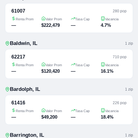
61007
280 pop
Renta Prom
Valor Prom
Tasa Cap
Vacancia
—
$222,479
—
4.7%
Baldwin
,
IL
1
zip
62217
710 pop
Renta Prom
Valor Prom
Tasa Cap
Vacancia
—
$120,420
—
16.1%
Bardolph
,
IL
1
zip
61416
226 pop
Renta Prom
Valor Prom
Tasa Cap
Vacancia
—
$49,200
—
18.4%
Barrington
,
IL
1
zip