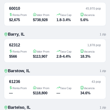
60010
45,970 pop
Renta Prom
Valor Prom
Tasa Cap
Vacancia
$2,675
$738,928
1.8-3.4%
5.6%
Barry
,
IL
1
zip
62312
1,878 pop
Renta Prom
Valor Prom
Tasa Cap
Vacancia
$566
$113,907
2.8-4.4%
18.3%
Barstow
,
IL
1
zip
61236
43 pop
Renta Prom
Valor Prom
Tasa Cap
Vacancia
—
$118,800
—
34.6%
Bartelso
,
IL
1
zip