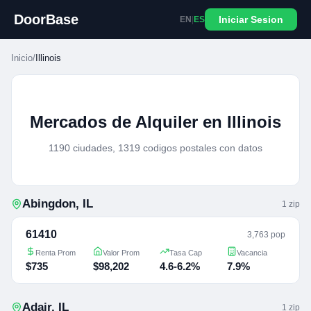
DoorBase
Iniciar Sesion
EN
|
ES
Inicio
/
Illinois
Mercados de Alquiler en Illinois
1190 ciudades, 1319 codigos postales con datos
Abingdon
,
IL
1
zip
61410
3,763 pop
Renta Prom
Valor Prom
Tasa Cap
Vacancia
$735
$98,202
4.6-6.2%
7.9%
Adair
,
IL
1
zip