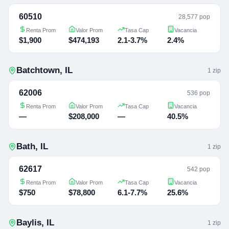
60510
28,577 pop
Renta Prom
Valor Prom
Tasa Cap
Vacancia
$1,900
$474,193
2.1-3.7%
2.4%
Batchtown
,
IL
1
zip
62006
536 pop
Renta Prom
Valor Prom
Tasa Cap
Vacancia
—
$208,000
—
40.5%
Bath
,
IL
1
zip
62617
542 pop
Renta Prom
Valor Prom
Tasa Cap
Vacancia
$750
$78,800
6.1-7.7%
25.6%
Baylis
,
IL
1
zip