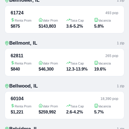
Bellflower
,
IL
1
zip
61724
493 pop
Renta Prom
Valor Prom
Tasa Cap
Vacancia
$875
$143,803
3.6-5.2%
5.8%
Bellmont
,
IL
1
zip
62811
265 pop
Renta Prom
Valor Prom
Tasa Cap
Vacancia
$840
$46,300
12.3-13.9%
19.6%
Bellwood
,
IL
1
zip
60104
18,390 pop
Renta Prom
Valor Prom
Tasa Cap
Vacancia
$1,221
$259,992
2.6-4.2%
5.7%
Belvidere
,
IL
1
zip