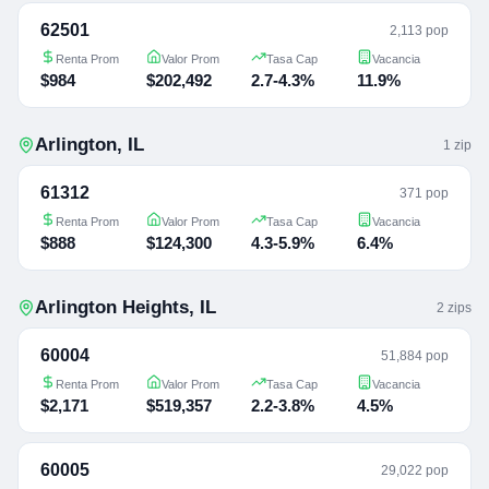
62501
2,113 pop
Renta Prom
Valor Prom
Tasa Cap
Vacancia
$984
$202,492
2.7-4.3%
11.9%
Arlington
,
IL
1
zip
61312
371 pop
Renta Prom
Valor Prom
Tasa Cap
Vacancia
$888
$124,300
4.3-5.9%
6.4%
Arlington Heights
,
IL
2
zip
s
60004
51,884 pop
Renta Prom
Valor Prom
Tasa Cap
Vacancia
$2,171
$519,357
2.2-3.8%
4.5%
60005
29,022 pop