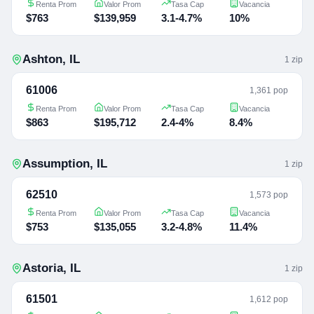
Renta Prom
Valor Prom
Tasa Cap
Vacancia
$763
$139,959
3.1-4.7%
10%
Ashton
,
IL
1
zip
61006
1,361 pop
Renta Prom
Valor Prom
Tasa Cap
Vacancia
$863
$195,712
2.4-4%
8.4%
Assumption
,
IL
1
zip
62510
1,573 pop
Renta Prom
Valor Prom
Tasa Cap
Vacancia
$753
$135,055
3.2-4.8%
11.4%
Astoria
,
IL
1
zip
61501
1,612 pop