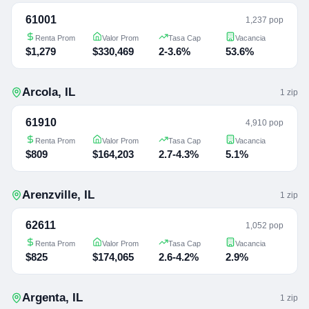
61001
1,237 pop
Renta Prom
Valor Prom
Tasa Cap
Vacancia
$1,279
$330,469
2-3.6%
53.6%
Arcola
,
IL
1
zip
61910
4,910 pop
Renta Prom
Valor Prom
Tasa Cap
Vacancia
$809
$164,203
2.7-4.3%
5.1%
Arenzville
,
IL
1
zip
62611
1,052 pop
Renta Prom
Valor Prom
Tasa Cap
Vacancia
$825
$174,065
2.6-4.2%
2.9%
Argenta
,
IL
1
zip