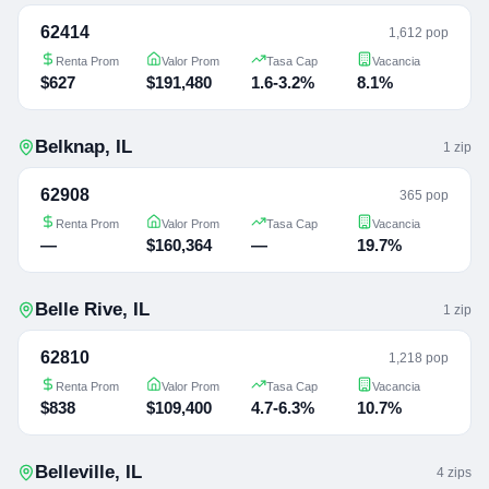
62414
1,612 pop
Renta Prom
Valor Prom
Tasa Cap
Vacancia
$627
$191,480
1.6-3.2%
8.1%
Belknap
,
IL
1
zip
62908
365 pop
Renta Prom
Valor Prom
Tasa Cap
Vacancia
—
$160,364
—
19.7%
Belle Rive
,
IL
1
zip
62810
1,218 pop
Renta Prom
Valor Prom
Tasa Cap
Vacancia
$838
$109,400
4.7-6.3%
10.7%
Belleville
,
IL
4
zip
s