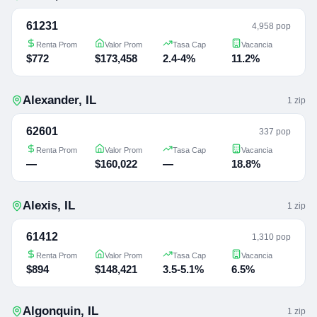
61231
4,958 pop
Renta Prom
Valor Prom
Tasa Cap
Vacancia
$772
$173,458
2.4-4%
11.2%
Alexander
,
IL
1
zip
62601
337 pop
Renta Prom
Valor Prom
Tasa Cap
Vacancia
—
$160,022
—
18.8%
Alexis
,
IL
1
zip
61412
1,310 pop
Renta Prom
Valor Prom
Tasa Cap
Vacancia
$894
$148,421
3.5-5.1%
6.5%
Algonquin
,
IL
1
zip