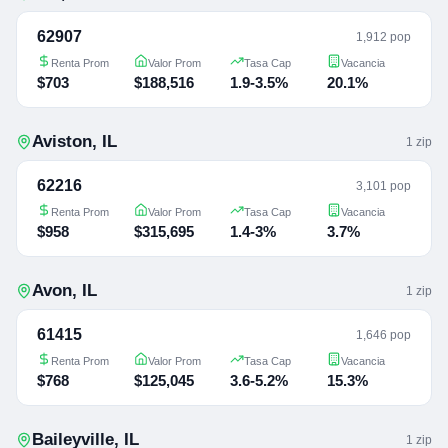
62907
1,912 pop
Renta Prom
Valor Prom
Tasa Cap
Vacancia
$703
$188,516
1.9-3.5%
20.1%
Aviston
,
IL
1
zip
62216
3,101 pop
Renta Prom
Valor Prom
Tasa Cap
Vacancia
$958
$315,695
1.4-3%
3.7%
Avon
,
IL
1
zip
61415
1,646 pop
Renta Prom
Valor Prom
Tasa Cap
Vacancia
$768
$125,045
3.6-5.2%
15.3%
Baileyville
,
IL
1
zip