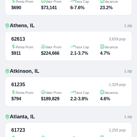
Renta Prom
Valor Prom
Tasa Cap
Vacancia
$690
$73,141
6-7.6%
23.2%
Athens
,
IL
1
zip
62613
3,659 pop
Renta Prom
Valor Prom
Tasa Cap
Vacancia
$911
$224,666
2.1-3.7%
4.7%
Atkinson
,
IL
1
zip
61235
1,329 pop
Renta Prom
Valor Prom
Tasa Cap
Vacancia
$794
$189,829
2.2-3.8%
4.6%
Atlanta
,
IL
1
zip
61723
2,255 pop