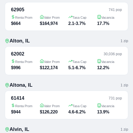
62905
741 pop
Renta Prom
Valor Prom
Tasa Cap
Vacancia
$664
$164,974
2.1-3.7%
17.7%
Alton
,
IL
1
zip
62002
30,036 pop
Renta Prom
Valor Prom
Tasa Cap
Vacancia
$996
$122,174
5.1-6.7%
12.2%
Altona
,
IL
1
zip
61414
731 pop
Renta Prom
Valor Prom
Tasa Cap
Vacancia
$944
$126,220
4.6-6.2%
13.9%
Alvin
,
IL
1
zip