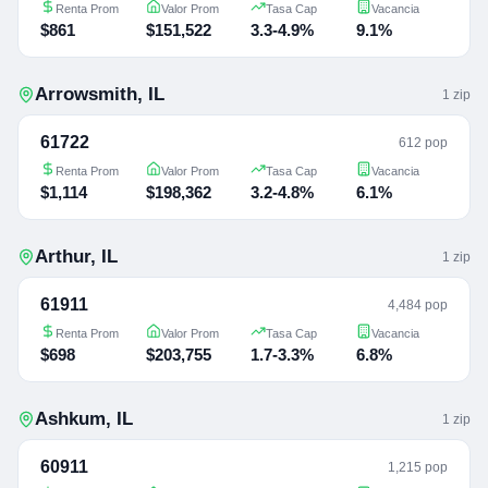
Renta Prom
Valor Prom
Tasa Cap
Vacancia
$861
$151,522
3.3-4.9%
9.1%
Arrowsmith
,
IL
1
zip
61722
612 pop
Renta Prom
Valor Prom
Tasa Cap
Vacancia
$1,114
$198,362
3.2-4.8%
6.1%
Arthur
,
IL
1
zip
61911
4,484 pop
Renta Prom
Valor Prom
Tasa Cap
Vacancia
$698
$203,755
1.7-3.3%
6.8%
Ashkum
,
IL
1
zip
60911
1,215 pop