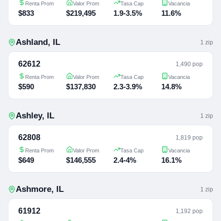
Renta Prom
Valor Prom
Tasa Cap
Vacancia
$833
$219,495
1.9-3.5%
11.6%
Ashland
,
IL
1
zip
62612
1,490 pop
Renta Prom
Valor Prom
Tasa Cap
Vacancia
$590
$137,830
2.3-3.9%
14.8%
Ashley
,
IL
1
zip
62808
1,819 pop
Renta Prom
Valor Prom
Tasa Cap
Vacancia
$649
$146,555
2.4-4%
16.1%
Ashmore
,
IL
1
zip
61912
1,192 pop