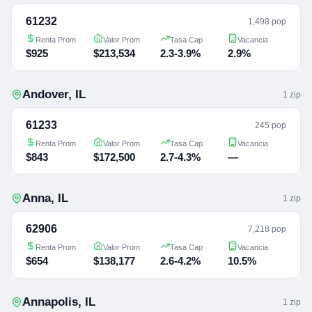
61232
1,498 pop
Renta Prom
Valor Prom
Tasa Cap
Vacancia
$925
$213,534
2.3-3.9%
2.9%
Andover
,
IL
1
zip
61233
245 pop
Renta Prom
Valor Prom
Tasa Cap
Vacancia
$843
$172,500
2.7-4.3%
—
Anna
,
IL
1
zip
62906
7,218 pop
Renta Prom
Valor Prom
Tasa Cap
Vacancia
$654
$138,177
2.6-4.2%
10.5%
Annapolis
,
IL
1
zip