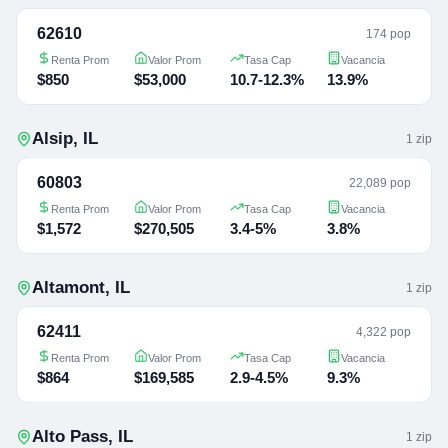
62610
174 pop
Renta Prom
Valor Prom
Tasa Cap
Vacancia
$850
$53,000
10.7-12.3%
13.9%
Alsip
,
IL
1
zip
60803
22,089 pop
Renta Prom
Valor Prom
Tasa Cap
Vacancia
$1,572
$270,505
3.4-5%
3.8%
Altamont
,
IL
1
zip
62411
4,322 pop
Renta Prom
Valor Prom
Tasa Cap
Vacancia
$864
$169,585
2.9-4.5%
9.3%
Alto Pass
,
IL
1
zip