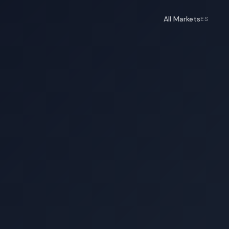
All Markets
ES