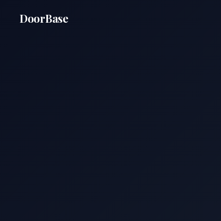
DoorBase