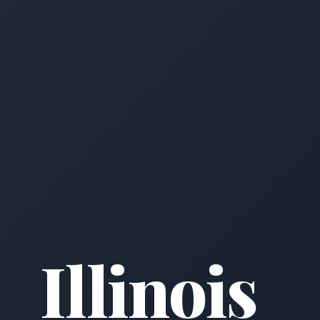
Illinois