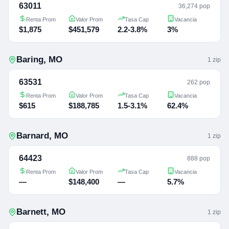
63011
36,274 pop
Renta Prom
Valor Prom
Tasa Cap
Vacancia
$1,875
$451,579
2.2-3.8%
3%
Baring
,
MO
1
zip
63531
262 pop
Renta Prom
Valor Prom
Tasa Cap
Vacancia
$615
$188,785
1.5-3.1%
62.4%
Barnard
,
MO
1
zip
64423
888 pop
Renta Prom
Valor Prom
Tasa Cap
Vacancia
—
$148,400
—
5.7%
Barnett
,
MO
1
zip