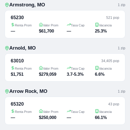
Armstrong
,
MO
1
zip
65230
521 pop
Renta Prom
Valor Prom
Tasa Cap
Vacancia
—
$61,700
—
25.3%
Arnold
,
MO
1
zip
63010
34,405 pop
Renta Prom
Valor Prom
Tasa Cap
Vacancia
$1,751
$279,059
3.7-5.3%
6.6%
Arrow Rock
,
MO
1
zip
65320
43 pop
Renta Prom
Valor Prom
Tasa Cap
Vacancia
—
$250,000
—
66.1%