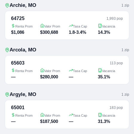
Archie
,
MO
1
zip
64725
1,993 pop
Renta Prom
Valor Prom
Tasa Cap
Vacancia
$1,086
$300,688
1.8-3.4%
14.3%
Arcola
,
MO
1
zip
65603
113 pop
Renta Prom
Valor Prom
Tasa Cap
Vacancia
—
$280,000
—
35.1%
Argyle
,
MO
1
zip
65001
183 pop
Renta Prom
Valor Prom
Tasa Cap
Vacancia
—
$187,500
—
31.3%