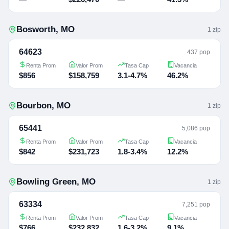
Bosworth
,
MO
1
zip
64623
437 pop
Renta Prom
Valor Prom
Tasa Cap
Vacancia
$856
$158,759
3.1-4.7%
46.2%
Bourbon
,
MO
1
zip
65441
5,086 pop
Renta Prom
Valor Prom
Tasa Cap
Vacancia
$842
$231,723
1.8-3.4%
12.2%
Bowling Green
,
MO
1
zip
63334
7,251 pop
Renta Prom
Valor Prom
Tasa Cap
Vacancia
$766
$232,832
1.6-3.2%
9.1%