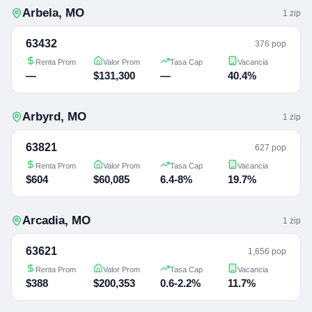
Arbela
,
MO
1
zip
63432
376 pop
Renta Prom
Valor Prom
Tasa Cap
Vacancia
—
$131,300
—
40.4%
Arbyrd
,
MO
1
zip
63821
627 pop
Renta Prom
Valor Prom
Tasa Cap
Vacancia
$604
$60,085
6.4-8%
19.7%
Arcadia
,
MO
1
zip
63621
1,656 pop
Renta Prom
Valor Prom
Tasa Cap
Vacancia
$388
$200,353
0.6-2.2%
11.7%