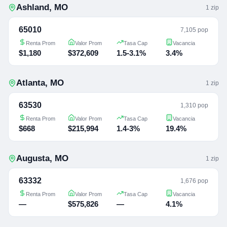
Ashland
,
MO
1
zip
65010
7,105 pop
Renta Prom
Valor Prom
Tasa Cap
Vacancia
$1,180
$372,609
1.5-3.1%
3.4%
Atlanta
,
MO
1
zip
63530
1,310 pop
Renta Prom
Valor Prom
Tasa Cap
Vacancia
$668
$215,994
1.4-3%
19.4%
Augusta
,
MO
1
zip
63332
1,676 pop
Renta Prom
Valor Prom
Tasa Cap
Vacancia
—
$575,826
—
4.1%