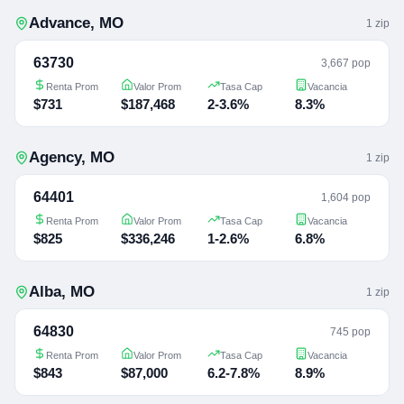
Advance
,
MO
1
zip
63730
3,667 pop
Renta Prom
Valor Prom
Tasa Cap
Vacancia
$731
$187,468
2-3.6%
8.3%
Agency
,
MO
1
zip
64401
1,604 pop
Renta Prom
Valor Prom
Tasa Cap
Vacancia
$825
$336,246
1-2.6%
6.8%
Alba
,
MO
1
zip
64830
745 pop
Renta Prom
Valor Prom
Tasa Cap
Vacancia
$843
$87,000
6.2-7.8%
8.9%