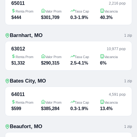
65011
2,216 pop
Renta Prom
Valor Prom
Tasa Cap
Vacancia
$444
$301,709
0.3-1.9%
40.3%
Barnhart
,
MO
1
zip
63012
10,977 pop
Renta Prom
Valor Prom
Tasa Cap
Vacancia
$1,332
$290,315
2.5-4.1%
6%
Bates City
,
MO
1
zip
64011
4,591 pop
Renta Prom
Valor Prom
Tasa Cap
Vacancia
$599
$385,284
0.3-1.9%
13.4%
Beaufort
,
MO
1
zip