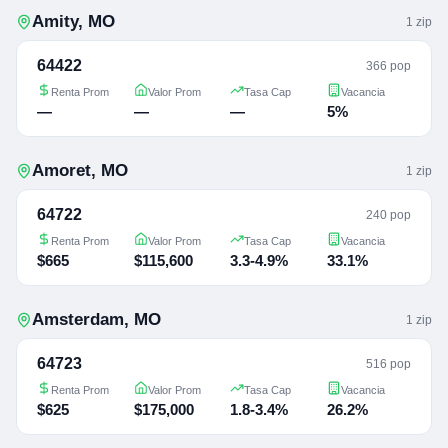
Amity
,
MO
1
zip
64422
366 pop
Renta Prom
Valor Prom
Tasa Cap
Vacancia
—
—
—
5%
Amoret
,
MO
1
zip
64722
240 pop
Renta Prom
Valor Prom
Tasa Cap
Vacancia
$665
$115,600
3.3-4.9%
33.1%
Amsterdam
,
MO
1
zip
64723
516 pop
Renta Prom
Valor Prom
Tasa Cap
Vacancia
$625
$175,000
1.8-3.4%
26.2%