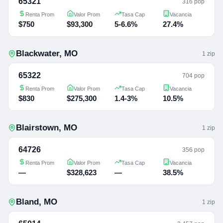
65321
316 pop
Renta Prom
Valor Prom
Tasa Cap
Vacancia
$750
$93,300
5-6.6%
27.4%
Blackwater
,
MO
1
zip
65322
704 pop
Renta Prom
Valor Prom
Tasa Cap
Vacancia
$830
$275,300
1.4-3%
10.5%
Blairstown
,
MO
1
zip
64726
356 pop
Renta Prom
Valor Prom
Tasa Cap
Vacancia
—
$328,623
—
38.5%
Bland
,
MO
1
zip