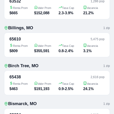
63532
1,286 pop
Renta Prom
Valor Prom
Tasa Cap
Vacancia
$665
$152,088
2.3-3.9%
21.2%
Billings
,
MO
1
zip
65610
5,475 pop
Renta Prom
Valor Prom
Tasa Cap
Vacancia
$809
$355,591
0.8-2.4%
3.1%
Birch Tree
,
MO
1
zip
65438
2,616 pop
Renta Prom
Valor Prom
Tasa Cap
Vacancia
$463
$191,193
0.9-2.5%
24.1%
Bismarck
,
MO
1
zip