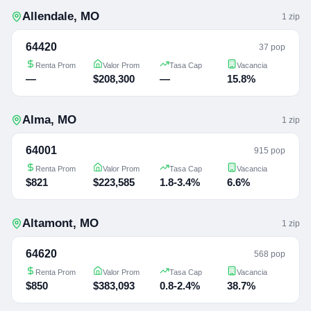
Allendale
,
MO
1
zip
64420
37 pop
Renta Prom
Valor Prom
Tasa Cap
Vacancia
—
$208,300
—
15.8%
Alma
,
MO
1
zip
64001
915 pop
Renta Prom
Valor Prom
Tasa Cap
Vacancia
$821
$223,585
1.8-3.4%
6.6%
Altamont
,
MO
1
zip
64620
568 pop
Renta Prom
Valor Prom
Tasa Cap
Vacancia
$850
$383,093
0.8-2.4%
38.7%