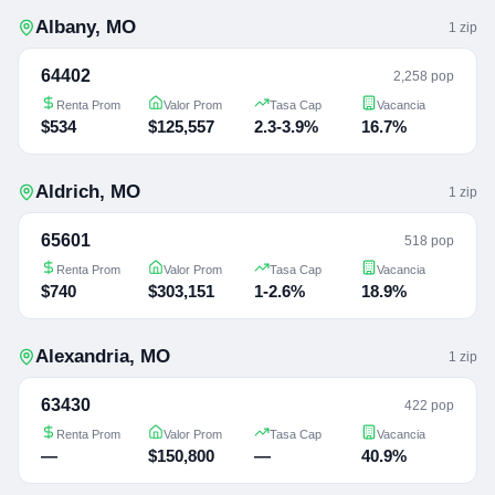
Albany
,
MO
1
zip
64402
2,258 pop
Renta Prom
Valor Prom
Tasa Cap
Vacancia
$534
$125,557
2.3-3.9%
16.7%
Aldrich
,
MO
1
zip
65601
518 pop
Renta Prom
Valor Prom
Tasa Cap
Vacancia
$740
$303,151
1-2.6%
18.9%
Alexandria
,
MO
1
zip
63430
422 pop
Renta Prom
Valor Prom
Tasa Cap
Vacancia
—
$150,800
—
40.9%