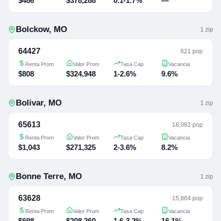
$486
$378,288
0.1-1.7%
—
Bolckow
,
MO
1
zip
64427
621 pop
Renta Prom
Valor Prom
Tasa Cap
Vacancia
$808
$324,948
1-2.6%
9.6%
Bolivar
,
MO
1
zip
65613
18,081 pop
Renta Prom
Valor Prom
Tasa Cap
Vacancia
$1,043
$271,325
2-3.6%
8.2%
Bonne Terre
,
MO
1
zip
63628
15,864 pop
Renta Prom
Valor Prom
Tasa Cap
Vacancia
$698
$208,260
1.6-3.2%
16.1%