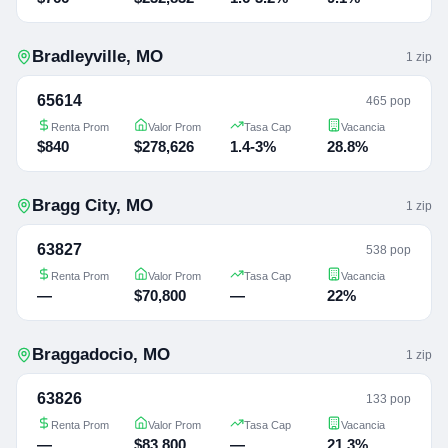
Bradleyville
,
MO
1
zip
65614
465 pop
Renta Prom
Valor Prom
Tasa Cap
Vacancia
$840
$278,626
1.4-3%
28.8%
Bragg City
,
MO
1
zip
63827
538 pop
Renta Prom
Valor Prom
Tasa Cap
Vacancia
—
$70,800
—
22%
Braggadocio
,
MO
1
zip
63826
133 pop
Renta Prom
Valor Prom
Tasa Cap
Vacancia
—
$83,800
—
21.3%