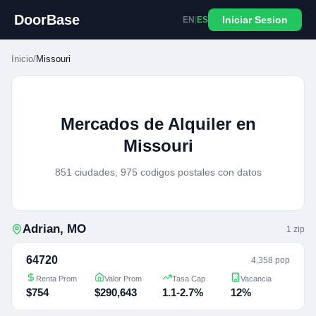
DoorBase
Iniciar Sesion
EN
|
ES
Inicio
/
Missouri
Mercados de Alquiler en
Missouri
851 ciudades, 975 codigos postales con datos
Adrian
,
MO
1
zip
64720
4,358 pop
Renta Prom
Valor Prom
Tasa Cap
Vacancia
$754
$290,643
1.1-2.7%
12%