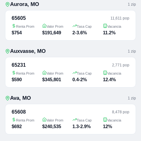
Aurora
,
MO
1
zip
65605
11,611 pop
Renta Prom
Valor Prom
Tasa Cap
Vacancia
$754
$191,649
2-3.6%
11.2%
Auxvasse
,
MO
1
zip
65231
2,771 pop
Renta Prom
Valor Prom
Tasa Cap
Vacancia
$590
$345,801
0.4-2%
12.4%
Ava
,
MO
1
zip
65608
8,478 pop
Renta Prom
Valor Prom
Tasa Cap
Vacancia
$692
$240,535
1.3-2.9%
12%