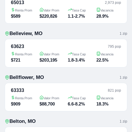
65013
2,973 pop
Renta Prom
Valor Prom
Tasa Cap
Vacancia
$589
$220,826
1.1-2.7%
28.9%
Belleview
,
MO
1
zip
63623
795 pop
Renta Prom
Valor Prom
Tasa Cap
Vacancia
$721
$203,195
1.8-3.4%
22.5%
Bellflower
,
MO
1
zip
63333
821 pop
Renta Prom
Valor Prom
Tasa Cap
Vacancia
$909
$88,700
6.6-8.2%
18.3%
Belton
,
MO
1
zip