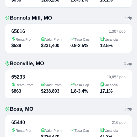
Bonnots Mill
,
MO
1
zip
65016
1,307 pop
Renta Prom
Valor Prom
Tasa Cap
Vacancia
$539
$231,400
0.9-2.5%
12.5%
Boonville
,
MO
1
zip
65233
10,853 pop
Renta Prom
Valor Prom
Tasa Cap
Vacancia
$863
$238,893
1.8-3.4%
17.1%
Boss
,
MO
1
zip
65440
216 pop
Renta Prom
Valor Prom
Tasa Cap
Vacancia
—
$226,470
—
41.3%