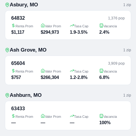
Asbury
,
MO
1
zip
64832
1,376 pop
Renta Prom
Valor Prom
Tasa Cap
Vacancia
$1,117
$294,973
1.9-3.5%
2.4%
Ash Grove
,
MO
1
zip
65604
3,909 pop
Renta Prom
Valor Prom
Tasa Cap
Vacancia
$757
$266,304
1.2-2.8%
6.8%
Ashburn
,
MO
1
zip
63433
Renta Prom
Valor Prom
Tasa Cap
Vacancia
—
—
—
100%