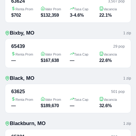
63624
3,507 pop
Renta Prom
Valor Prom
Tasa Cap
Vacancia
$702
$132,359
3-4.6%
22.1%
Bixby
,
MO
1
zip
65439
29 pop
Renta Prom
Valor Prom
Tasa Cap
Vacancia
—
$167,638
—
22.6%
Black
,
MO
1
zip
63625
501 pop
Renta Prom
Valor Prom
Tasa Cap
Vacancia
—
$189,670
—
32.6%
Blackburn
,
MO
1
zip