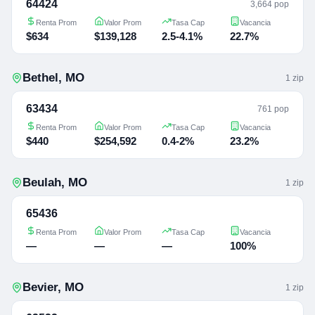
64424
3,664 pop
Renta Prom
Valor Prom
Tasa Cap
Vacancia
$634
$139,128
2.5-4.1%
22.7%
Bethel
,
MO
1
zip
63434
761 pop
Renta Prom
Valor Prom
Tasa Cap
Vacancia
$440
$254,592
0.4-2%
23.2%
Beulah
,
MO
1
zip
65436
Renta Prom
Valor Prom
Tasa Cap
Vacancia
—
—
—
100%
Bevier
,
MO
1
zip