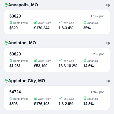
Annapolis
,
MO
1
zip
63620
1,142 pop
Renta Prom
Valor Prom
Tasa Cap
Vacancia
$620
$170,244
1.8-3.4%
35%
Anniston
,
MO
1
zip
63820
269 pop
Renta Prom
Valor Prom
Tasa Cap
Vacancia
$1,281
$53,100
16.6-18.2%
14.6%
Appleton City
,
MO
1
zip
64724
1,942 pop
Renta Prom
Valor Prom
Tasa Cap
Vacancia
$503
$176,108
1.3-2.9%
14.8%