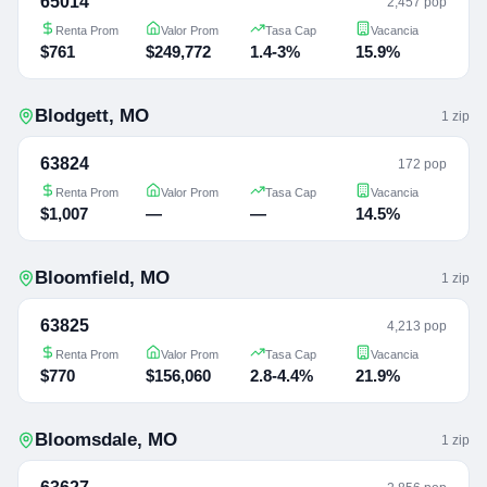
65014
2,457 pop
Renta Prom
Valor Prom
Tasa Cap
Vacancia
$761
$249,772
1.4-3%
15.9%
Blodgett
,
MO
1
zip
63824
172 pop
Renta Prom
Valor Prom
Tasa Cap
Vacancia
$1,007
—
—
14.5%
Bloomfield
,
MO
1
zip
63825
4,213 pop
Renta Prom
Valor Prom
Tasa Cap
Vacancia
$770
$156,060
2.8-4.4%
21.9%
Bloomsdale
,
MO
1
zip