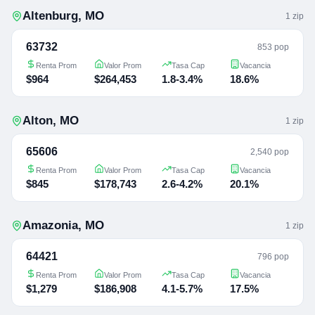
Altenburg
,
MO
1
zip
63732
853 pop
Renta Prom
Valor Prom
Tasa Cap
Vacancia
$964
$264,453
1.8-3.4%
18.6%
Alton
,
MO
1
zip
65606
2,540 pop
Renta Prom
Valor Prom
Tasa Cap
Vacancia
$845
$178,743
2.6-4.2%
20.1%
Amazonia
,
MO
1
zip
64421
796 pop
Renta Prom
Valor Prom
Tasa Cap
Vacancia
$1,279
$186,908
4.1-5.7%
17.5%