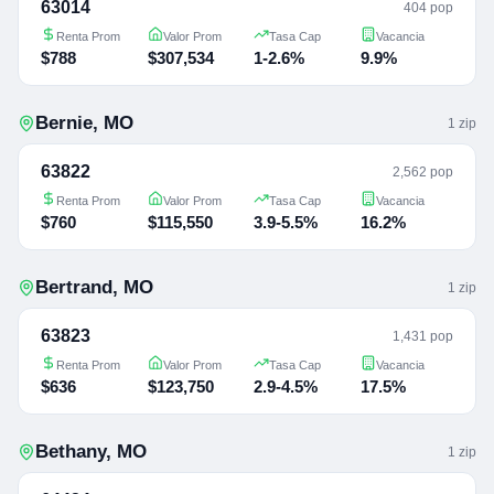
63014
404 pop
Renta Prom
Valor Prom
Tasa Cap
Vacancia
$788
$307,534
1-2.6%
9.9%
Bernie
,
MO
1
zip
63822
2,562 pop
Renta Prom
Valor Prom
Tasa Cap
Vacancia
$760
$115,550
3.9-5.5%
16.2%
Bertrand
,
MO
1
zip
63823
1,431 pop
Renta Prom
Valor Prom
Tasa Cap
Vacancia
$636
$123,750
2.9-4.5%
17.5%
Bethany
,
MO
1
zip