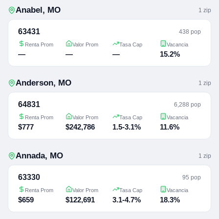
Anabel
,
MO
1
zip
63431
438 pop
Renta Prom
Valor Prom
Tasa Cap
Vacancia
—
—
—
15.2%
Anderson
,
MO
1
zip
64831
6,288 pop
Renta Prom
Valor Prom
Tasa Cap
Vacancia
$777
$242,786
1.5-3.1%
11.6%
Annada
,
MO
1
zip
63330
95 pop
Renta Prom
Valor Prom
Tasa Cap
Vacancia
$659
$122,691
3.1-4.7%
18.3%