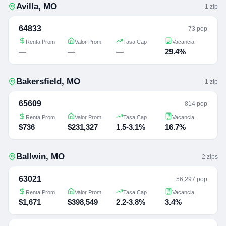
Avilla
,
MO
1
zip
64833
73 pop
Renta Prom
Valor Prom
Tasa Cap
Vacancia
—
—
—
29.4%
Bakersfield
,
MO
1
zip
65609
814 pop
Renta Prom
Valor Prom
Tasa Cap
Vacancia
$736
$231,327
1.5-3.1%
16.7%
Ballwin
,
MO
2
zip
s
63021
56,297 pop
Renta Prom
Valor Prom
Tasa Cap
Vacancia
$1,671
$398,549
2.2-3.8%
3.4%