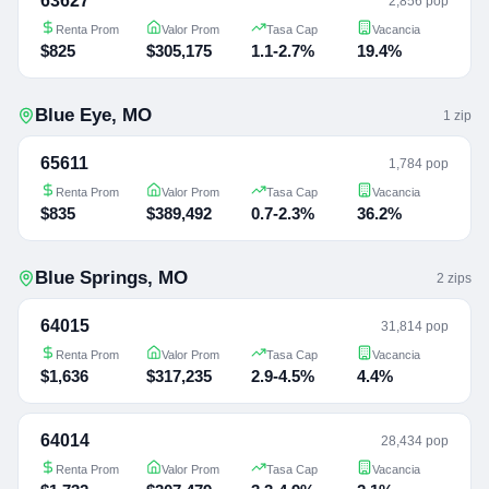
63627
2,856 pop
Renta Prom
Valor Prom
Tasa Cap
Vacancia
$825
$305,175
1.1-2.7%
19.4%
Blue Eye
,
MO
1
zip
65611
1,784 pop
Renta Prom
Valor Prom
Tasa Cap
Vacancia
$835
$389,492
0.7-2.3%
36.2%
Blue Springs
,
MO
2
zip
s
64015
31,814 pop
Renta Prom
Valor Prom
Tasa Cap
Vacancia
$1,636
$317,235
2.9-4.5%
4.4%
64014
28,434 pop
Renta Prom
Valor Prom
Tasa Cap
Vacancia