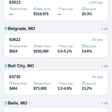
63013
1,204 pop
Renta Prom
Valor Prom
Tasa Cap
Vacancia
—
$319,975
—
20.3%
Belgrade
,
MO
1
zip
63622
782 pop
Renta Prom
Valor Prom
Tasa Cap
Vacancia
$624
$105,000
3.5-5.1%
14.6%
Bell City
,
MO
1
zip
63735
761 pop
Renta Prom
Valor Prom
Tasa Cap
Vacancia
$404
$73,000
3.2-4.8%
13.2%
Belle
,
MO
1
zip