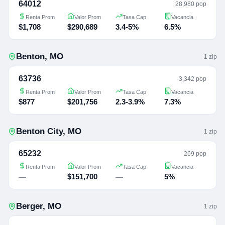
64012
28,980 pop
Renta Prom
Valor Prom
Tasa Cap
Vacancia
$1,708
$290,689
3.4-5%
6.5%
Benton
,
MO
1
zip
63736
3,342 pop
Renta Prom
Valor Prom
Tasa Cap
Vacancia
$877
$201,756
2.3-3.9%
7.3%
Benton City
,
MO
1
zip
65232
269 pop
Renta Prom
Valor Prom
Tasa Cap
Vacancia
—
$151,700
—
5%
Berger
,
MO
1
zip