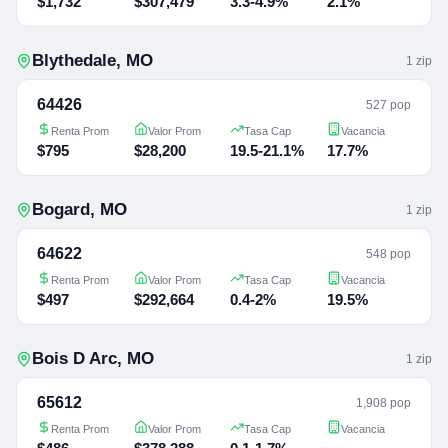
$1,732
$307,479
3.3-4.9%
2.1%
Blythedale
,
MO
1
zip
64426
527 pop
Renta Prom
Valor Prom
Tasa Cap
Vacancia
$795
$28,200
19.5-21.1%
17.7%
Bogard
,
MO
1
zip
64622
548 pop
Renta Prom
Valor Prom
Tasa Cap
Vacancia
$497
$292,664
0.4-2%
19.5%
Bois D Arc
,
MO
1
zip
65612
1,908 pop
Renta Prom
Valor Prom
Tasa Cap
Vacancia