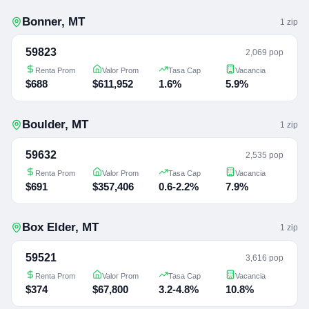
Bonner
,
MT
1
zip
59823
2,069 pop
Renta Prom
Valor Prom
Tasa Cap
Vacancia
$688
$611,952
1.6%
5.9%
Boulder
,
MT
1
zip
59632
2,535 pop
Renta Prom
Valor Prom
Tasa Cap
Vacancia
$691
$357,406
0.6-2.2%
7.9%
Box Elder
,
MT
1
zip
59521
3,616 pop
Renta Prom
Valor Prom
Tasa Cap
Vacancia
$374
$67,800
3.2-4.8%
10.8%