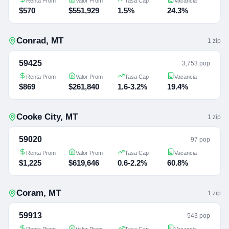
Renta Prom
Valor Prom
Tasa Cap
Vacancia
$570
$551,929
1.5%
24.3%
Conrad
,
MT
1
zip
59425
3,753 pop
Renta Prom
Valor Prom
Tasa Cap
Vacancia
$869
$261,840
1.6-3.2%
19.4%
Cooke City
,
MT
1
zip
59020
97 pop
Renta Prom
Valor Prom
Tasa Cap
Vacancia
$1,225
$619,646
0.6-2.2%
60.8%
Coram
,
MT
1
zip
59913
543 pop
Renta Prom
Valor Prom
Tasa Cap
Vacancia