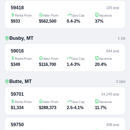
59418
105 pop
Renta Prom
Valor Prom
Tasa Cap
Vacancia
$933
$562,500
0.4-2%
37%
Busby
,
MT
1
zip
59016
944 pop
Renta Prom
Valor Prom
Tasa Cap
Vacancia
$349
$116,700
1.4-3%
20.4%
Butte
,
MT
2
zip
s
59701
34,245 pop
Renta Prom
Valor Prom
Tasa Cap
Vacancia
$1,334
$288,373
2.5-4.1%
11.7%
59750
408 pop