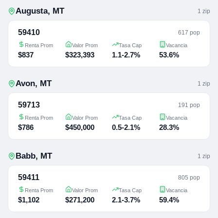
Augusta
,
MT
1
zip
59410
617 pop
Renta Prom
Valor Prom
Tasa Cap
Vacancia
$837
$323,393
1.1-2.7%
53.6%
Avon
,
MT
1
zip
59713
191 pop
Renta Prom
Valor Prom
Tasa Cap
Vacancia
$786
$450,000
0.5-2.1%
28.3%
Babb
,
MT
1
zip
59411
805 pop
Renta Prom
Valor Prom
Tasa Cap
Vacancia
$1,102
$271,200
2.1-3.7%
59.4%