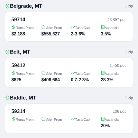
Belgrade
,
MT
1
zip
59714
23,897 pop
Renta Prom
Valor Prom
Tasa Cap
Vacancia
$2,188
$555,327
2-3.6%
3.5%
Belt
,
MT
1
zip
59412
1,450 pop
Renta Prom
Valor Prom
Tasa Cap
Vacancia
$825
$406,664
0.7-2.3%
28.3%
Biddle
,
MT
1
zip
59314
136 pop
Renta Prom
Valor Prom
Tasa Cap
Vacancia
—
—
—
20%