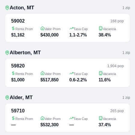
Acton
,
MT
1
zip
59002
168 pop
Renta Prom
Valor Prom
Tasa Cap
Vacancia
$1,162
$430,000
1.1-2.7%
38.4%
Alberton
,
MT
1
zip
59820
1,904 pop
Renta Prom
Valor Prom
Tasa Cap
Vacancia
$1,000
$517,850
0.6-2.2%
11.6%
Alder
,
MT
1
zip
59710
265 pop
Renta Prom
Valor Prom
Tasa Cap
Vacancia
—
$532,300
—
37.4%