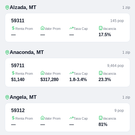
Alzada
,
MT
1
zip
59311
145 pop
Renta Prom
Valor Prom
Tasa Cap
Vacancia
—
—
—
17.5%
Anaconda
,
MT
1
zip
59711
9,464 pop
Renta Prom
Valor Prom
Tasa Cap
Vacancia
$1,140
$317,280
1.8-3.4%
23.3%
Angela
,
MT
1
zip
59312
9 pop
Renta Prom
Valor Prom
Tasa Cap
Vacancia
—
—
—
81%