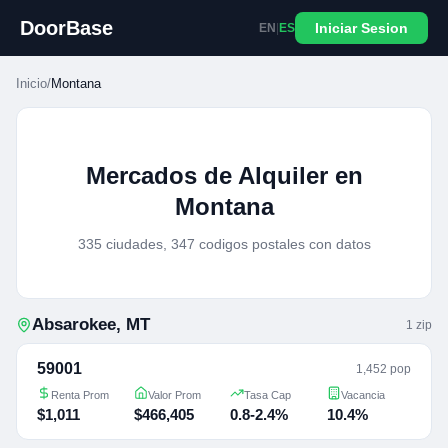
DoorBase
Iniciar Sesion
EN
|
ES
Inicio
/
Montana
Mercados de Alquiler en
Montana
335 ciudades, 347 codigos postales con datos
Absarokee
,
MT
1
zip
59001
1,452 pop
Renta Prom
Valor Prom
Tasa Cap
Vacancia
$1,011
$466,405
0.8-2.4%
10.4%