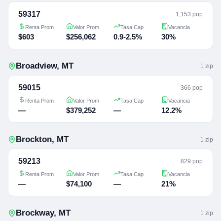
59317
1,153 pop
Renta Prom
Valor Prom
Tasa Cap
Vacancia
$603
$256,062
0.9-2.5%
30%
Broadview
,
MT
1
zip
59015
366 pop
Renta Prom
Valor Prom
Tasa Cap
Vacancia
—
$379,252
—
12.2%
Brockton
,
MT
1
zip
59213
829 pop
Renta Prom
Valor Prom
Tasa Cap
Vacancia
—
$74,100
—
21%
Brockway
,
MT
1
zip