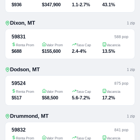
$936
$347,900
1.1-2.7%
43.1%
Dixon
,
MT
1
zip
59831
588 pop
Renta Prom
Valor Prom
Tasa Cap
Vacancia
$688
$155,600
2.4-4%
13.5%
Dodson
,
MT
1
zip
59524
875 pop
Renta Prom
Valor Prom
Tasa Cap
Vacancia
$517
$58,500
5.6-7.2%
17.2%
Drummond
,
MT
1
zip
59832
841 pop
Renta Prom
Valor Prom
Tasa Cap
Vacancia