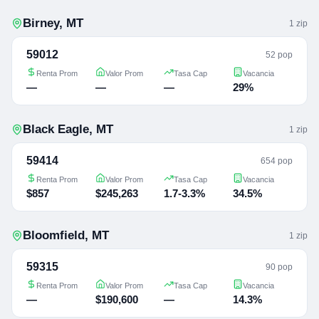
Birney
,
MT
1
zip
59012
52 pop
Renta Prom
Valor Prom
Tasa Cap
Vacancia
—
—
—
29%
Black Eagle
,
MT
1
zip
59414
654 pop
Renta Prom
Valor Prom
Tasa Cap
Vacancia
$857
$245,263
1.7-3.3%
34.5%
Bloomfield
,
MT
1
zip
59315
90 pop
Renta Prom
Valor Prom
Tasa Cap
Vacancia
—
$190,600
—
14.3%