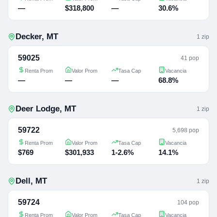
—
$318,800
—
30.6%
Decker
,
MT
1
zip
59025
41 pop
Renta Prom
Valor Prom
Tasa Cap
Vacancia
—
—
—
68.8%
Deer Lodge
,
MT
1
zip
59722
5,698 pop
Renta Prom
Valor Prom
Tasa Cap
Vacancia
$769
$301,933
1-2.6%
14.1%
Dell
,
MT
1
zip
59724
104 pop
Renta Prom
Valor Prom
Tasa Cap
Vacancia