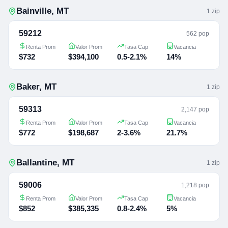
Bainville
,
MT
1
zip
59212
562 pop
Renta Prom
Valor Prom
Tasa Cap
Vacancia
$732
$394,100
0.5-2.1%
14%
Baker
,
MT
1
zip
59313
2,147 pop
Renta Prom
Valor Prom
Tasa Cap
Vacancia
$772
$198,687
2-3.6%
21.7%
Ballantine
,
MT
1
zip
59006
1,218 pop
Renta Prom
Valor Prom
Tasa Cap
Vacancia
$852
$385,335
0.8-2.4%
5%