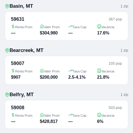
Basin
,
MT
1
zip
59631
367 pop
Renta Prom
Valor Prom
Tasa Cap
Vacancia
—
$304,980
—
17.6%
Bearcreek
,
MT
1
zip
59007
105 pop
Renta Prom
Valor Prom
Tasa Cap
Vacancia
$907
$200,000
2.5-4.1%
21.8%
Belfry
,
MT
1
zip
59008
503 pop
Renta Prom
Valor Prom
Tasa Cap
Vacancia
—
$428,817
—
6%