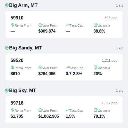
Big Arm
,
MT
1
zip
59910
605 pop
Renta Prom
Valor Prom
Tasa Cap
Vacancia
—
$909,874
—
38.8%
Big Sandy
,
MT
1
zip
59520
1,211 pop
Renta Prom
Valor Prom
Tasa Cap
Vacancia
$610
$284,066
0.7-2.3%
20%
Big Sky
,
MT
1
zip
59716
1,867 pop
Renta Prom
Valor Prom
Tasa Cap
Vacancia
$1,705
$1,882,905
1.5%
70.1%