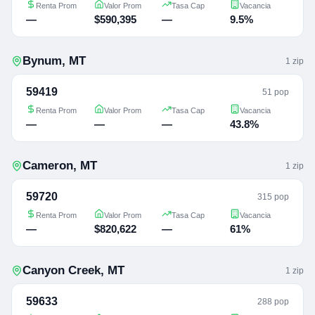
Renta Prom
Valor Prom
Tasa Cap
Vacancia
—
$590,395
—
9.5%
Bynum
,
MT
1
zip
59419
51 pop
Renta Prom
Valor Prom
Tasa Cap
Vacancia
—
—
—
43.8%
Cameron
,
MT
1
zip
59720
315 pop
Renta Prom
Valor Prom
Tasa Cap
Vacancia
—
$820,622
—
61%
Canyon Creek
,
MT
1
zip
59633
288 pop