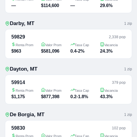
—
$114,600
—
29.6%
Darby
,
MT
1
zip
59829
2,338 pop
Renta Prom
Valor Prom
Tasa Cap
Vacancia
$963
$581,096
0.4-2%
24.3%
Dayton
,
MT
1
zip
59914
379 pop
Renta Prom
Valor Prom
Tasa Cap
Vacancia
$1,175
$877,398
0.2-1.8%
43.3%
De Borgia
,
MT
1
zip
59830
102 pop
Renta Prom
Valor Prom
Tasa Cap
Vacancia