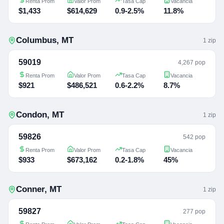
Renta Prom
Valor Prom
Tasa Cap
Vacancia
$1,433
$614,629
0.9-2.5%
11.8%
Columbus
,
MT
1
zip
59019
4,267 pop
Renta Prom
Valor Prom
Tasa Cap
Vacancia
$921
$486,521
0.6-2.2%
8.7%
Condon
,
MT
1
zip
59826
542 pop
Renta Prom
Valor Prom
Tasa Cap
Vacancia
$933
$673,162
0.2-1.8%
45%
Conner
,
MT
1
zip
59827
277 pop