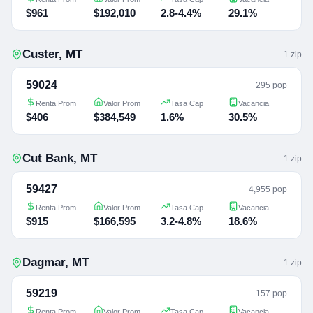
$961
$192,010
2.8-4.4%
29.1%
Custer
,
MT
1
zip
59024
295 pop
Renta Prom
Valor Prom
Tasa Cap
Vacancia
$406
$384,549
1.6%
30.5%
Cut Bank
,
MT
1
zip
59427
4,955 pop
Renta Prom
Valor Prom
Tasa Cap
Vacancia
$915
$166,595
3.2-4.8%
18.6%
Dagmar
,
MT
1
zip
59219
157 pop
Renta Prom
Valor Prom
Tasa Cap
Vacancia