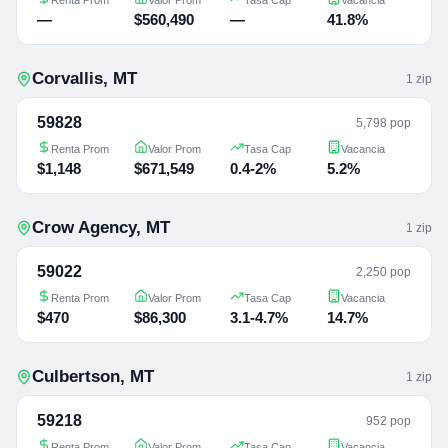
—
$560,490
—
41.8%
Corvallis
,
MT
1
zip
59828
5,798 pop
Renta Prom
Valor Prom
Tasa Cap
Vacancia
$1,148
$671,549
0.4-2%
5.2%
Crow Agency
,
MT
1
zip
59022
2,250 pop
Renta Prom
Valor Prom
Tasa Cap
Vacancia
$470
$86,300
3.1-4.7%
14.7%
Culbertson
,
MT
1
zip
59218
952 pop
Renta Prom
Valor Prom
Tasa Cap
Vacancia