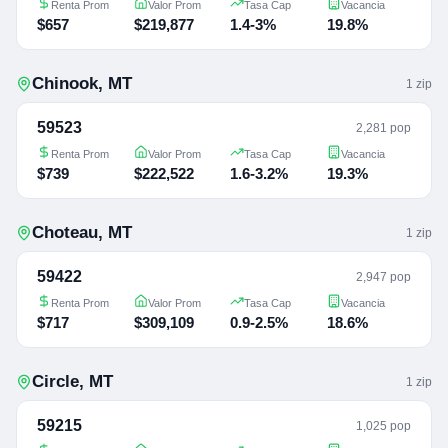
Renta Prom
Valor Prom
Tasa Cap
Vacancia
$657
$219,877
1.4-3%
19.8%
Chinook
,
MT
1
zip
59523
2,281 pop
Renta Prom
Valor Prom
Tasa Cap
Vacancia
$739
$222,522
1.6-3.2%
19.3%
Choteau
,
MT
1
zip
59422
2,947 pop
Renta Prom
Valor Prom
Tasa Cap
Vacancia
$717
$309,109
0.9-2.5%
18.6%
Circle
,
MT
1
zip
59215
1,025 pop