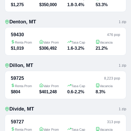
$1,275
$350,000
1.8-3.4%
53.3%
Denton
,
MT
1
zip
59430
476 pop
Renta Prom
Valor Prom
Tasa Cap
Vacancia
$1,019
$306,492
1.6-3.2%
21.2%
Dillon
,
MT
1
zip
59725
8,223 pop
Renta Prom
Valor Prom
Tasa Cap
Vacancia
$804
$401,248
0.6-2.2%
8.3%
Divide
,
MT
1
zip
59727
313 pop
Renta Prom
Valor Prom
Tasa Cap
Vacancia