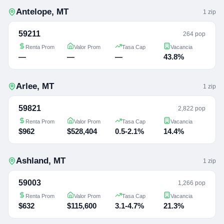
Antelope
,
MT
1
zip
59211
264 pop
Renta Prom
Valor Prom
Tasa Cap
Vacancia
—
—
—
43.8%
Arlee
,
MT
1
zip
59821
2,822 pop
Renta Prom
Valor Prom
Tasa Cap
Vacancia
$962
$528,404
0.5-2.1%
14.4%
Ashland
,
MT
1
zip
59003
1,266 pop
Renta Prom
Valor Prom
Tasa Cap
Vacancia
$632
$115,600
3.1-4.7%
21.3%