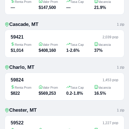
Renta Prom
Valor Prom
Tasa Cap
Vacancia
—
$147,500
—
21.9%
Cascade
,
MT
1
zip
59421
2,039 pop
Renta Prom
Valor Prom
Tasa Cap
Vacancia
$1,014
$408,160
1-2.6%
37%
Charlo
,
MT
1
zip
59824
1,453 pop
Renta Prom
Valor Prom
Tasa Cap
Vacancia
$822
$569,253
0.2-1.8%
16.5%
Chester
,
MT
1
zip
59522
1,227 pop