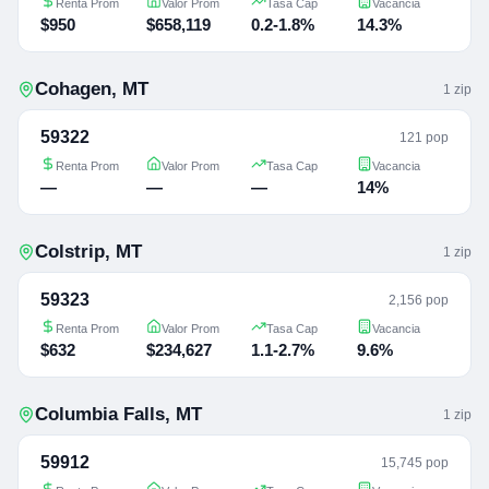
Renta Prom
Valor Prom
Tasa Cap
Vacancia
$950
$658,119
0.2-1.8%
14.3%
Cohagen
,
MT
1
zip
59322
121 pop
Renta Prom
Valor Prom
Tasa Cap
Vacancia
—
—
—
14%
Colstrip
,
MT
1
zip
59323
2,156 pop
Renta Prom
Valor Prom
Tasa Cap
Vacancia
$632
$234,627
1.1-2.7%
9.6%
Columbia Falls
,
MT
1
zip
59912
15,745 pop