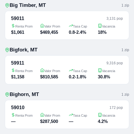
Big Timber
,
MT
1
zip
59011
3,131 pop
Renta Prom
Valor Prom
Tasa Cap
Vacancia
$1,061
$469,455
0.8-2.4%
18%
Bigfork
,
MT
1
zip
59911
9,316 pop
Renta Prom
Valor Prom
Tasa Cap
Vacancia
$1,158
$810,585
0.2-1.8%
30.8%
Bighorn
,
MT
1
zip
59010
172 pop
Renta Prom
Valor Prom
Tasa Cap
Vacancia
—
$287,500
—
4.2%