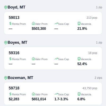
Boyd
,
MT
1
zip
59013
213 pop
Renta Prom
Valor Prom
Tasa Cap
Vacancia
—
$503,300
—
21.9%
Boyes
,
MT
1
zip
59316
18 pop
Renta Prom
Valor Prom
Tasa Cap
Vacancia
—
—
—
52.4%
Bozeman
,
MT
2
zip
s
59718
43,750 pop
Renta Prom
Valor Prom
Tasa Cap
Vacancia
$2,283
$651,014
1.7-3.3%
6.8%