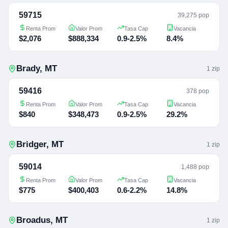
59715
39,275 pop
Renta Prom
Valor Prom
Tasa Cap
Vacancia
$2,076
$888,334
0.9-2.5%
8.4%
Brady
,
MT
1
zip
59416
378 pop
Renta Prom
Valor Prom
Tasa Cap
Vacancia
$840
$348,473
0.9-2.5%
29.2%
Bridger
,
MT
1
zip
59014
1,488 pop
Renta Prom
Valor Prom
Tasa Cap
Vacancia
$775
$400,403
0.6-2.2%
14.8%
Broadus
,
MT
1
zip