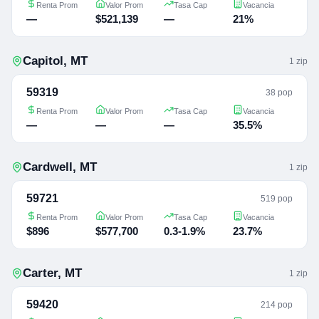
Renta Prom
Valor Prom
Tasa Cap
Vacancia
—
$521,139
—
21%
Capitol
,
MT
1
zip
59319
38 pop
Renta Prom
Valor Prom
Tasa Cap
Vacancia
—
—
—
35.5%
Cardwell
,
MT
1
zip
59721
519 pop
Renta Prom
Valor Prom
Tasa Cap
Vacancia
$896
$577,700
0.3-1.9%
23.7%
Carter
,
MT
1
zip
59420
214 pop