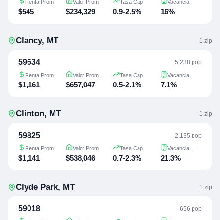
Renta Prom
Valor Prom
Tasa Cap
Vacancia
$545
$234,329
0.9-2.5%
16%
Clancy
,
MT
1
zip
59634
5,238 pop
Renta Prom
Valor Prom
Tasa Cap
Vacancia
$1,161
$657,047
0.5-2.1%
7.1%
Clinton
,
MT
1
zip
59825
2,135 pop
Renta Prom
Valor Prom
Tasa Cap
Vacancia
$1,141
$538,046
0.7-2.3%
21.3%
Clyde Park
,
MT
1
zip
59018
656 pop