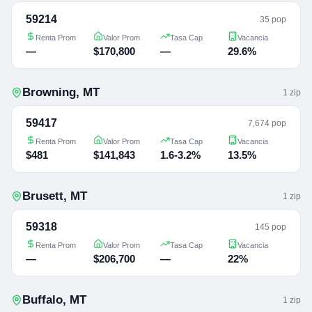
59214
35 pop
Renta Prom
Valor Prom
Tasa Cap
Vacancia
—
$170,800
—
29.6%
Browning
,
MT
1
zip
59417
7,674 pop
Renta Prom
Valor Prom
Tasa Cap
Vacancia
$481
$141,843
1.6-3.2%
13.5%
Brusett
,
MT
1
zip
59318
145 pop
Renta Prom
Valor Prom
Tasa Cap
Vacancia
—
$206,700
—
22%
Buffalo
,
MT
1
zip