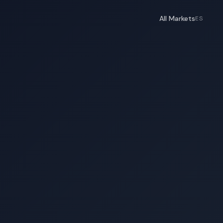
All Markets
ES