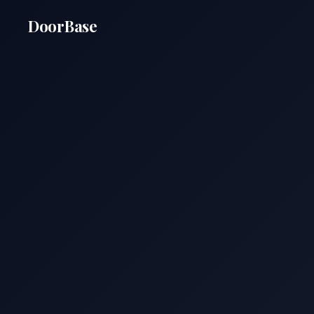
DoorBase