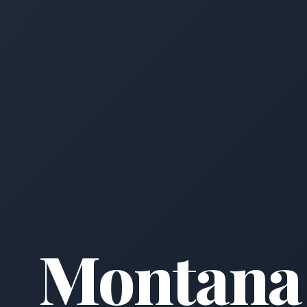
Montana