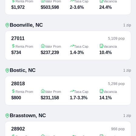
Renta Prom
Valor Prom
Tasa Cap
Vacancia
$1,972
$503,598
2-3.6%
24.4%
Boonville
,
NC
1
zip
27011
5,109 pop
Renta Prom
Valor Prom
Tasa Cap
Vacancia
$734
$237,239
1.4-3%
10.4%
Bostic
,
NC
1
zip
28018
5,298 pop
Renta Prom
Valor Prom
Tasa Cap
Vacancia
$800
$231,158
1.7-3.3%
14.1%
Brasstown
,
NC
1
zip
28902
966 pop