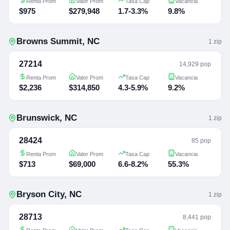
Renta Prom
Valor Prom
Tasa Cap
Vacancia
$975
$279,948
1.7-3.3%
9.8%
Browns Summit
,
NC
1
zip
27214
14,929 pop
Renta Prom
Valor Prom
Tasa Cap
Vacancia
$2,236
$314,850
4.3-5.9%
9.2%
Brunswick
,
NC
1
zip
28424
85 pop
Renta Prom
Valor Prom
Tasa Cap
Vacancia
$713
$69,000
6.6-8.2%
55.3%
Bryson City
,
NC
1
zip
28713
8,441 pop