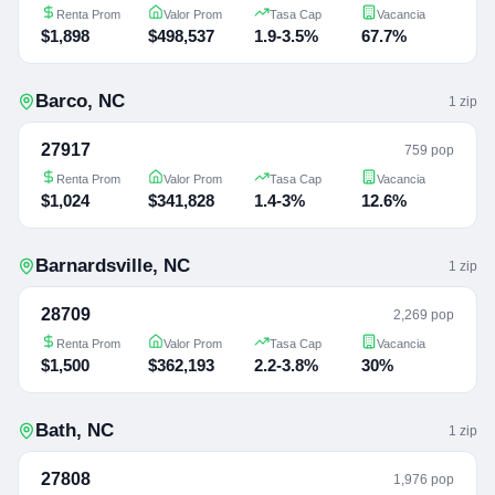
Renta Prom
Valor Prom
Tasa Cap
Vacancia
$1,898
$498,537
1.9-3.5%
67.7%
Barco
,
NC
1
zip
27917
759 pop
Renta Prom
Valor Prom
Tasa Cap
Vacancia
$1,024
$341,828
1.4-3%
12.6%
Barnardsville
,
NC
1
zip
28709
2,269 pop
Renta Prom
Valor Prom
Tasa Cap
Vacancia
$1,500
$362,193
2.2-3.8%
30%
Bath
,
NC
1
zip
27808
1,976 pop