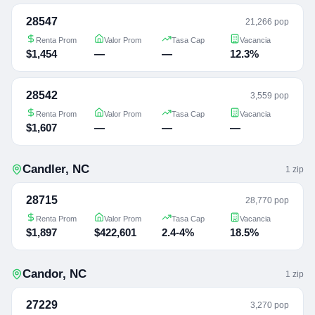
28547
21,266 pop
Renta Prom
Valor Prom
Tasa Cap
Vacancia
$1,454
—
—
12.3%
28542
3,559 pop
Renta Prom
Valor Prom
Tasa Cap
Vacancia
$1,607
—
—
—
Candler
,
NC
1
zip
28715
28,770 pop
Renta Prom
Valor Prom
Tasa Cap
Vacancia
$1,897
$422,601
2.4-4%
18.5%
Candor
,
NC
1
zip
27229
3,270 pop