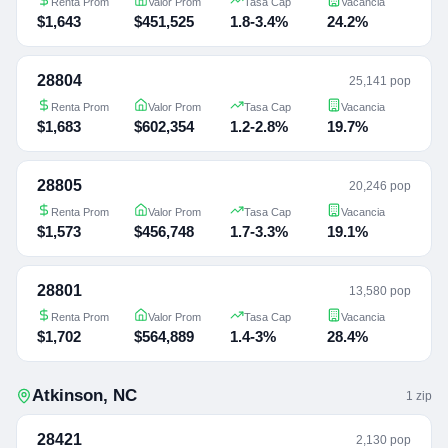
Renta Prom
Valor Prom
Tasa Cap
Vacancia
$1,643
$451,525
1.8-3.4%
24.2%
28804
25,141 pop
Renta Prom
Valor Prom
Tasa Cap
Vacancia
$1,683
$602,354
1.2-2.8%
19.7%
28805
20,246 pop
Renta Prom
Valor Prom
Tasa Cap
Vacancia
$1,573
$456,748
1.7-3.3%
19.1%
28801
13,580 pop
Renta Prom
Valor Prom
Tasa Cap
Vacancia
$1,702
$564,889
1.4-3%
28.4%
Atkinson
,
NC
1
zip
28421
2,130 pop