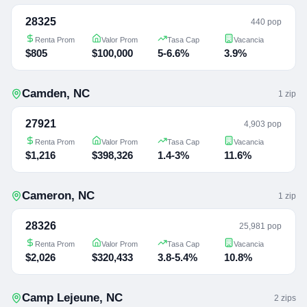
28325
440 pop
Renta Prom
Valor Prom
Tasa Cap
Vacancia
$805
$100,000
5-6.6%
3.9%
Camden
,
NC
1
zip
27921
4,903 pop
Renta Prom
Valor Prom
Tasa Cap
Vacancia
$1,216
$398,326
1.4-3%
11.6%
Cameron
,
NC
1
zip
28326
25,981 pop
Renta Prom
Valor Prom
Tasa Cap
Vacancia
$2,026
$320,433
3.8-5.4%
10.8%
Camp Lejeune
,
NC
2
zip
s