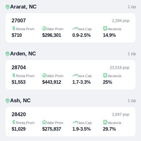
Ararat
,
NC
1
zip
27007
2,294 pop
Renta Prom
Valor Prom
Tasa Cap
Vacancia
$710
$296,301
0.9-2.5%
14.9%
Arden
,
NC
1
zip
28704
23,516 pop
Renta Prom
Valor Prom
Tasa Cap
Vacancia
$1,553
$443,912
1.7-3.3%
25%
Ash
,
NC
1
zip
28420
2,697 pop
Renta Prom
Valor Prom
Tasa Cap
Vacancia
$1,029
$275,837
1.9-3.5%
29.7%