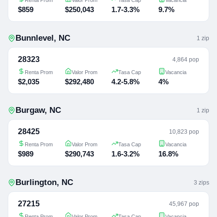
$859
$250,043
1.7-3.3%
9.7%
Bunnlevel
,
NC
1
zip
28323
4,864 pop
Renta Prom
Valor Prom
Tasa Cap
Vacancia
$2,035
$292,480
4.2-5.8%
4%
Burgaw
,
NC
1
zip
28425
10,823 pop
Renta Prom
Valor Prom
Tasa Cap
Vacancia
$989
$290,743
1.6-3.2%
16.8%
Burlington
,
NC
3
zip
s
27215
45,967 pop
Renta Prom
Valor Prom
Tasa Cap
Vacancia