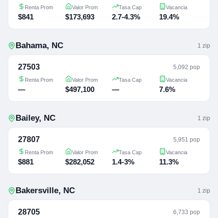
Renta Prom
Valor Prom
Tasa Cap
Vacancia
$841
$173,693
2.7-4.3%
19.4%
Bahama
,
NC
1
zip
27503
5,092 pop
Renta Prom
Valor Prom
Tasa Cap
Vacancia
—
$497,100
—
7.6%
Bailey
,
NC
1
zip
27807
5,951 pop
Renta Prom
Valor Prom
Tasa Cap
Vacancia
$881
$282,052
1.4-3%
11.3%
Bakersville
,
NC
1
zip
28705
6,733 pop