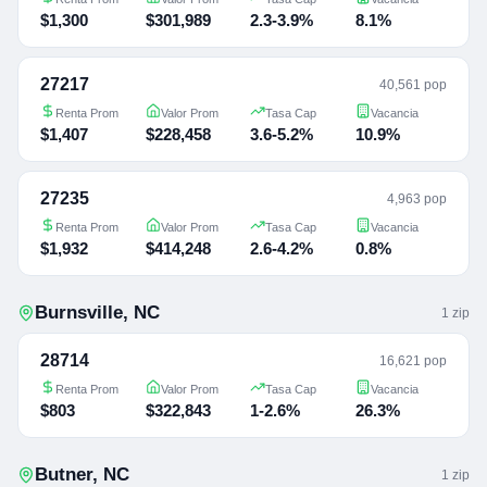
$1,300
$301,989
2.3-3.9%
8.1%
27217
40,561 pop
Renta Prom
Valor Prom
Tasa Cap
Vacancia
$1,407
$228,458
3.6-5.2%
10.9%
27235
4,963 pop
Renta Prom
Valor Prom
Tasa Cap
Vacancia
$1,932
$414,248
2.6-4.2%
0.8%
Burnsville
,
NC
1
zip
28714
16,621 pop
Renta Prom
Valor Prom
Tasa Cap
Vacancia
$803
$322,843
1-2.6%
26.3%
Butner
,
NC
1
zip