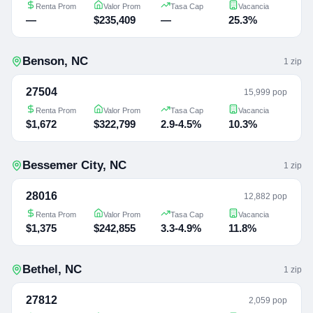
Renta Prom
Valor Prom
Tasa Cap
Vacancia
—
$235,409
—
25.3%
Benson
,
NC
1
zip
27504
15,999 pop
Renta Prom
Valor Prom
Tasa Cap
Vacancia
$1,672
$322,799
2.9-4.5%
10.3%
Bessemer City
,
NC
1
zip
28016
12,882 pop
Renta Prom
Valor Prom
Tasa Cap
Vacancia
$1,375
$242,855
3.3-4.9%
11.8%
Bethel
,
NC
1
zip
27812
2,059 pop