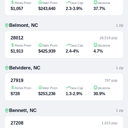
Renta Prom
Valor Prom
Tasa Cap
Vacancia
$1,057
$243,640
2.3-3.9%
37.7%
Belmont
,
NC
1
zip
28012
26,519 pop
Renta Prom
Valor Prom
Tasa Cap
Vacancia
$1,913
$425,939
2.4-4%
4.7%
Belvidere
,
NC
1
zip
27919
797 pop
Renta Prom
Valor Prom
Tasa Cap
Vacancia
$728
$253,236
1.3-2.9%
30.9%
Bennett
,
NC
1
zip
27208
1,615 pop