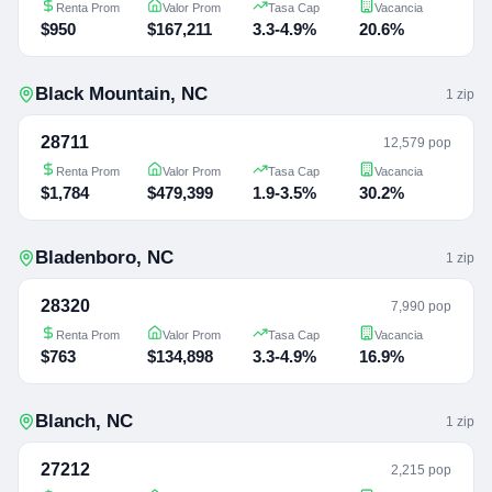
Renta Prom
Valor Prom
Tasa Cap
Vacancia
$950
$167,211
3.3-4.9%
20.6%
Black Mountain
,
NC
1
zip
28711
12,579 pop
Renta Prom
Valor Prom
Tasa Cap
Vacancia
$1,784
$479,399
1.9-3.5%
30.2%
Bladenboro
,
NC
1
zip
28320
7,990 pop
Renta Prom
Valor Prom
Tasa Cap
Vacancia
$763
$134,898
3.3-4.9%
16.9%
Blanch
,
NC
1
zip
27212
2,215 pop