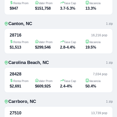
Renta Prom
Valor Prom
Tasa Cap
Vacancia
$947
$151,758
3.7-5.3%
13.3%
Canton
,
NC
1
zip
28716
16,216 pop
Renta Prom
Valor Prom
Tasa Cap
Vacancia
$1,513
$299,546
2.8-4.4%
19.5%
Carolina Beach
,
NC
1
zip
28428
7,034 pop
Renta Prom
Valor Prom
Tasa Cap
Vacancia
$2,691
$609,925
2.4-4%
50.4%
Carrboro
,
NC
1
zip
27510
13,739 pop