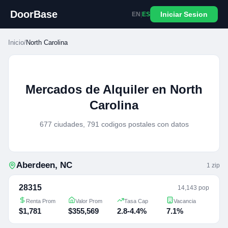
DoorBase
Iniciar Sesion
EN
|
ES
Inicio
/
North Carolina
Mercados de Alquiler en North
Carolina
677 ciudades, 791 codigos postales con datos
Aberdeen
,
NC
1
zip
28315
14,143 pop
Renta Prom
Valor Prom
Tasa Cap
Vacancia
$1,781
$355,569
2.8-4.4%
7.1%