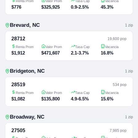
Renta Prom
Valor Prom
Tasa Cap
Vacancia
$776
$325,925
0.9-2.5%
45.3%
Brevard
,
NC
1
zip
28712
19,600 pop
Renta Prom
Valor Prom
Tasa Cap
Vacancia
$1,912
$471,607
2.1-3.7%
16.8%
Bridgeton
,
NC
1
zip
28519
534 pop
Renta Prom
Valor Prom
Tasa Cap
Vacancia
$1,082
$135,800
4.9-6.5%
15.6%
Broadway
,
NC
1
zip
27505
7,985 pop