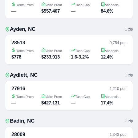
Renta Prom
Valor Prom
Tasa Cap
Vacancia
—
$557,407
—
84.6%
Ayden
,
NC
1
zip
28513
9,754 pop
Renta Prom
Valor Prom
Tasa Cap
Vacancia
$778
$233,913
1.6-3.2%
12.4%
Aydlett
,
NC
1
zip
27916
1,210 pop
Renta Prom
Valor Prom
Tasa Cap
Vacancia
—
$427,131
—
17.4%
Badin
,
NC
1
zip
28009
1,343 pop