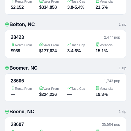
Renta Prom
Valor Prom
Tasa Cap
Vacancia
$2,152
$334,858
3.8-5.4%
21.5%
Bolton
,
NC
1
zip
28423
2,477 pop
Renta Prom
Valor Prom
Tasa Cap
Vacancia
$939
$177,624
3-4.6%
15.1%
Boomer
,
NC
1
zip
28606
1,743 pop
Renta Prom
Valor Prom
Tasa Cap
Vacancia
—
$224,236
—
19.3%
Boone
,
NC
1
zip
28607
35,504 pop