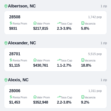
Albertson
,
NC
1
zip
28508
1,742 pop
Renta Prom
Valor Prom
Tasa Cap
Vacancia
$931
$217,815
2.3-3.9%
5.8%
Alexander
,
NC
1
zip
28701
5,515 pop
Renta Prom
Valor Prom
Tasa Cap
Vacancia
$1,115
$430,761
1.1-2.7%
18.8%
Alexis
,
NC
1
zip
28006
1,311 pop
Renta Prom
Valor Prom
Tasa Cap
Vacancia
$1,453
$352,948
2.2-3.8%
9.2%