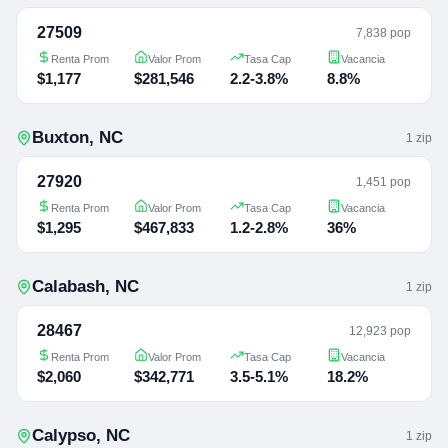
27509
7,838 pop
Renta Prom
Valor Prom
Tasa Cap
Vacancia
$1,177
$281,546
2.2-3.8%
8.8%
Buxton
,
NC
1
zip
27920
1,451 pop
Renta Prom
Valor Prom
Tasa Cap
Vacancia
$1,295
$467,833
1.2-2.8%
36%
Calabash
,
NC
1
zip
28467
12,923 pop
Renta Prom
Valor Prom
Tasa Cap
Vacancia
$2,060
$342,771
3.5-5.1%
18.2%
Calypso
,
NC
1
zip