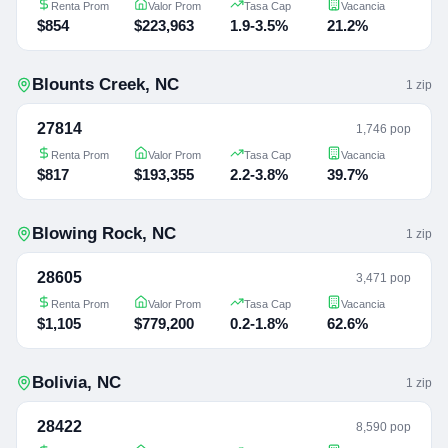
Renta Prom
Valor Prom
Tasa Cap
Vacancia
$854
$223,963
1.9-3.5%
21.2%
Blounts Creek
,
NC
1
zip
27814
1,746 pop
Renta Prom
Valor Prom
Tasa Cap
Vacancia
$817
$193,355
2.2-3.8%
39.7%
Blowing Rock
,
NC
1
zip
28605
3,471 pop
Renta Prom
Valor Prom
Tasa Cap
Vacancia
$1,105
$779,200
0.2-1.8%
62.6%
Bolivia
,
NC
1
zip
28422
8,590 pop