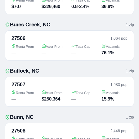
Renta Prom
Valor Prom
Tasa Cap
Vacancia
$707
$326,460
0.8-2.4%
36.8%
Buies Creek
,
NC
1
zip
27506
1,064 pop
Renta Prom
Valor Prom
Tasa Cap
Vacancia
—
—
—
76.1%
Bullock
,
NC
1
zip
27507
1,983 pop
Renta Prom
Valor Prom
Tasa Cap
Vacancia
—
$250,364
—
15.9%
Bunn
,
NC
1
zip
27508
2,448 pop
Renta Prom
Valor Prom
Tasa Cap
Vacancia