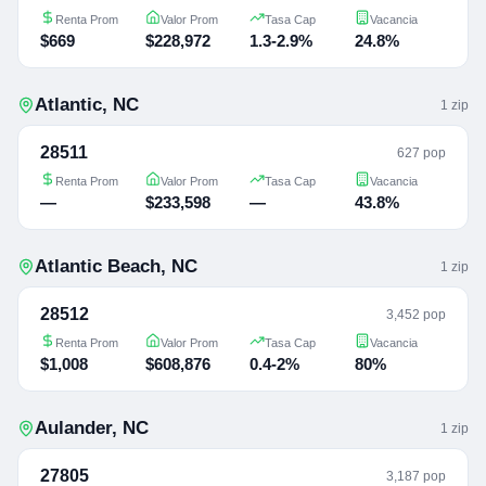
Renta Prom
Valor Prom
Tasa Cap
Vacancia
$669
$228,972
1.3-2.9%
24.8%
Atlantic
,
NC
1
zip
28511
627 pop
Renta Prom
Valor Prom
Tasa Cap
Vacancia
—
$233,598
—
43.8%
Atlantic Beach
,
NC
1
zip
28512
3,452 pop
Renta Prom
Valor Prom
Tasa Cap
Vacancia
$1,008
$608,876
0.4-2%
80%
Aulander
,
NC
1
zip
27805
3,187 pop