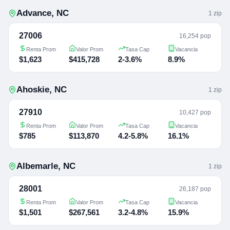
Advance
,
NC
1
zip
27006
16,254 pop
Renta Prom
Valor Prom
Tasa Cap
Vacancia
$1,623
$415,728
2-3.6%
8.9%
Ahoskie
,
NC
1
zip
27910
10,427 pop
Renta Prom
Valor Prom
Tasa Cap
Vacancia
$785
$113,870
4.2-5.8%
16.1%
Albemarle
,
NC
1
zip
28001
26,187 pop
Renta Prom
Valor Prom
Tasa Cap
Vacancia
$1,501
$267,561
3.2-4.8%
15.9%