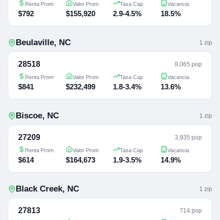
Renta Prom
Valor Prom
Tasa Cap
Vacancia
$792
$155,920
2.9-4.5%
18.5%
Beulaville
,
NC
1
zip
28518
8,065 pop
Renta Prom
Valor Prom
Tasa Cap
Vacancia
$841
$232,499
1.8-3.4%
13.6%
Biscoe
,
NC
1
zip
27209
3,935 pop
Renta Prom
Valor Prom
Tasa Cap
Vacancia
$614
$164,673
1.9-3.5%
14.9%
Black Creek
,
NC
1
zip
27813
714 pop