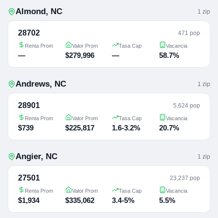
Almond
,
NC
1
zip
28702
471 pop
Renta Prom
Valor Prom
Tasa Cap
Vacancia
—
$279,996
—
58.7%
Andrews
,
NC
1
zip
28901
5,624 pop
Renta Prom
Valor Prom
Tasa Cap
Vacancia
$739
$225,817
1.6-3.2%
20.7%
Angier
,
NC
1
zip
27501
23,237 pop
Renta Prom
Valor Prom
Tasa Cap
Vacancia
$1,934
$335,062
3.4-5%
5.5%