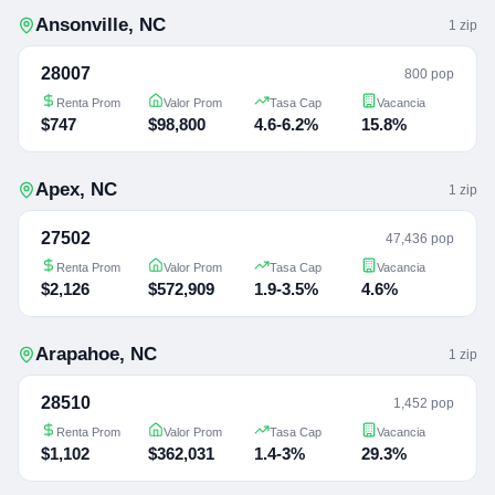
Ansonville
,
NC
1
zip
28007
800 pop
Renta Prom
Valor Prom
Tasa Cap
Vacancia
$747
$98,800
4.6-6.2%
15.8%
Apex
,
NC
1
zip
27502
47,436 pop
Renta Prom
Valor Prom
Tasa Cap
Vacancia
$2,126
$572,909
1.9-3.5%
4.6%
Arapahoe
,
NC
1
zip
28510
1,452 pop
Renta Prom
Valor Prom
Tasa Cap
Vacancia
$1,102
$362,031
1.4-3%
29.3%