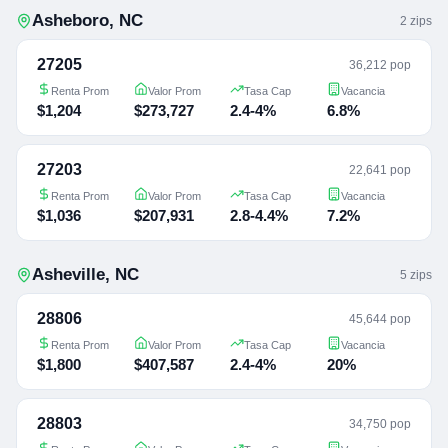
Asheboro
,
NC
2
zip
s
27205
36,212 pop
Renta Prom
Valor Prom
Tasa Cap
Vacancia
$1,204
$273,727
2.4-4%
6.8%
27203
22,641 pop
Renta Prom
Valor Prom
Tasa Cap
Vacancia
$1,036
$207,931
2.8-4.4%
7.2%
Asheville
,
NC
5
zip
s
28806
45,644 pop
Renta Prom
Valor Prom
Tasa Cap
Vacancia
$1,800
$407,587
2.4-4%
20%
28803
34,750 pop