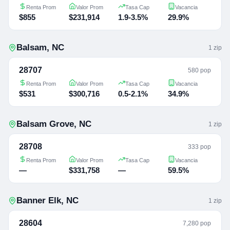
Renta Prom
Valor Prom
Tasa Cap
Vacancia
$855
$231,914
1.9-3.5%
29.9%
Balsam
,
NC
1
zip
28707
580 pop
Renta Prom
Valor Prom
Tasa Cap
Vacancia
$531
$300,716
0.5-2.1%
34.9%
Balsam Grove
,
NC
1
zip
28708
333 pop
Renta Prom
Valor Prom
Tasa Cap
Vacancia
—
$331,758
—
59.5%
Banner Elk
,
NC
1
zip
28604
7,280 pop