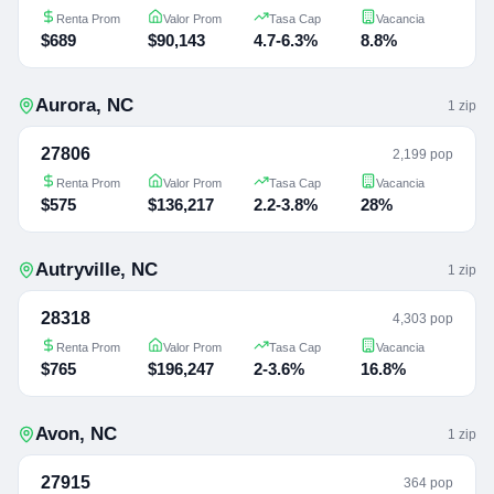
Renta Prom
Valor Prom
Tasa Cap
Vacancia
$689
$90,143
4.7-6.3%
8.8%
Aurora
,
NC
1
zip
27806
2,199 pop
Renta Prom
Valor Prom
Tasa Cap
Vacancia
$575
$136,217
2.2-3.8%
28%
Autryville
,
NC
1
zip
28318
4,303 pop
Renta Prom
Valor Prom
Tasa Cap
Vacancia
$765
$196,247
2-3.6%
16.8%
Avon
,
NC
1
zip
27915
364 pop