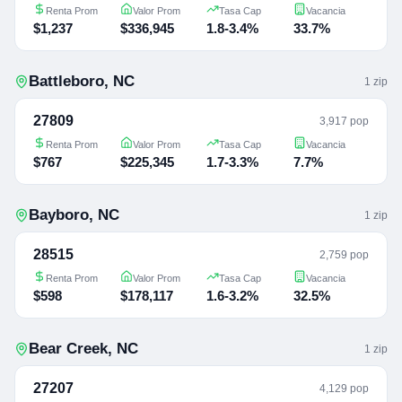
Renta Prom
Valor Prom
Tasa Cap
Vacancia
$1,237
$336,945
1.8-3.4%
33.7%
Battleboro
,
NC
1
zip
27809
3,917 pop
Renta Prom
Valor Prom
Tasa Cap
Vacancia
$767
$225,345
1.7-3.3%
7.7%
Bayboro
,
NC
1
zip
28515
2,759 pop
Renta Prom
Valor Prom
Tasa Cap
Vacancia
$598
$178,117
1.6-3.2%
32.5%
Bear Creek
,
NC
1
zip
27207
4,129 pop