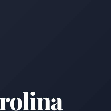
rolina