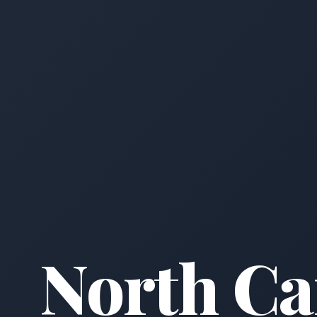
North Ca