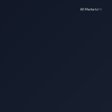
All Markets
ES