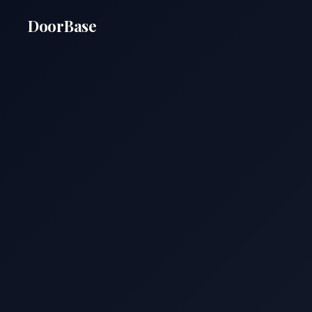
DoorBase