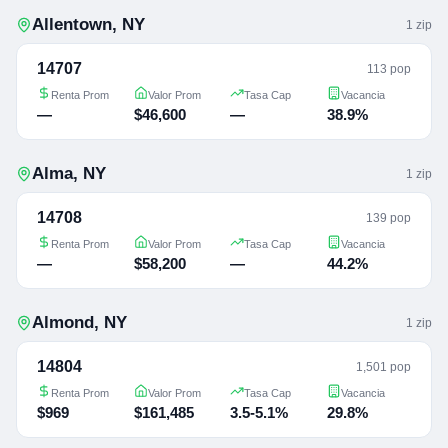
Allentown
,
NY
1
zip
14707
113 pop
Renta Prom
Valor Prom
Tasa Cap
Vacancia
—
$46,600
—
38.9%
Alma
,
NY
1
zip
14708
139 pop
Renta Prom
Valor Prom
Tasa Cap
Vacancia
—
$58,200
—
44.2%
Almond
,
NY
1
zip
14804
1,501 pop
Renta Prom
Valor Prom
Tasa Cap
Vacancia
$969
$161,485
3.5-5.1%
29.8%