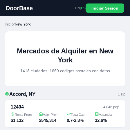
DoorBase
Iniciar Sesion
EN
|
ES
Inicio
/
New York
Mercados de Alquiler en New
York
1418 ciudades, 1669 codigos postales con datos
Accord
,
NY
1
zip
12404
4,046 pop
Renta Prom
Valor Prom
Tasa Cap
Vacancia
$1,132
$545,314
0.7-2.3%
32.6%