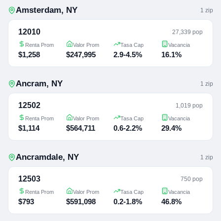
Amsterdam
,
NY
1
zip
12010
27,339 pop
Renta Prom
Valor Prom
Tasa Cap
Vacancia
$1,258
$247,995
2.9-4.5%
16.1%
Ancram
,
NY
1
zip
12502
1,019 pop
Renta Prom
Valor Prom
Tasa Cap
Vacancia
$1,114
$564,711
0.6-2.2%
29.4%
Ancramdale
,
NY
1
zip
12503
750 pop
Renta Prom
Valor Prom
Tasa Cap
Vacancia
$793
$591,098
0.2-1.8%
46.8%