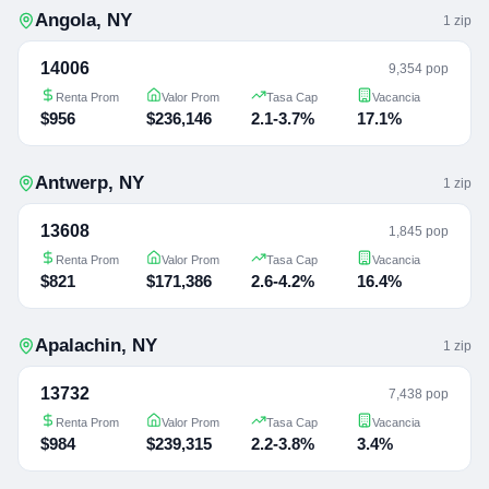
Angola
,
NY
1
zip
14006
9,354 pop
Renta Prom
Valor Prom
Tasa Cap
Vacancia
$956
$236,146
2.1-3.7%
17.1%
Antwerp
,
NY
1
zip
13608
1,845 pop
Renta Prom
Valor Prom
Tasa Cap
Vacancia
$821
$171,386
2.6-4.2%
16.4%
Apalachin
,
NY
1
zip
13732
7,438 pop
Renta Prom
Valor Prom
Tasa Cap
Vacancia
$984
$239,315
2.2-3.8%
3.4%