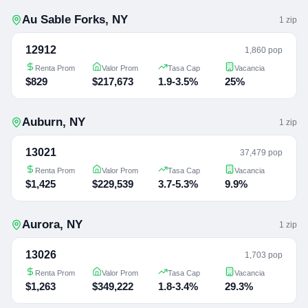
Au Sable Forks
,
NY
1
zip
12912
1,860 pop
Renta Prom
Valor Prom
Tasa Cap
Vacancia
$829
$217,673
1.9-3.5%
25%
Auburn
,
NY
1
zip
13021
37,479 pop
Renta Prom
Valor Prom
Tasa Cap
Vacancia
$1,425
$229,539
3.7-5.3%
9.9%
Aurora
,
NY
1
zip
13026
1,703 pop
Renta Prom
Valor Prom
Tasa Cap
Vacancia
$1,263
$349,222
1.8-3.4%
29.3%