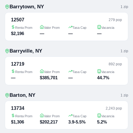
Barrytown
,
NY
1
zip
12507
279 pop
Renta Prom
Valor Prom
Tasa Cap
Vacancia
$2,196
—
—
—
Barryville
,
NY
1
zip
12719
892 pop
Renta Prom
Valor Prom
Tasa Cap
Vacancia
—
$385,701
—
44.7%
Barton
,
NY
1
zip
13734
2,243 pop
Renta Prom
Valor Prom
Tasa Cap
Vacancia
$1,306
$202,217
3.9-5.5%
5.2%