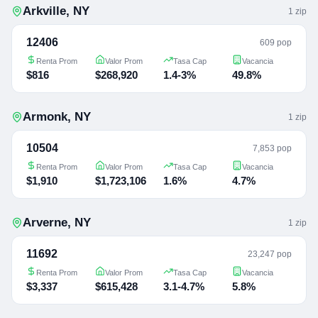
Arkville
,
NY
1
zip
12406
609 pop
Renta Prom
Valor Prom
Tasa Cap
Vacancia
$816
$268,920
1.4-3%
49.8%
Armonk
,
NY
1
zip
10504
7,853 pop
Renta Prom
Valor Prom
Tasa Cap
Vacancia
$1,910
$1,723,106
1.6%
4.7%
Arverne
,
NY
1
zip
11692
23,247 pop
Renta Prom
Valor Prom
Tasa Cap
Vacancia
$3,337
$615,428
3.1-4.7%
5.8%