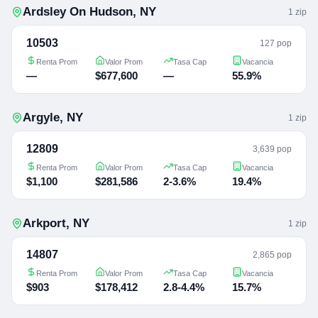
Ardsley On Hudson
,
NY
1
zip
10503
127 pop
Renta Prom
Valor Prom
Tasa Cap
Vacancia
—
$677,600
—
55.9%
Argyle
,
NY
1
zip
12809
3,639 pop
Renta Prom
Valor Prom
Tasa Cap
Vacancia
$1,100
$281,586
2-3.6%
19.4%
Arkport
,
NY
1
zip
14807
2,865 pop
Renta Prom
Valor Prom
Tasa Cap
Vacancia
$903
$178,412
2.8-4.4%
15.7%