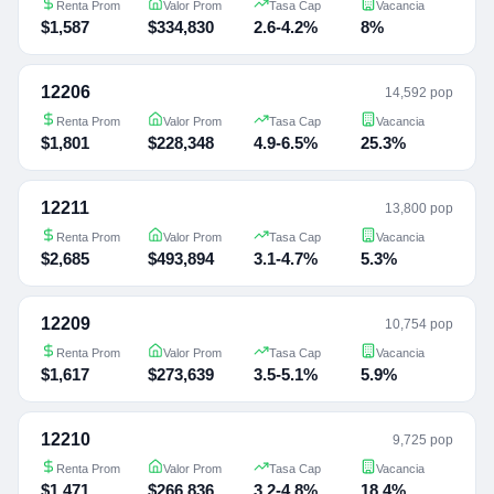
Renta Prom
Valor Prom
Tasa Cap
Vacancia
$1,587
$334,830
2.6-4.2%
8%
12206
14,592 pop
Renta Prom
Valor Prom
Tasa Cap
Vacancia
$1,801
$228,348
4.9-6.5%
25.3%
12211
13,800 pop
Renta Prom
Valor Prom
Tasa Cap
Vacancia
$2,685
$493,894
3.1-4.7%
5.3%
12209
10,754 pop
Renta Prom
Valor Prom
Tasa Cap
Vacancia
$1,617
$273,639
3.5-5.1%
5.9%
12210
9,725 pop
Renta Prom
Valor Prom
Tasa Cap
Vacancia
$1,471
$266,836
3.2-4.8%
18.4%