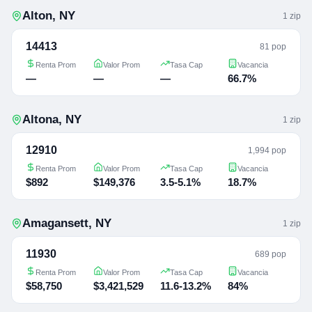
Alton
,
NY
1
zip
14413
81 pop
Renta Prom
Valor Prom
Tasa Cap
Vacancia
—
—
—
66.7%
Altona
,
NY
1
zip
12910
1,994 pop
Renta Prom
Valor Prom
Tasa Cap
Vacancia
$892
$149,376
3.5-5.1%
18.7%
Amagansett
,
NY
1
zip
11930
689 pop
Renta Prom
Valor Prom
Tasa Cap
Vacancia
$58,750
$3,421,529
11.6-13.2%
84%