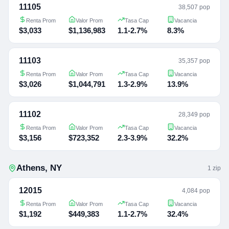
11105
38,507 pop
Renta Prom
Valor Prom
Tasa Cap
Vacancia
$3,033
$1,136,983
1.1-2.7%
8.3%
11103
35,357 pop
Renta Prom
Valor Prom
Tasa Cap
Vacancia
$3,026
$1,044,791
1.3-2.9%
13.9%
11102
28,349 pop
Renta Prom
Valor Prom
Tasa Cap
Vacancia
$3,156
$723,352
2.3-3.9%
32.2%
Athens
,
NY
1
zip
12015
4,084 pop
Renta Prom
Valor Prom
Tasa Cap
Vacancia
$1,192
$449,383
1.1-2.7%
32.4%