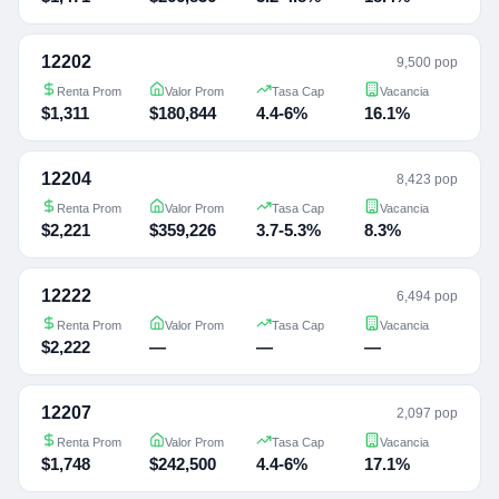
12202
9,500 pop
Renta Prom
Valor Prom
Tasa Cap
Vacancia
$1,311
$180,844
4.4-6%
16.1%
12204
8,423 pop
Renta Prom
Valor Prom
Tasa Cap
Vacancia
$2,221
$359,226
3.7-5.3%
8.3%
12222
6,494 pop
Renta Prom
Valor Prom
Tasa Cap
Vacancia
$2,222
—
—
—
12207
2,097 pop
Renta Prom
Valor Prom
Tasa Cap
Vacancia
$1,748
$242,500
4.4-6%
17.1%