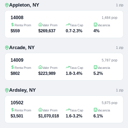
Appleton
,
NY
1
zip
14008
1,484 pop
Renta Prom
Valor Prom
Tasa Cap
Vacancia
$559
$269,637
0.7-2.3%
4%
Arcade
,
NY
1
zip
14009
5,787 pop
Renta Prom
Valor Prom
Tasa Cap
Vacancia
$802
$223,989
1.8-3.4%
5.2%
Ardsley
,
NY
1
zip
10502
5,875 pop
Renta Prom
Valor Prom
Tasa Cap
Vacancia
$3,501
$1,070,018
1.6-3.2%
6.1%