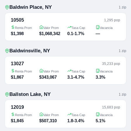
Baldwin Place
,
NY
1
zip
10505
1,295 pop
Renta Prom
Valor Prom
Tasa Cap
Vacancia
$1,398
$1,068,342
0.1-1.7%
—
Baldwinsville
,
NY
1
zip
13027
35,233 pop
Renta Prom
Valor Prom
Tasa Cap
Vacancia
$1,867
$343,067
3.1-4.7%
3.3%
Ballston Lake
,
NY
1
zip
12019
15,683 pop
Renta Prom
Valor Prom
Tasa Cap
Vacancia
$1,845
$507,310
1.8-3.4%
5.1%