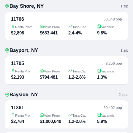
Bay Shore
,
NY
1
zip
11706
68,648 pop
Renta Prom
Valor Prom
Tasa Cap
Vacancia
$2,898
$653,441
2.4-4%
9.8%
Bayport
,
NY
1
zip
11705
8,256 pop
Renta Prom
Valor Prom
Tasa Cap
Vacancia
$2,193
$794,481
1.2-2.8%
1.3%
Bayside
,
NY
2
zip
s
11361
30,402 pop
Renta Prom
Valor Prom
Tasa Cap
Vacancia
$2,764
$1,000,640
1.2-2.8%
5.9%