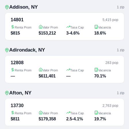
Addison
,
NY
1
zip
14801
5,415 pop
Renta Prom
Valor Prom
Tasa Cap
Vacancia
$815
$153,212
3-4.6%
18.6%
Adirondack
,
NY
1
zip
12808
283 pop
Renta Prom
Valor Prom
Tasa Cap
Vacancia
—
$611,401
—
70.1%
Afton
,
NY
1
zip
13730
2,763 pop
Renta Prom
Valor Prom
Tasa Cap
Vacancia
$811
$179,358
2.5-4.1%
19.7%