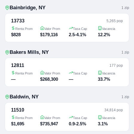
Bainbridge
,
NY
1
zip
13733
5,265 pop
Renta Prom
Valor Prom
Tasa Cap
Vacancia
$828
$179,116
2.5-4.1%
12.2%
Bakers Mills
,
NY
1
zip
12811
177 pop
Renta Prom
Valor Prom
Tasa Cap
Vacancia
—
$268,300
—
33.7%
Baldwin
,
NY
1
zip
11510
34,814 pop
Renta Prom
Valor Prom
Tasa Cap
Vacancia
$1,695
$735,947
0.9-2.5%
3.1%