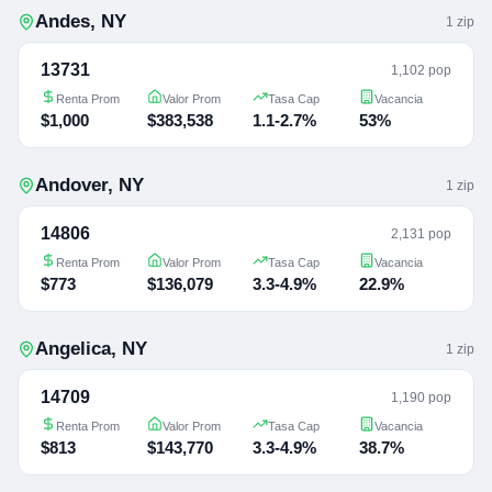
Andes
,
NY
1
zip
13731
1,102 pop
Renta Prom
Valor Prom
Tasa Cap
Vacancia
$1,000
$383,538
1.1-2.7%
53%
Andover
,
NY
1
zip
14806
2,131 pop
Renta Prom
Valor Prom
Tasa Cap
Vacancia
$773
$136,079
3.3-4.9%
22.9%
Angelica
,
NY
1
zip
14709
1,190 pop
Renta Prom
Valor Prom
Tasa Cap
Vacancia
$813
$143,770
3.3-4.9%
38.7%