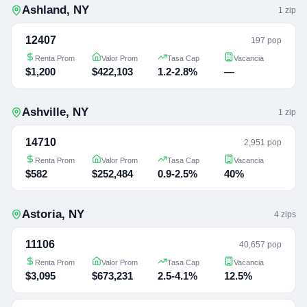
Ashland
,
NY
1
zip
12407
197 pop
Renta Prom
Valor Prom
Tasa Cap
Vacancia
$1,200
$422,103
1.2-2.8%
—
Ashville
,
NY
1
zip
14710
2,951 pop
Renta Prom
Valor Prom
Tasa Cap
Vacancia
$582
$252,484
0.9-2.5%
40%
Astoria
,
NY
4
zip
s
11106
40,657 pop
Renta Prom
Valor Prom
Tasa Cap
Vacancia
$3,095
$673,231
2.5-4.1%
12.5%