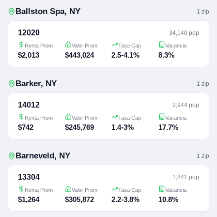
Ballston Spa
,
NY
1
zip
12020
34,140 pop
Renta Prom
Valor Prom
Tasa Cap
Vacancia
$2,013
$443,024
2.5-4.1%
8.3%
Barker
,
NY
1
zip
14012
2,944 pop
Renta Prom
Valor Prom
Tasa Cap
Vacancia
$742
$245,769
1.4-3%
17.7%
Barneveld
,
NY
1
zip
13304
1,841 pop
Renta Prom
Valor Prom
Tasa Cap
Vacancia
$1,264
$305,872
2.2-3.8%
10.8%