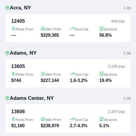
Acra
,
NY
1
zip
12405
449 pop
Renta Prom
Valor Prom
Tasa Cap
Vacancia
—
$329,385
—
56.8%
Adams
,
NY
1
zip
13605
5,106 pop
Renta Prom
Valor Prom
Tasa Cap
Vacancia
$744
$227,144
1.6-3.2%
19.4%
Adams Center
,
NY
1
zip
13606
2,397 pop
Renta Prom
Valor Prom
Tasa Cap
Vacancia
$1,160
$238,979
2.7-4.3%
5.1%