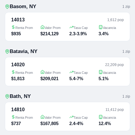
Basom
,
NY
1
zip
14013
1,612 pop
Renta Prom
Valor Prom
Tasa Cap
Vacancia
$935
$214,129
2.3-3.9%
3.4%
Batavia
,
NY
1
zip
14020
22,209 pop
Renta Prom
Valor Prom
Tasa Cap
Vacancia
$1,813
$209,021
5.4-7%
5.1%
Bath
,
NY
1
zip
14810
11,412 pop
Renta Prom
Valor Prom
Tasa Cap
Vacancia
$737
$167,805
2.4-4%
12.4%