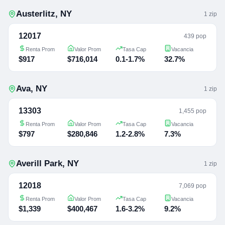
Austerlitz
,
NY
1
zip
12017
439 pop
Renta Prom
Valor Prom
Tasa Cap
Vacancia
$917
$716,014
0.1-1.7%
32.7%
Ava
,
NY
1
zip
13303
1,455 pop
Renta Prom
Valor Prom
Tasa Cap
Vacancia
$797
$280,846
1.2-2.8%
7.3%
Averill Park
,
NY
1
zip
12018
7,069 pop
Renta Prom
Valor Prom
Tasa Cap
Vacancia
$1,339
$400,467
1.6-3.2%
9.2%