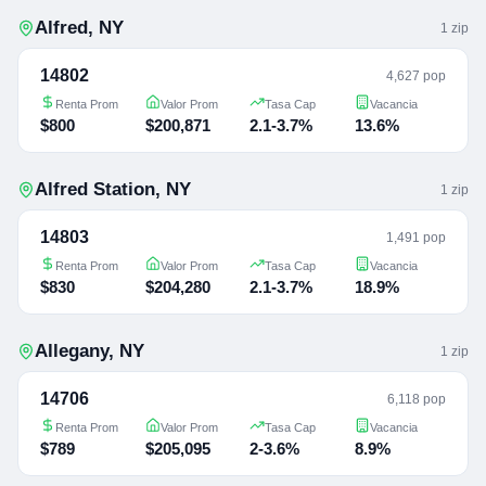
Alfred
,
NY
1
zip
14802
4,627 pop
Renta Prom
Valor Prom
Tasa Cap
Vacancia
$800
$200,871
2.1-3.7%
13.6%
Alfred Station
,
NY
1
zip
14803
1,491 pop
Renta Prom
Valor Prom
Tasa Cap
Vacancia
$830
$204,280
2.1-3.7%
18.9%
Allegany
,
NY
1
zip
14706
6,118 pop
Renta Prom
Valor Prom
Tasa Cap
Vacancia
$789
$205,095
2-3.6%
8.9%