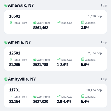
Amawalk
,
NY
1
zip
10501
1,426 pop
Renta Prom
Valor Prom
Tasa Cap
Vacancia
—
$861,462
—
3.5%
Amenia
,
NY
1
zip
12501
2,374 pop
Renta Prom
Valor Prom
Tasa Cap
Vacancia
$1,295
$521,788
1-2.6%
5.6%
Amityville
,
NY
1
zip
11701
28,174 pop
Renta Prom
Valor Prom
Tasa Cap
Vacancia
$3,154
$627,020
2.8-4.4%
5.4%