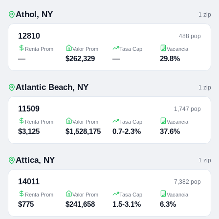
Athol
,
NY
1
zip
12810
488 pop
Renta Prom
Valor Prom
Tasa Cap
Vacancia
—
$262,329
—
29.8%
Atlantic Beach
,
NY
1
zip
11509
1,747 pop
Renta Prom
Valor Prom
Tasa Cap
Vacancia
$3,125
$1,528,175
0.7-2.3%
37.6%
Attica
,
NY
1
zip
14011
7,382 pop
Renta Prom
Valor Prom
Tasa Cap
Vacancia
$775
$241,658
1.5-3.1%
6.3%