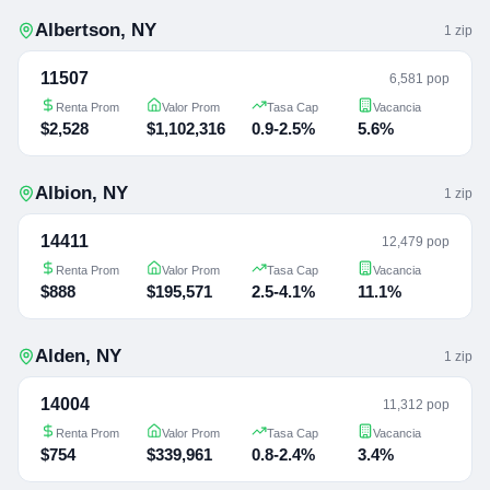
Albertson
,
NY
1
zip
11507
6,581 pop
Renta Prom
Valor Prom
Tasa Cap
Vacancia
$2,528
$1,102,316
0.9-2.5%
5.6%
Albion
,
NY
1
zip
14411
12,479 pop
Renta Prom
Valor Prom
Tasa Cap
Vacancia
$888
$195,571
2.5-4.1%
11.1%
Alden
,
NY
1
zip
14004
11,312 pop
Renta Prom
Valor Prom
Tasa Cap
Vacancia
$754
$339,961
0.8-2.4%
3.4%