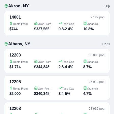
Akron
,
NY
1
zip
14001
9,122 pop
Renta Prom
Valor Prom
Tasa Cap
Vacancia
$744
$327,565
0.8-2.4%
10.8%
Albany
,
NY
11
zip
s
12203
30,080 pop
Renta Prom
Valor Prom
Tasa Cap
Vacancia
$1,714
$344,848
2.8-4.4%
8.7%
12205
25,912 pop
Renta Prom
Valor Prom
Tasa Cap
Vacancia
$2,000
$340,348
3.4-5%
4.7%
12208
23,936 pop