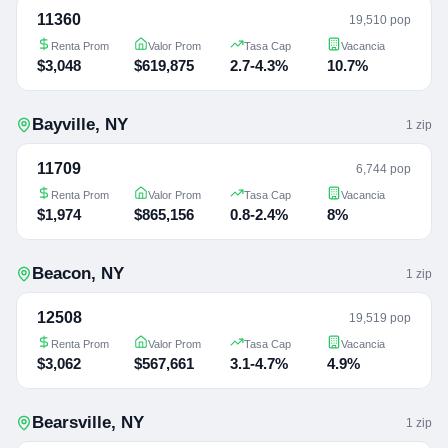
11360
19,510 pop
Renta Prom
Valor Prom
Tasa Cap
Vacancia
$3,048
$619,875
2.7-4.3%
10.7%
Bayville
,
NY
1
zip
11709
6,744 pop
Renta Prom
Valor Prom
Tasa Cap
Vacancia
$1,974
$865,156
0.8-2.4%
8%
Beacon
,
NY
1
zip
12508
19,519 pop
Renta Prom
Valor Prom
Tasa Cap
Vacancia
$3,062
$567,661
3.1-4.7%
4.9%
Bearsville
,
NY
1
zip