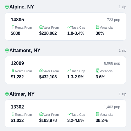
Alpine
,
NY
1
zip
14805
723 pop
Renta Prom
Valor Prom
Tasa Cap
Vacancia
$838
$228,062
1.8-3.4%
30%
Altamont
,
NY
1
zip
12009
8,068 pop
Renta Prom
Valor Prom
Tasa Cap
Vacancia
$1,282
$432,103
1.3-2.9%
3.6%
Altmar
,
NY
1
zip
13302
1,403 pop
Renta Prom
Valor Prom
Tasa Cap
Vacancia
$1,032
$183,978
3.2-4.8%
38.2%