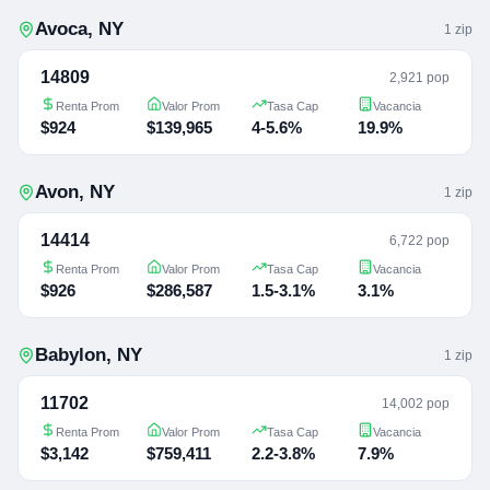
Avoca
,
NY
1
zip
14809
2,921 pop
Renta Prom
Valor Prom
Tasa Cap
Vacancia
$924
$139,965
4-5.6%
19.9%
Avon
,
NY
1
zip
14414
6,722 pop
Renta Prom
Valor Prom
Tasa Cap
Vacancia
$926
$286,587
1.5-3.1%
3.1%
Babylon
,
NY
1
zip
11702
14,002 pop
Renta Prom
Valor Prom
Tasa Cap
Vacancia
$3,142
$759,411
2.2-3.8%
7.9%