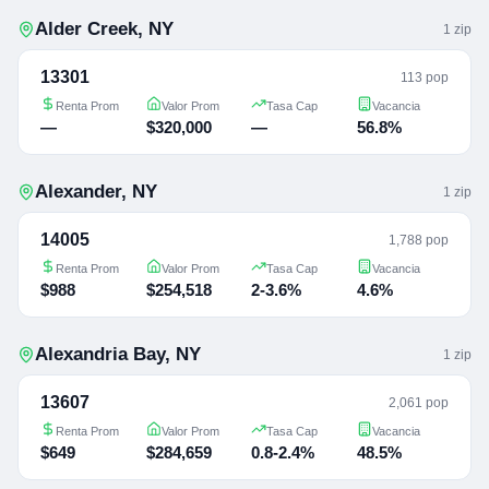
Alder Creek
,
NY
1
zip
13301
113 pop
Renta Prom
Valor Prom
Tasa Cap
Vacancia
—
$320,000
—
56.8%
Alexander
,
NY
1
zip
14005
1,788 pop
Renta Prom
Valor Prom
Tasa Cap
Vacancia
$988
$254,518
2-3.6%
4.6%
Alexandria Bay
,
NY
1
zip
13607
2,061 pop
Renta Prom
Valor Prom
Tasa Cap
Vacancia
$649
$284,659
0.8-2.4%
48.5%