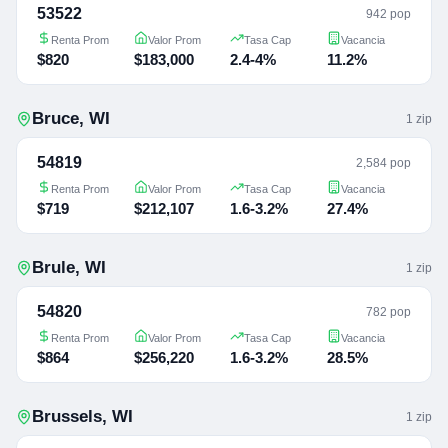
53522
942 pop
Renta Prom
Valor Prom
Tasa Cap
Vacancia
$820
$183,000
2.4-4%
11.2%
Bruce
,
WI
1
zip
54819
2,584 pop
Renta Prom
Valor Prom
Tasa Cap
Vacancia
$719
$212,107
1.6-3.2%
27.4%
Brule
,
WI
1
zip
54820
782 pop
Renta Prom
Valor Prom
Tasa Cap
Vacancia
$864
$256,220
1.6-3.2%
28.5%
Brussels
,
WI
1
zip