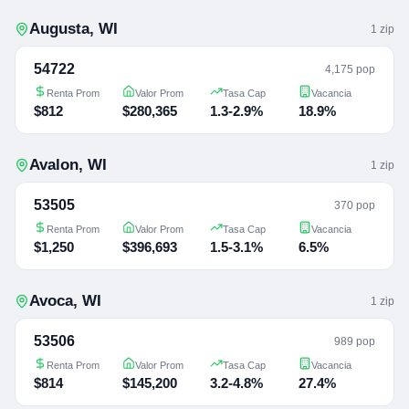
Augusta
,
WI
1
zip
54722
4,175 pop
Renta Prom
Valor Prom
Tasa Cap
Vacancia
$812
$280,365
1.3-2.9%
18.9%
Avalon
,
WI
1
zip
53505
370 pop
Renta Prom
Valor Prom
Tasa Cap
Vacancia
$1,250
$396,693
1.5-3.1%
6.5%
Avoca
,
WI
1
zip
53506
989 pop
Renta Prom
Valor Prom
Tasa Cap
Vacancia
$814
$145,200
3.2-4.8%
27.4%