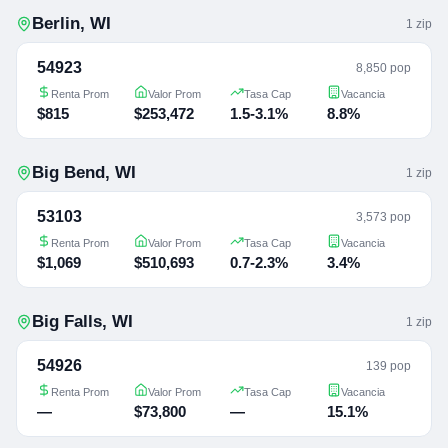
Berlin
,
WI
1
zip
54923
8,850 pop
Renta Prom
Valor Prom
Tasa Cap
Vacancia
$815
$253,472
1.5-3.1%
8.8%
Big Bend
,
WI
1
zip
53103
3,573 pop
Renta Prom
Valor Prom
Tasa Cap
Vacancia
$1,069
$510,693
0.7-2.3%
3.4%
Big Falls
,
WI
1
zip
54926
139 pop
Renta Prom
Valor Prom
Tasa Cap
Vacancia
—
$73,800
—
15.1%