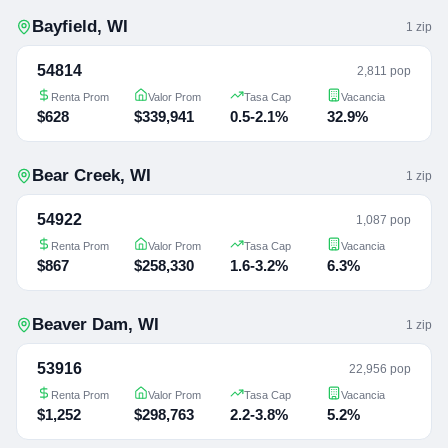
Bayfield
,
WI
1
zip
54814
2,811 pop
Renta Prom
Valor Prom
Tasa Cap
Vacancia
$628
$339,941
0.5-2.1%
32.9%
Bear Creek
,
WI
1
zip
54922
1,087 pop
Renta Prom
Valor Prom
Tasa Cap
Vacancia
$867
$258,330
1.6-3.2%
6.3%
Beaver Dam
,
WI
1
zip
53916
22,956 pop
Renta Prom
Valor Prom
Tasa Cap
Vacancia
$1,252
$298,763
2.2-3.8%
5.2%