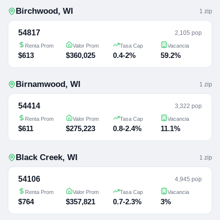
Birchwood
,
WI
1
zip
54817
2,105 pop
Renta Prom
Valor Prom
Tasa Cap
Vacancia
$613
$360,025
0.4-2%
59.2%
Birnamwood
,
WI
1
zip
54414
3,322 pop
Renta Prom
Valor Prom
Tasa Cap
Vacancia
$611
$275,223
0.8-2.4%
11.1%
Black Creek
,
WI
1
zip
54106
4,945 pop
Renta Prom
Valor Prom
Tasa Cap
Vacancia
$764
$357,821
0.7-2.3%
3%