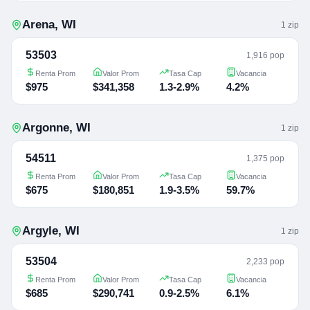
Arena
,
WI
1
zip
53503
1,916 pop
Renta Prom
Valor Prom
Tasa Cap
Vacancia
$975
$341,358
1.3-2.9%
4.2%
Argonne
,
WI
1
zip
54511
1,375 pop
Renta Prom
Valor Prom
Tasa Cap
Vacancia
$675
$180,851
1.9-3.5%
59.7%
Argyle
,
WI
1
zip
53504
2,233 pop
Renta Prom
Valor Prom
Tasa Cap
Vacancia
$685
$290,741
0.9-2.5%
6.1%