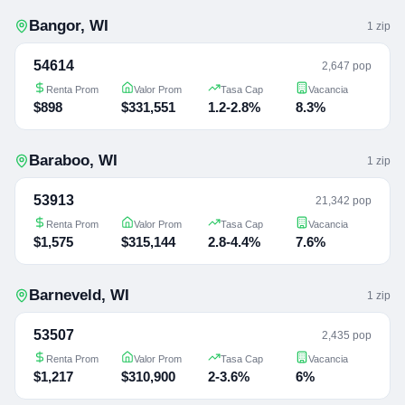
Bangor
,
WI
1
zip
54614
2,647 pop
Renta Prom
Valor Prom
Tasa Cap
Vacancia
$898
$331,551
1.2-2.8%
8.3%
Baraboo
,
WI
1
zip
53913
21,342 pop
Renta Prom
Valor Prom
Tasa Cap
Vacancia
$1,575
$315,144
2.8-4.4%
7.6%
Barneveld
,
WI
1
zip
53507
2,435 pop
Renta Prom
Valor Prom
Tasa Cap
Vacancia
$1,217
$310,900
2-3.6%
6%