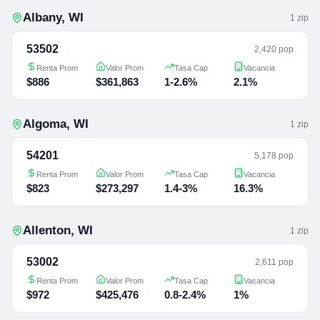
Albany
,
WI
1
zip
53502
2,420 pop
Renta Prom
Valor Prom
Tasa Cap
Vacancia
$886
$361,863
1-2.6%
2.1%
Algoma
,
WI
1
zip
54201
5,178 pop
Renta Prom
Valor Prom
Tasa Cap
Vacancia
$823
$273,297
1.4-3%
16.3%
Allenton
,
WI
1
zip
53002
2,611 pop
Renta Prom
Valor Prom
Tasa Cap
Vacancia
$972
$425,476
0.8-2.4%
1%