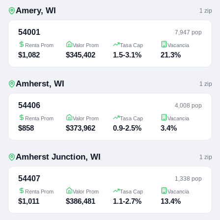
Amery
,
WI
1
zip
54001
7,947 pop
Renta Prom
Valor Prom
Tasa Cap
Vacancia
$1,082
$345,402
1.5-3.1%
21.3%
Amherst
,
WI
1
zip
54406
4,008 pop
Renta Prom
Valor Prom
Tasa Cap
Vacancia
$858
$373,962
0.9-2.5%
3.4%
Amherst Junction
,
WI
1
zip
54407
1,338 pop
Renta Prom
Valor Prom
Tasa Cap
Vacancia
$1,011
$386,481
1.1-2.7%
13.4%