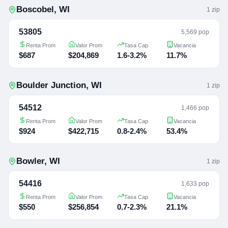
Boscobel
,
WI
1
zip
53805
5,569 pop
Renta Prom
Valor Prom
Tasa Cap
Vacancia
$687
$204,869
1.6-3.2%
11.7%
Boulder Junction
,
WI
1
zip
54512
1,466 pop
Renta Prom
Valor Prom
Tasa Cap
Vacancia
$924
$422,715
0.8-2.4%
53.4%
Bowler
,
WI
1
zip
54416
1,633 pop
Renta Prom
Valor Prom
Tasa Cap
Vacancia
$550
$256,854
0.7-2.3%
21.1%