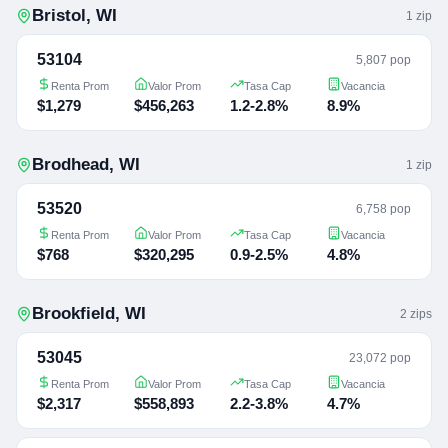
Bristol
,
WI
1
zip
53104
5,807 pop
Renta Prom
Valor Prom
Tasa Cap
Vacancia
$1,279
$456,263
1.2-2.8%
8.9%
Brodhead
,
WI
1
zip
53520
6,758 pop
Renta Prom
Valor Prom
Tasa Cap
Vacancia
$768
$320,295
0.9-2.5%
4.8%
Brookfield
,
WI
2
zip
s
53045
23,072 pop
Renta Prom
Valor Prom
Tasa Cap
Vacancia
$2,317
$558,893
2.2-3.8%
4.7%