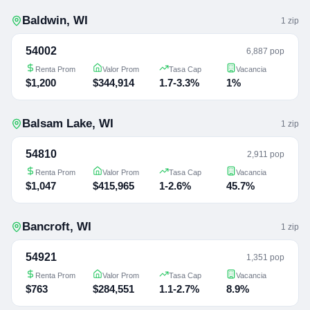
Baldwin
,
WI
1
zip
54002
6,887 pop
Renta Prom
Valor Prom
Tasa Cap
Vacancia
$1,200
$344,914
1.7-3.3%
1%
Balsam Lake
,
WI
1
zip
54810
2,911 pop
Renta Prom
Valor Prom
Tasa Cap
Vacancia
$1,047
$415,965
1-2.6%
45.7%
Bancroft
,
WI
1
zip
54921
1,351 pop
Renta Prom
Valor Prom
Tasa Cap
Vacancia
$763
$284,551
1.1-2.7%
8.9%