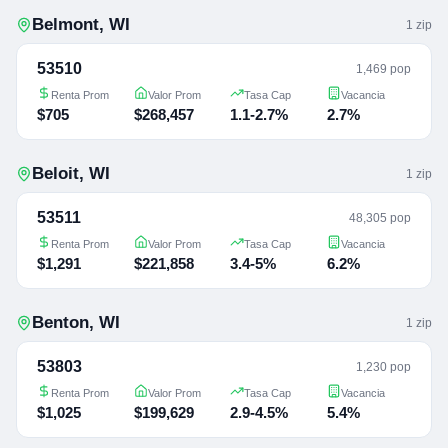
Belmont
,
WI
1
zip
53510
1,469 pop
Renta Prom
Valor Prom
Tasa Cap
Vacancia
$705
$268,457
1.1-2.7%
2.7%
Beloit
,
WI
1
zip
53511
48,305 pop
Renta Prom
Valor Prom
Tasa Cap
Vacancia
$1,291
$221,858
3.4-5%
6.2%
Benton
,
WI
1
zip
53803
1,230 pop
Renta Prom
Valor Prom
Tasa Cap
Vacancia
$1,025
$199,629
2.9-4.5%
5.4%