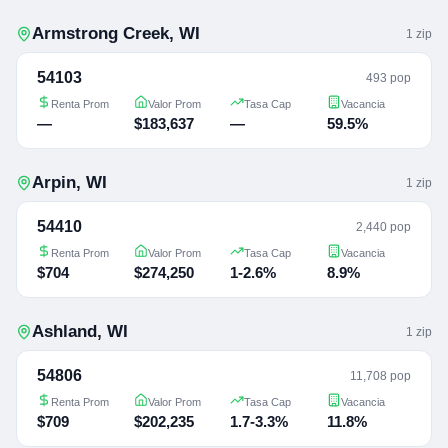
Armstrong Creek
,
WI
1
zip
54103
493 pop
Renta Prom
Valor Prom
Tasa Cap
Vacancia
—
$183,637
—
59.5%
Arpin
,
WI
1
zip
54410
2,440 pop
Renta Prom
Valor Prom
Tasa Cap
Vacancia
$704
$274,250
1-2.6%
8.9%
Ashland
,
WI
1
zip
54806
11,708 pop
Renta Prom
Valor Prom
Tasa Cap
Vacancia
$709
$202,235
1.7-3.3%
11.8%