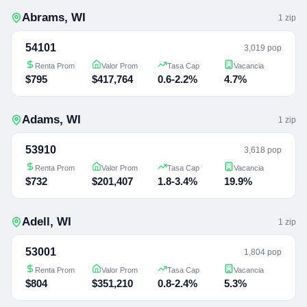
Abrams
,
WI
1
zip
54101
3,019 pop
Renta Prom
Valor Prom
Tasa Cap
Vacancia
$795
$417,764
0.6-2.2%
4.7%
Adams
,
WI
1
zip
53910
3,618 pop
Renta Prom
Valor Prom
Tasa Cap
Vacancia
$732
$201,407
1.8-3.4%
19.9%
Adell
,
WI
1
zip
53001
1,804 pop
Renta Prom
Valor Prom
Tasa Cap
Vacancia
$804
$351,210
0.8-2.4%
5.3%