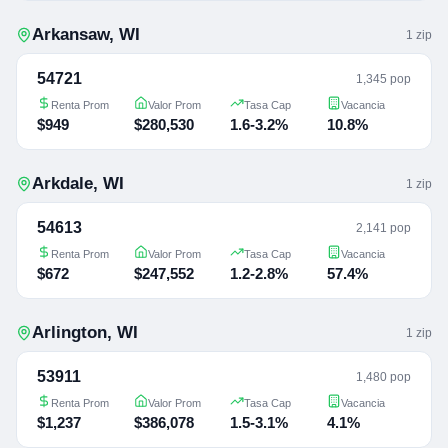
Arkansaw
,
WI
1
zip
54721
1,345 pop
Renta Prom
Valor Prom
Tasa Cap
Vacancia
$949
$280,530
1.6-3.2%
10.8%
Arkdale
,
WI
1
zip
54613
2,141 pop
Renta Prom
Valor Prom
Tasa Cap
Vacancia
$672
$247,552
1.2-2.8%
57.4%
Arlington
,
WI
1
zip
53911
1,480 pop
Renta Prom
Valor Prom
Tasa Cap
Vacancia
$1,237
$386,078
1.5-3.1%
4.1%