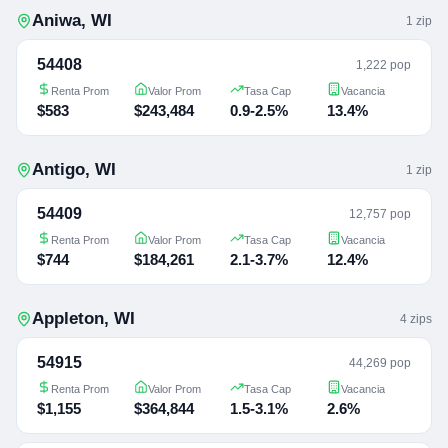
Aniwa
,
WI
1
zip
54408
1,222 pop
Renta Prom
Valor Prom
Tasa Cap
Vacancia
$583
$243,484
0.9-2.5%
13.4%
Antigo
,
WI
1
zip
54409
12,757 pop
Renta Prom
Valor Prom
Tasa Cap
Vacancia
$744
$184,261
2.1-3.7%
12.4%
Appleton
,
WI
4
zip
s
54915
44,269 pop
Renta Prom
Valor Prom
Tasa Cap
Vacancia
$1,155
$364,844
1.5-3.1%
2.6%