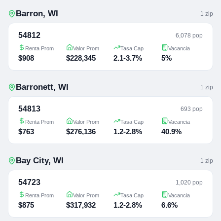
Barron
,
WI
1
zip
54812
6,078 pop
Renta Prom
Valor Prom
Tasa Cap
Vacancia
$908
$228,345
2.1-3.7%
5%
Barronett
,
WI
1
zip
54813
693 pop
Renta Prom
Valor Prom
Tasa Cap
Vacancia
$763
$276,136
1.2-2.8%
40.9%
Bay City
,
WI
1
zip
54723
1,020 pop
Renta Prom
Valor Prom
Tasa Cap
Vacancia
$875
$317,932
1.2-2.8%
6.6%