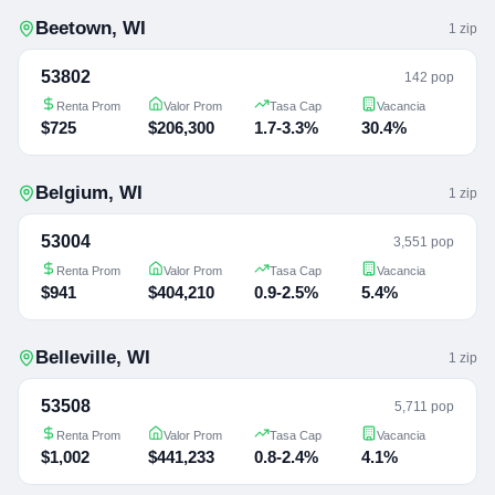
Beetown
,
WI
1
zip
53802
142 pop
Renta Prom
Valor Prom
Tasa Cap
Vacancia
$725
$206,300
1.7-3.3%
30.4%
Belgium
,
WI
1
zip
53004
3,551 pop
Renta Prom
Valor Prom
Tasa Cap
Vacancia
$941
$404,210
0.9-2.5%
5.4%
Belleville
,
WI
1
zip
53508
5,711 pop
Renta Prom
Valor Prom
Tasa Cap
Vacancia
$1,002
$441,233
0.8-2.4%
4.1%