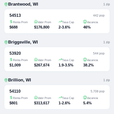
Brantwood
,
WI
1
zip
54513
442 pop
Renta Prom
Valor Prom
Tasa Cap
Vacancia
$688
$176,800
2-3.6%
46%
Briggsville
,
WI
1
zip
53920
544 pop
Renta Prom
Valor Prom
Tasa Cap
Vacancia
$1,009
$267,674
1.9-3.5%
38.2%
Brillion
,
WI
1
zip
54110
5,708 pop
Renta Prom
Valor Prom
Tasa Cap
Vacancia
$801
$313,617
1-2.6%
5.4%