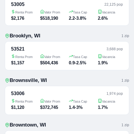
53005
22,125 pop
Renta Prom
Valor Prom
Tasa Cap
Vacancia
$2,176
$518,190
2.2-3.8%
2.6%
Brooklyn
,
WI
1
zip
53521
3,688 pop
Renta Prom
Valor Prom
Tasa Cap
Vacancia
$1,157
$504,436
0.9-2.5%
1.9%
Brownsville
,
WI
1
zip
53006
1,974 pop
Renta Prom
Valor Prom
Tasa Cap
Vacancia
$1,120
$372,745
1.4-3%
1.7%
Browntown
,
WI
1
zip