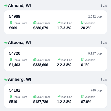
Almond
,
WI
1
zip
54909
2,042 pop
Renta Prom
Valor Prom
Tasa Cap
Vacancia
$969
$280,679
1.7-3.3%
20.2%
Altoona
,
WI
1
zip
54720
9,127 pop
Renta Prom
Valor Prom
Tasa Cap
Vacancia
$1,403
$338,696
2.2-3.8%
6.1%
Amberg
,
WI
1
zip
54102
740 pop
Renta Prom
Valor Prom
Tasa Cap
Vacancia
$519
$187,786
1.2-2.8%
67.9%