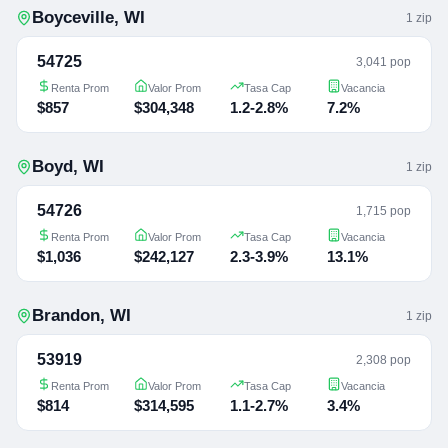
Boyceville
,
WI
1
zip
54725
3,041 pop
Renta Prom
Valor Prom
Tasa Cap
Vacancia
$857
$304,348
1.2-2.8%
7.2%
Boyd
,
WI
1
zip
54726
1,715 pop
Renta Prom
Valor Prom
Tasa Cap
Vacancia
$1,036
$242,127
2.3-3.9%
13.1%
Brandon
,
WI
1
zip
53919
2,308 pop
Renta Prom
Valor Prom
Tasa Cap
Vacancia
$814
$314,595
1.1-2.7%
3.4%