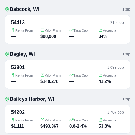
Babcock
,
WI
1
zip
54413
210 pop
Renta Prom
Valor Prom
Tasa Cap
Vacancia
—
$98,000
—
34%
Bagley
,
WI
1
zip
53801
1,033 pop
Renta Prom
Valor Prom
Tasa Cap
Vacancia
—
$148,278
—
41.2%
Baileys Harbor
,
WI
1
zip
54202
1,707 pop
Renta Prom
Valor Prom
Tasa Cap
Vacancia
$1,111
$493,367
0.8-2.4%
53.8%