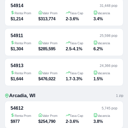
54914
31,448 pop
Renta Prom
Valor Prom
Tasa Cap
Vacancia
$1,214
$313,774
2-3.6%
3.4%
54911
25,598 pop
Renta Prom
Valor Prom
Tasa Cap
Vacancia
$1,304
$285,595
2.5-4.1%
6.2%
54913
24,366 pop
Renta Prom
Valor Prom
Tasa Cap
Vacancia
$1,644
$476,022
1.7-3.3%
1.5%
Arcadia
,
WI
1
zip
54612
5,745 pop
Renta Prom
Valor Prom
Tasa Cap
Vacancia
$977
$254,790
2-3.6%
3.8%