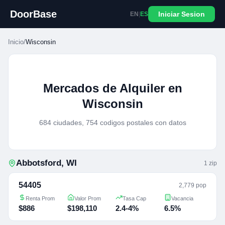
DoorBase
Iniciar Sesion
EN
|
ES
Inicio
/
Wisconsin
Mercados de Alquiler en
Wisconsin
684 ciudades, 754 codigos postales con datos
Abbotsford
,
WI
1
zip
54405
2,779 pop
Renta Prom
Valor Prom
Tasa Cap
Vacancia
$886
$198,110
2.4-4%
6.5%