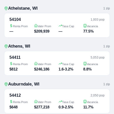
Athelstane
,
WI
1
zip
54104
1,003 pop
Renta Prom
Valor Prom
Tasa Cap
Vacancia
—
$209,939
—
77.5%
Athens
,
WI
1
zip
54411
5,053 pop
Renta Prom
Valor Prom
Tasa Cap
Vacancia
$812
$246,186
1.6-3.2%
8.8%
Auburndale
,
WI
1
zip
54412
2,050 pop
Renta Prom
Valor Prom
Tasa Cap
Vacancia
$648
$277,218
0.9-2.5%
11.7%