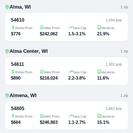
Alma
,
WI
1
zip
54610
1,544 pop
Renta Prom
Valor Prom
Tasa Cap
Vacancia
$776
$242,062
1.5-3.1%
21.9%
Alma Center
,
WI
1
zip
54611
1,301 pop
Renta Prom
Valor Prom
Tasa Cap
Vacancia
$890
$216,024
2.2-3.8%
11.6%
Almena
,
WI
1
zip
54805
1,662 pop
Renta Prom
Valor Prom
Tasa Cap
Vacancia
$664
$246,863
1.1-2.7%
15.1%