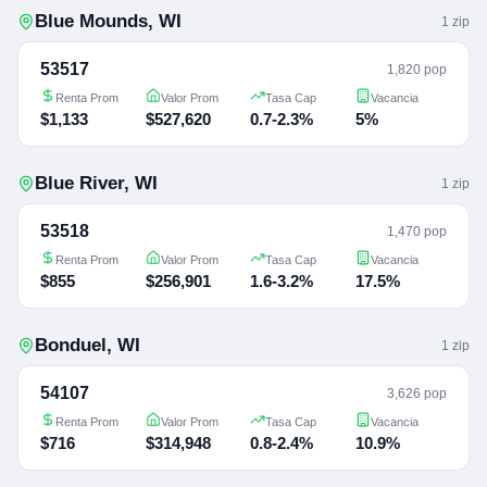
Blue Mounds
,
WI
1
zip
53517
1,820 pop
Renta Prom
Valor Prom
Tasa Cap
Vacancia
$1,133
$527,620
0.7-2.3%
5%
Blue River
,
WI
1
zip
53518
1,470 pop
Renta Prom
Valor Prom
Tasa Cap
Vacancia
$855
$256,901
1.6-3.2%
17.5%
Bonduel
,
WI
1
zip
54107
3,626 pop
Renta Prom
Valor Prom
Tasa Cap
Vacancia
$716
$314,948
0.8-2.4%
10.9%