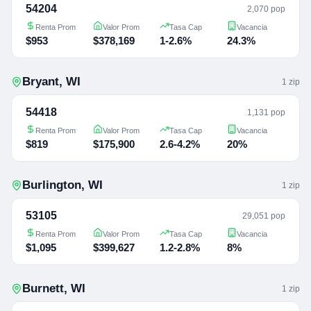
54204
2,070 pop
Renta Prom
Valor Prom
Tasa Cap
Vacancia
$953
$378,169
1-2.6%
24.3%
Bryant
,
WI
1
zip
54418
1,131 pop
Renta Prom
Valor Prom
Tasa Cap
Vacancia
$819
$175,900
2.6-4.2%
20%
Burlington
,
WI
1
zip
53105
29,051 pop
Renta Prom
Valor Prom
Tasa Cap
Vacancia
$1,095
$399,627
1.2-2.8%
8%
Burnett
,
WI
1
zip