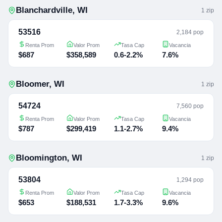
Blanchardville
,
WI
1
zip
53516
2,184 pop
Renta Prom
Valor Prom
Tasa Cap
Vacancia
$687
$358,589
0.6-2.2%
7.6%
Bloomer
,
WI
1
zip
54724
7,560 pop
Renta Prom
Valor Prom
Tasa Cap
Vacancia
$787
$299,419
1.1-2.7%
9.4%
Bloomington
,
WI
1
zip
53804
1,294 pop
Renta Prom
Valor Prom
Tasa Cap
Vacancia
$653
$188,531
1.7-3.3%
9.6%