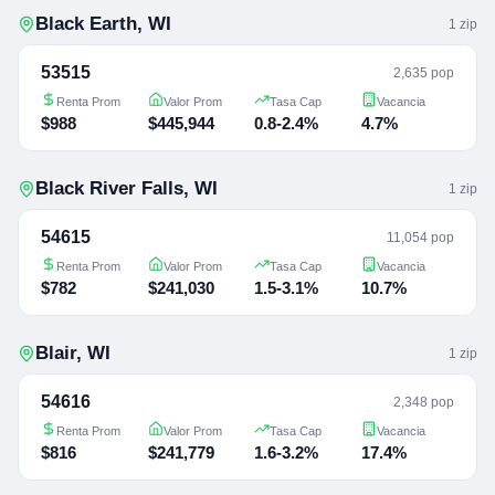
Black Earth
,
WI
1
zip
53515
2,635 pop
Renta Prom
Valor Prom
Tasa Cap
Vacancia
$988
$445,944
0.8-2.4%
4.7%
Black River Falls
,
WI
1
zip
54615
11,054 pop
Renta Prom
Valor Prom
Tasa Cap
Vacancia
$782
$241,030
1.5-3.1%
10.7%
Blair
,
WI
1
zip
54616
2,348 pop
Renta Prom
Valor Prom
Tasa Cap
Vacancia
$816
$241,779
1.6-3.2%
17.4%